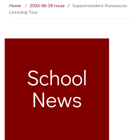
Home
/
2026-06-18 Issue
/
Superintendent Announces
Listening Tour