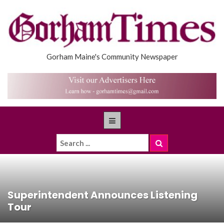
Gorham Maine's Community Newspaper
Superintendent Announces Listening
Tour