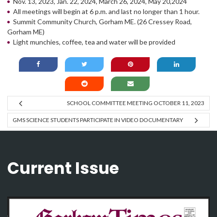
Nov. 13, 2023, Jan. 22, 2024, March 26, 2024, May 20,2024
All meetings will begin at 6 p.m. and last no longer than 1 hour.
Summit Community Church, Gorham ME. (26 Cressey Road,
Gorham ME)
Light munchies, coffee, tea and water will be provided
SCHOOL COMMITTEE MEETING OCTOBER 11, 2023
GMS SCIENCE STUDENTS PARTICIPATE IN VIDEO DOCUMENTARY
Current Issue