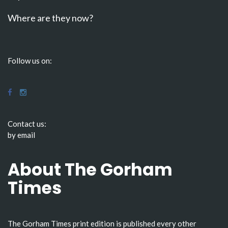
Where are they now?
Follow us on:
Contact us:
by email
About The Gorham
Times
The Gorham Times print edition is published every other