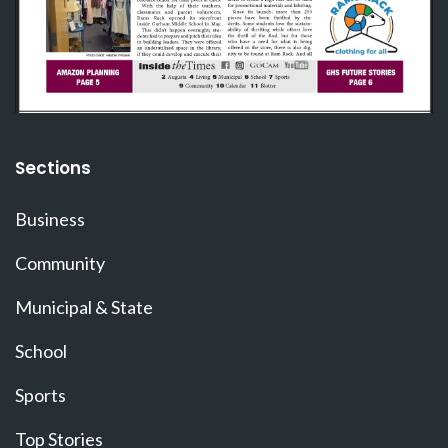
Sections
Business
Community
Municipal & State
School
Sports
Top Stories