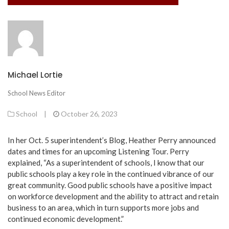
Michael Lortie
School News Editor
School
|
October 26, 2023
In her Oct. 5 superintendent’s Blog, Heather Perry announced
dates and times for an upcoming Listening Tour. Perry
explained, “As a superintendent of schools, I know that our
public schools play a key role in the continued vibrance of our
great community. Good public schools have a positive impact
on workforce development and the ability to attract and retain
business to an area, which in turn supports more jobs and
continued economic development.”