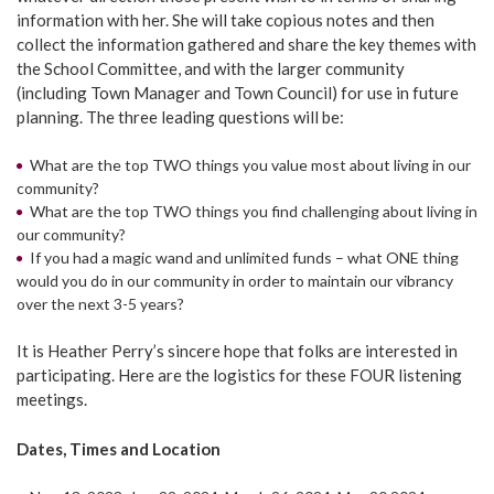
information with her. She will take copious notes and then
collect the information gathered and share the key themes with
the School Committee, and with the larger community
(including Town Manager and Town Council) for use in future
planning. The three leading questions will be:
What are the top TWO things you value most about living in our
community?
What are the top TWO things you find challenging about living in
our community?
If you had a magic wand and unlimited funds – what ONE thing
would you do in our community in order to maintain our vibrancy
over the next 3-5 years?
It is Heather Perry’s sincere hope that folks are interested in
participating. Here are the logistics for these FOUR listening
meetings.
Dates, Times and Location