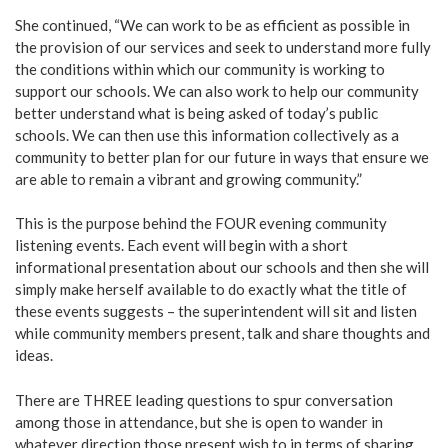
She continued, “We can work to be as efficient as possible in
the provision of our services and seek to understand more fully
the conditions within which our community is working to
support our schools. We can also work to help our community
better understand what is being asked of today’s public
schools. We can then use this information collectively as a
community to better plan for our future in ways that ensure we
are able to remain a vibrant and growing community.”
This is the purpose behind the FOUR evening community
listening events. Each event will begin with a short
informational presentation about our schools and then she will
simply make herself available to do exactly what the title of
these events suggests – the superintendent will sit and listen
while community members present, talk and share thoughts and
ideas.
There are THREE leading questions to spur conversation
among those in attendance, but she is open to wander in
whatever direction those present wish to in terms of sharing