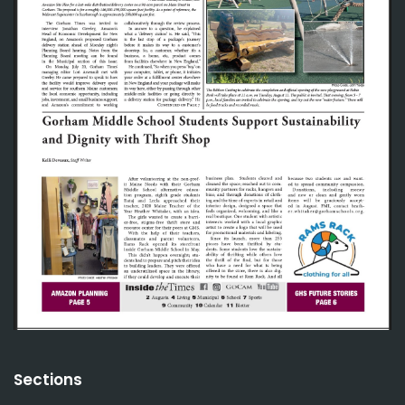
Sections