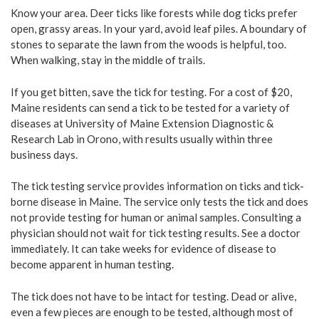
Know your area. Deer ticks like forests while dog ticks prefer
open, grassy areas. In your yard, avoid leaf piles. A boundary of
stones to separate the lawn from the woods is helpful, too.
When walking, stay in the middle of trails.
If you get bitten, save the tick for testing. For a cost of $20,
Maine residents can send a tick to be tested for a variety of
diseases at University of Maine Extension Diagnostic &
Research Lab in Orono, with results usually within three
business days.
The tick testing service provides information on ticks and tick-
borne disease in Maine. The service only tests the tick and does
not provide testing for human or animal samples. Consulting a
physician should not wait for tick testing results. See a doctor
immediately. It can take weeks for evidence of disease to
become apparent in human testing.
The tick does not have to be intact for testing. Dead or alive,
even a few pieces are enough to be tested, although most of