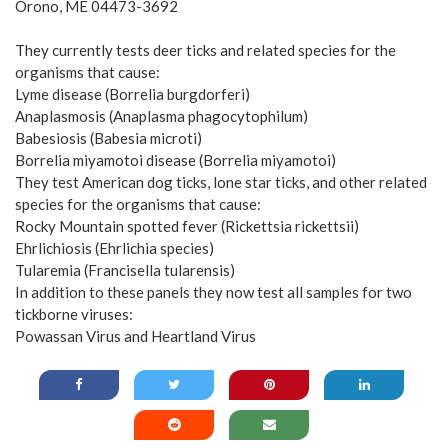
Orono, ME 04473-3692
They currently tests deer ticks and related species for the
organisms that cause:
Lyme disease (Borrelia burgdorferi)
Anaplasmosis (Anaplasma phagocytophilum)
Babesiosis (Babesia microti)
Borrelia miyamotoi disease (Borrelia miyamotoi)
They test American dog ticks, lone star ticks, and other related
species for the organisms that cause:
Rocky Mountain spotted fever (Rickettsia rickettsii)
Ehrlichiosis (Ehrlichia species)
Tularemia (Francisella tularensis)
In addition to these panels they now test all samples for two
tickborne viruses:
Powassan Virus and Heartland Virus