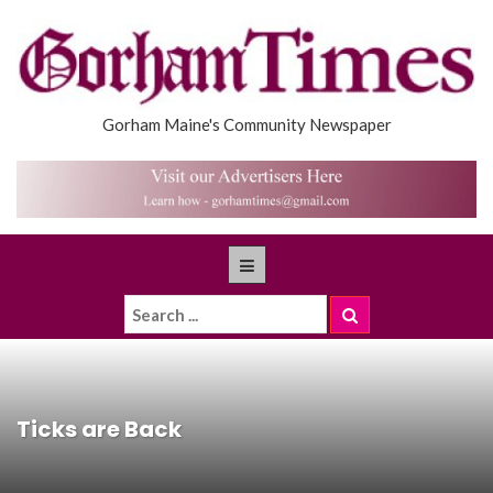
Gorham Maine's Community Newspaper
Ticks are Back