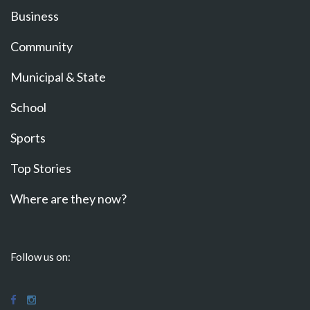
Business
Community
Municipal & State
School
Sports
Top Stories
Where are they now?
Follow us on: