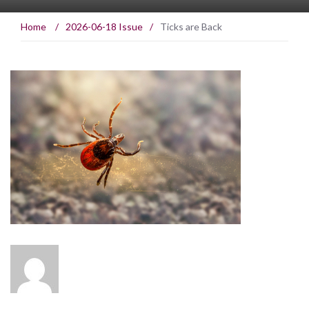
Home
/
2026-06-18 Issue
/
Ticks are Back