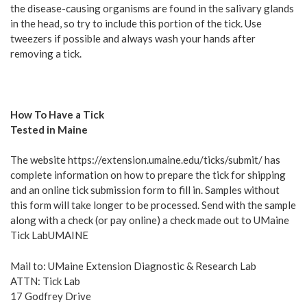
the disease-causing organisms are found in the salivary glands
in the head, so try to include this portion of the tick. Use
tweezers if possible and always wash your hands after
removing a tick.
How To Have a Tick
Tested in Maine
The website https://extension.umaine.edu/ticks/submit/ has
complete information on how to prepare the tick for shipping
and an online tick submission form to fill in. Samples without
this form will take longer to be processed. Send with the sample
along with a check (or pay online) a check made out to UMaine
Tick LabUMAINE
Mail to: UMaine Extension Diagnostic & Research Lab
ATTN: Tick Lab
17 Godfrey Drive