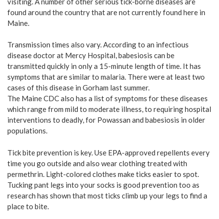
visiting. A number of other serious tick-borne diseases are
found around the country that are not currently found here in
Maine.
Transmission times also vary. According to an infectious
disease doctor at Mercy Hospital, babesiosis can be
transmitted quickly in only a 15-minute length of time. It has
symptoms that are similar to malaria. There were at least two
cases of this disease in Gorham last summer.
The Maine CDC also has a list of symptoms for these diseases
which range from mild to moderate illness, to requiring hospital
interventions to deadly, for Powassan and babesiosis in older
populations.
Tick bite prevention is key. Use EPA-approved repellents every
time you go outside and also wear clothing treated with
permethrin. Light-colored clothes make ticks easier to spot.
Tucking pant legs into your socks is good prevention too as
research has shown that most ticks climb up your legs to find a
place to bite.