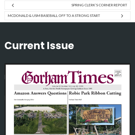
SPRING CLERK’S CORNER REPORT
MCDONALD & USM BASEBALL OFF TO A STRONG START
Current Issue