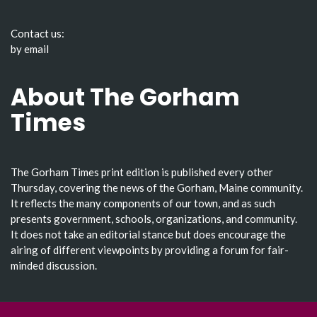
Contact us:
by email
About The Gorham
Times
The Gorham Times print edition is published every other
Thursday, covering the news of the Gorham, Maine community.
It reflects the many components of our town, and as such
presents government, schools, organizations, and community.
It does not take an editorial stance but does encourage the
airing of different viewpoints by providing a forum for fair-
minded discussion.