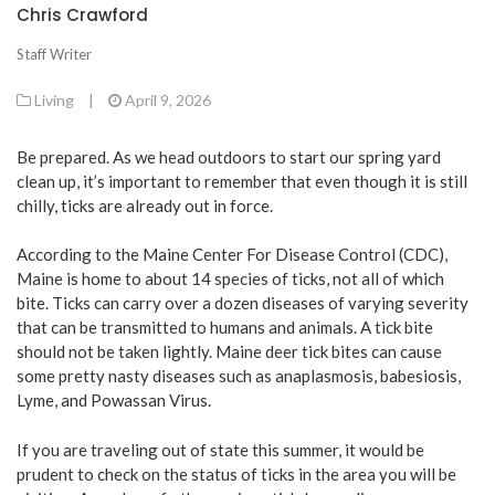
Chris Crawford
Staff Writer
Living
|
April 9, 2026
Be prepared. As we head outdoors to start our spring yard
clean up, it’s important to remember that even though it is still
chilly, ticks are already out in force.
According to the Maine Center For Disease Control (CDC),
Maine is home to about 14 species of ticks, not all of which
bite. Ticks can carry over a dozen diseases of varying severity
that can be transmitted to humans and animals. A tick bite
should not be taken lightly. Maine deer tick bites can cause
some pretty nasty diseases such as anaplasmosis, babesiosis,
Lyme, and Powassan Virus.
If you are traveling out of state this summer, it would be
prudent to check on the status of ticks in the area you will be