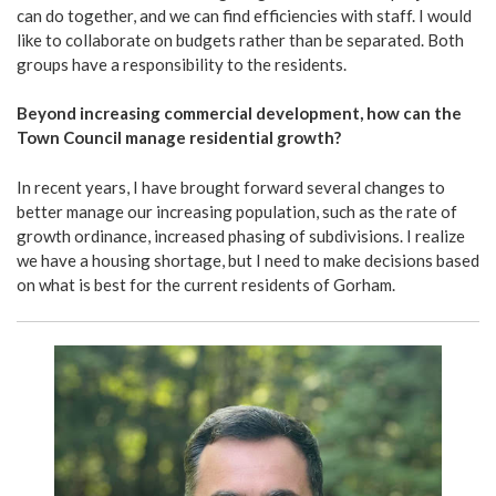
can do together, and we can find efficiencies with staff. I would
like to collaborate on budgets rather than be separated. Both
groups have a responsibility to the residents.
Beyond increasing commercial development, how can the
Town Council manage residential growth?
In recent years, I have brought forward several changes to
better manage our increasing population, such as the rate of
growth ordinance, increased phasing of subdivisions. I realize
we have a housing shortage, but I need to make decisions based
on what is best for the current residents of Gorham.