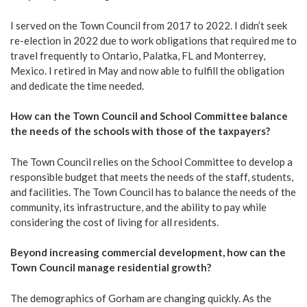
I served on the Town Council from 2017 to 2022. I didn’t seek
re-election in 2022 due to work obligations that required me to
travel frequently to Ontario, Palatka, FL and Monterrey,
Mexico. I retired in May and now able to fulfill the obligation
and dedicate the time needed.
How can the Town Council and School Committee balance
the needs of the schools with those of the taxpayers?
The Town Council relies on the School Committee to develop a
responsible budget that meets the needs of the staff, students,
and facilities. The Town Council has to balance the needs of the
community, its infrastructure, and the ability to pay while
considering the cost of living for all residents.
Beyond increasing commercial development, how can the
Town Council manage residential growth?
The demographics of Gorham are changing quickly. As the