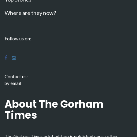
Where are they now?
Follow us on:
Contact us:
by email
About The Gorham
Times
The Gorham Times print edition is published every other