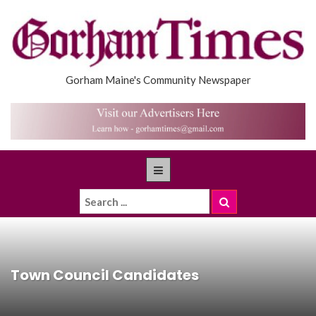
Gorham Maine's Community Newspaper
Town Council Candidates