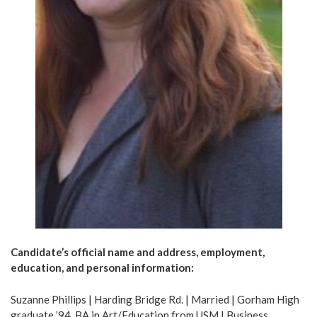
Candidate’s official name and address, employment,
education, and personal information:
Suzanne Phillips | Harding Bridge Rd. | Married | Gorham High
graduate ’94, BA in Art/Education from USM | Business