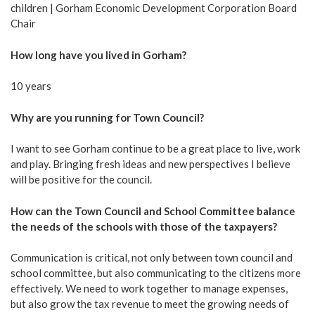
children | Gorham Economic Development Corporation Board
Chair
How long have you lived in Gorham?
10 years
Why are you running for Town Council?
I want to see Gorham continue to be a great place to live, work
and play. Bringing fresh ideas and new perspectives I believe
will be positive for the council.
How can the Town Council and School Committee balance
the needs of the schools with those of the taxpayers?
Communication is critical, not only between town council and
school committee, but also communicating to the citizens more
effectively. We need to work together to manage expenses,
but also grow the tax revenue to meet the growing needs of