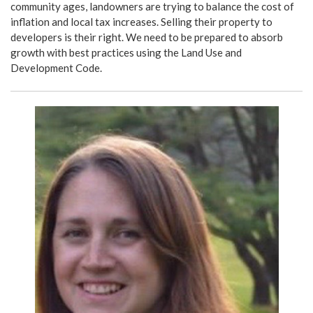
community ages, landowners are trying to balance the cost of
inflation and local tax increases. Selling their property to
developers is their right. We need to be prepared to absorb
growth with best practices using the Land Use and
Development Code.