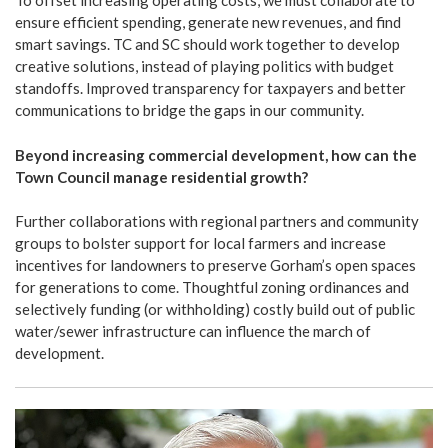
To offset increasing operating costs, we must collaborate to
ensure efficient spending, generate new revenues, and find
smart savings. TC and SC should work together to develop
creative solutions, instead of playing politics with budget
standoffs. Improved transparency for taxpayers and better
communications to bridge the gaps in our community.
Beyond increasing commercial development, how can the
Town Council manage residential growth?
Further collaborations with regional partners and community
groups to bolster support for local farmers and increase
incentives for landowners to preserve Gorham’s open spaces
for generations to come. Thoughtful zoning ordinances and
selectively funding (or withholding) costly build out of public
water/sewer infrastructure can influence the march of
development.