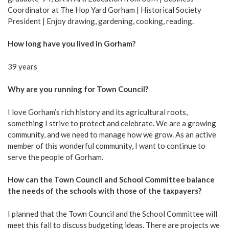
Coordinator at The Hop Yard Gorham | Historical Society
President | Enjoy drawing, gardening, cooking, reading.
How long have you lived in Gorham?
39 years
Why are you running for Town Council?
I love Gorham’s rich history and its agricultural roots,
something I strive to protect and celebrate. We are a growing
community, and we need to manage how we grow. As an active
member of this wonderful community, I want to continue to
serve the people of Gorham.
How can the Town Council and School Committee balance
the needs of the schools with those of the taxpayers?
I planned that the Town Council and the School Committee will
meet this fall to discuss budgeting ideas. There are projects we