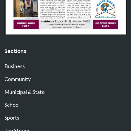
Sections
Business
Community
Municipal & State
School
Sports
Top Stories