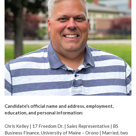
Candidate’s official name and address, employment,
education, and personal information:
Chris Kelley | 17 Freedom Dr. | Sales Representative | BS
Business Finance, University of Maine – Orono | Married, two