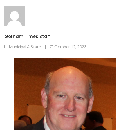
Gorham Times Staff
Municipal & State
|
October 12, 2023