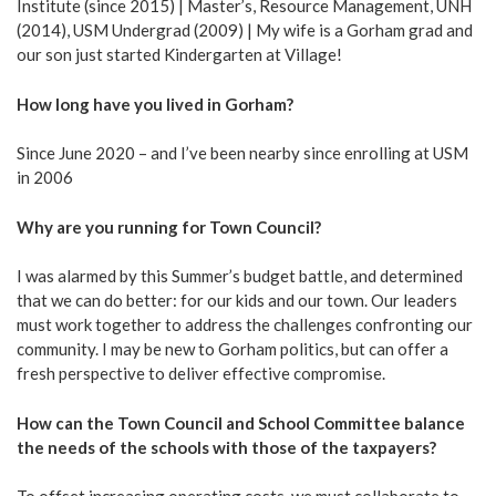
Institute (since 2015) | Master’s, Resource Management, UNH
(2014), USM Undergrad (2009) | My wife is a Gorham grad and
our son just started Kindergarten at Village!
How long have you lived in Gorham?
Since June 2020 – and I’ve been nearby since enrolling at USM
in 2006
Why are you running for Town Council?
I was alarmed by this Summer’s budget battle, and determined
that we can do better: for our kids and our town. Our leaders
must work together to address the challenges confronting our
community. I may be new to Gorham politics, but can offer a
fresh perspective to deliver effective compromise.
How can the Town Council and School Committee balance
the needs of the schools with those of the taxpayers?