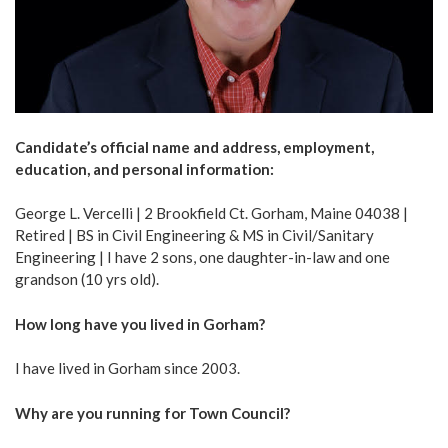
Candidate’s official name and address, employment,
education, and personal information:
George L. Vercelli | 2 Brookfield Ct. Gorham, Maine 04038 |
Retired | BS in Civil Engineering & MS in Civil/Sanitary
Engineering | I have 2 sons, one daughter-in-law and one
grandson (10 yrs old).
How long have you lived in Gorham?
I have lived in Gorham since 2003.
Why are you running for Town Council?