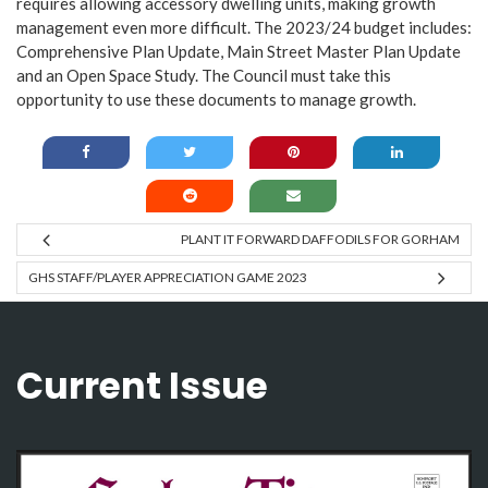
requires allowing accessory dwelling units, making growth
management even more difficult. The 2023/24 budget includes:
Comprehensive Plan Update, Main Street Master Plan Update
and an Open Space Study. The Council must take this
opportunity to use these documents to manage growth.
PLANT IT FORWARD DAFFODILS FOR GORHAM
GHS STAFF/PLAYER APPRECIATION GAME 2023
Current Issue