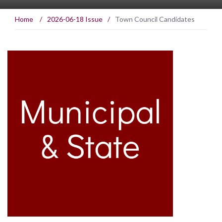
Home
/
2026-06-18 Issue
/
Town Council Candidates