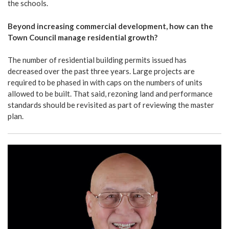
the schools.
Beyond increasing commercial development, how can the
Town Council manage residential growth?
The number of residential building permits issued has
decreased over the past three years. Large projects are
required to be phased in with caps on the numbers of units
allowed to be built. That said, rezoning land and performance
standards should be revisited as part of reviewing the master
plan.