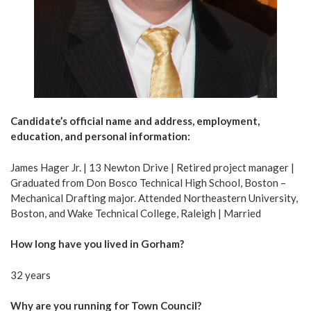
Candidate’s official name and address, employment,
education, and personal information:
James Hager Jr. | 13 Newton Drive | Retired project manager |
Graduated from Don Bosco Technical High School, Boston –
Mechanical Drafting major. Attended Northeastern University,
Boston, and Wake Technical College, Raleigh | Married
How long have you lived in Gorham?
32 years
Why are you running for Town Council?