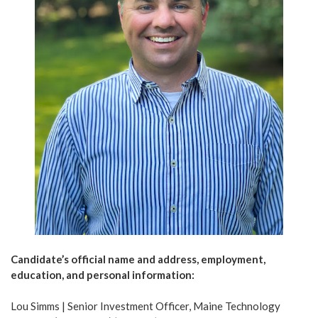
Candidate’s official name and address, employment,
education, and personal information:
Lou Simms | Senior Investment Officer, Maine Technology