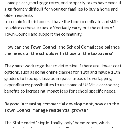
Home prices, mortgage rates, and property taxes have made it
significantly difficult for younger families to buy a home and
older residents
to remain in their homes. I have the time to dedicate and skills
to address these issues, effectively carry out the duties of
Town Council and support the community.
How can the Town Council and School Committee balance
the needs of the schools with those of the taxpayers?
They must work together to determine if there are: lower cost
options, such as some online classes for 12th and maybe 11th
graders to free up classroom space; areas of overlapping
expenditures; possibilities to use some of USM’s classrooms;
benefits to increasing impact fees for school specific needs.
Beyond increasing commercial development, how can the
Town Council manage residential growth?
The State ended “single-family-only” home zones, which