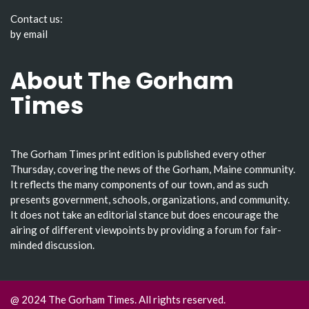
Contact us:
by email
About The Gorham
Times
The Gorham Times print edition is published every other
Thursday, covering the news of the Gorham, Maine community.
It reflects the many components of our town, and as such
presents government, schools, organizations, and community.
It does not take an editorial stance but does encourage the
airing of different viewpoints by providing a forum for fair-
minded discussion.
@ 2024 The Gorham Times. All rights reserved.