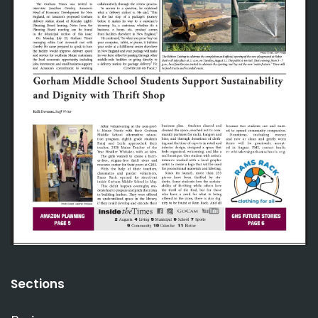
Sections