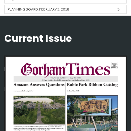
PLANNING BOARD: FEBRUARY 5, 2018
Current Issue