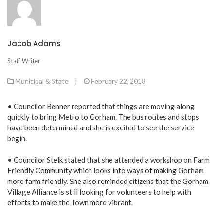
Jacob Adams
Staff Writer
Municipal & State
|
February 22, 2018
• Councilor Benner reported that things are moving along
quickly to bring Metro to Gorham. The bus routes and stops
have been determined and she is excited to see the service
begin.
• Councilor Stelk stated that she attended a workshop on Farm
Friendly Community which looks into ways of making Gorham
more farm friendly. She also reminded citizens that the Gorham
Village Alliance is still looking for volunteers to help with
efforts to make the Town more vibrant.