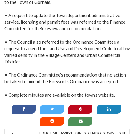
to the Town of Gorham.
• A request to update the Town department administrative
service, licensing and permit fees was referred to the Finance
Committee for their review and recommendation.
• The Council also referred to the Ordinance Committee a
request to amend the Land Use and Development Code to allow
varied density in the Village Centers and Urban Commercial
District.
• The Ordinance Committee’s recommendation that no action
be taken to amend the Fireworks Ordinance was accepted.
• Complete minutes are available on the town’s
website
.
LONGTIME FAMILY BUSINESS CHANGES OWNERSHIP