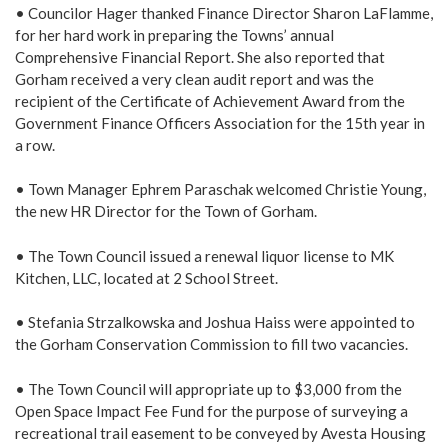
• Councilor Hager thanked Finance Director Sharon LaFlamme,
for her hard work in preparing the Towns’ annual
Comprehensive Financial Report. She also reported that
Gorham received a very clean audit report and was the
recipient of the Certificate of Achievement Award from the
Government Finance Officers Association for the 15th year in
a row.
• Town Manager Ephrem Paraschak welcomed Christie Young,
the new HR Director for the Town of Gorham.
• The Town Council issued a renewal liquor license to MK
Kitchen, LLC, located at 2 School Street.
• Stefania Strzalkowska and Joshua Haiss were appointed to
the Gorham Conservation Commission to fill two vacancies.
• The Town Council will appropriate up to $3,000 from the
Open Space Impact Fee Fund for the purpose of surveying a
recreational trail easement to be conveyed by Avesta Housing