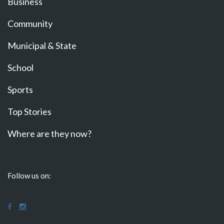
Business
Community
Municipal & State
School
Sports
Top Stories
Where are they now?
Follow us on: