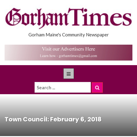
Gorham Maine's Community Newspaper
Town Council: February 6, 2018