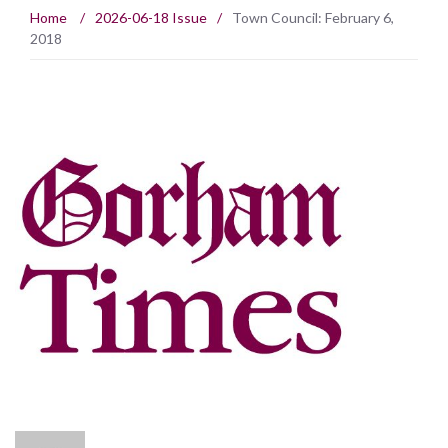
Home
/
2026-06-18 Issue
/
Town Council: February 6,
2018