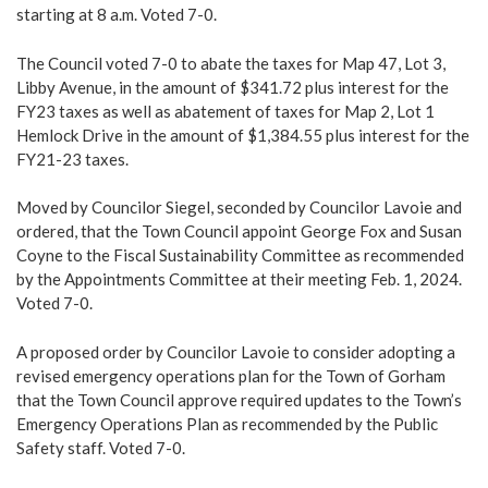
starting at 8 a.m. Voted 7-0.
The Council voted 7-0 to abate the taxes for Map 47, Lot 3,
Libby Avenue, in the amount of $341.72 plus interest for the
FY23 taxes as well as abatement of taxes for Map 2, Lot 1
Hemlock Drive in the amount of $1,384.55 plus interest for the
FY21-23 taxes.
Moved by Councilor Siegel, seconded by Councilor Lavoie and
ordered, that the Town Council appoint George Fox and Susan
Coyne to the Fiscal Sustainability Committee as recommended
by the Appointments Committee at their meeting Feb. 1, 2024.
Voted 7-0.
A proposed order by Councilor Lavoie to consider adopting a
revised emergency operations plan for the Town of Gorham
that the Town Council approve required updates to the Town’s
Emergency Operations Plan as recommended by the Public
Safety staff. Voted 7-0.