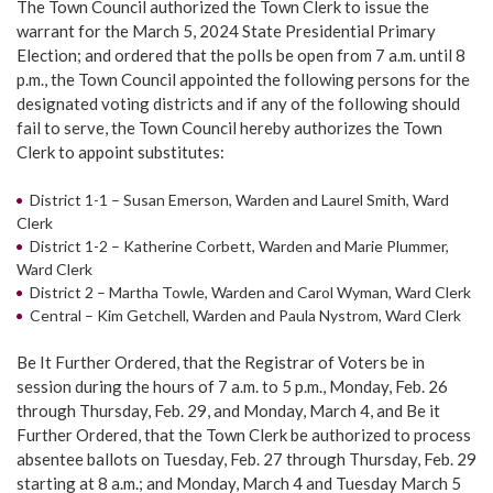
The Town Council authorized the Town Clerk to issue the
warrant for the March 5, 2024 State Presidential Primary
Election; and ordered that the polls be open from 7 a.m. until 8
p.m., the Town Council appointed the following persons for the
designated voting districts and if any of the following should
fail to serve, the Town Council hereby authorizes the Town
Clerk to appoint substitutes:
District 1-1 – Susan Emerson, Warden and Laurel Smith, Ward
Clerk
District 1-2 – Katherine Corbett, Warden and Marie Plummer,
Ward Clerk
District 2 – Martha Towle, Warden and Carol Wyman, Ward Clerk
Central – Kim Getchell, Warden and Paula Nystrom, Ward Clerk
Be It Further Ordered, that the Registrar of Voters be in
session during the hours of 7 a.m. to 5 p.m., Monday, Feb. 26
through Thursday, Feb. 29, and Monday, March 4, and Be it
Further Ordered, that the Town Clerk be authorized to process
absentee ballots on Tuesday, Feb. 27 through Thursday, Feb. 29
starting at 8 a.m.; and Monday, March 4 and Tuesday March 5