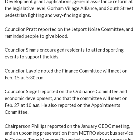
Development grant applications, general assistance reform at
the legislative level, Gorham Village Alliance, and South Street
pedestrian lighting and way-finding signs.
Councilor Pratt reported on the Jetport Noise Committee, and
reminded people to give blood.
Councilor Simms encouraged residents to attend sporting
events to support the kids.
Councilor Lavoie noted the Finance Committee will meet on
Feb. 15 at 5:30 p.m.
Councilor Siegel reported on the Ordinance Committee and
economic development, and that the committee will meet on
Feb. 27 at 10 a.m. He also reported on the Appointments
Committee.
Chairperson Phillips reported on the January GEDC meeting,
and an upcoming presentation from METRO about bus service
in Gorham. Town Manager Paraschak reported on progress in