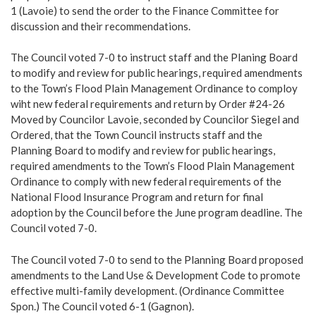
1 (Lavoie) to send the order to the Finance Committee for
discussion and their recommendations.
The Council voted 7-0 to instruct staff and the Planing Board
to modify and review for public hearings, required amendments
to the Town’s Flood Plain Management Ordinance to comploy
wiht new federal requirements and return by Order #24-26
Moved by Councilor Lavoie, seconded by Councilor Siegel and
Ordered, that the Town Council instructs staff and the
Planning Board to modify and review for public hearings,
required amendments to the Town’s Flood Plain Management
Ordinance to comply with new federal requirements of the
National Flood Insurance Program and return for final
adoption by the Council before the June program deadline. The
Council voted 7-0.
The Council voted 7-0 to send to the Planning Board proposed
amendments to the Land Use & Development Code to promote
effective multi-family development. (Ordinance Committee
Spon.) The Council voted 6-1 (Gagnon).