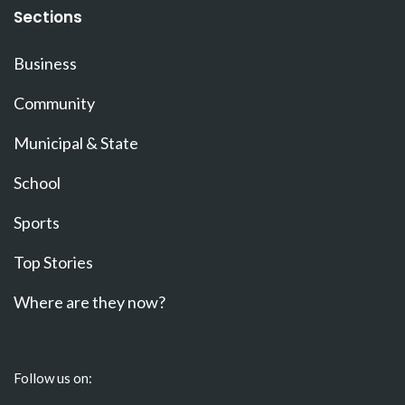
Sections
Business
Community
Municipal & State
School
Sports
Top Stories
Where are they now?
Follow us on: