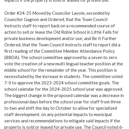
impacts if the property is sold or leased for private use.
Order #24-25 Moved by Councilor Lavoie, seconded by
Councilor Gagnon and Ordered, that the Town Council
instructs staff to report back on a recommended course of
action to sell or lease the Old Robie School in Little Falls for
private business development and/or use; and Be It Further
Ordered, that the Town Council instructs staff to report did a
first reading of the Committee Member Attendance Policy
(BBDA). The school committee approved by a seven to zero
vote the creation of a new multi lingual teacher position at the
middle school for the remainder of the year. This position is
necessitated by the increase in students. The committee voted
7-0 to approve the 2023-2024 school committee goals. The
school calendar for the 2024-2025 school year was approved.
The biggest change in the proposed calendar was a decrease in
professional days before the school year for staff from three
to two and shift the day to October to allow for specialized
staff development. on any potential impacts to municipal
services and recommendations to mitigate said impacts if the
property is sold or leased for private use. The Council voted 6-