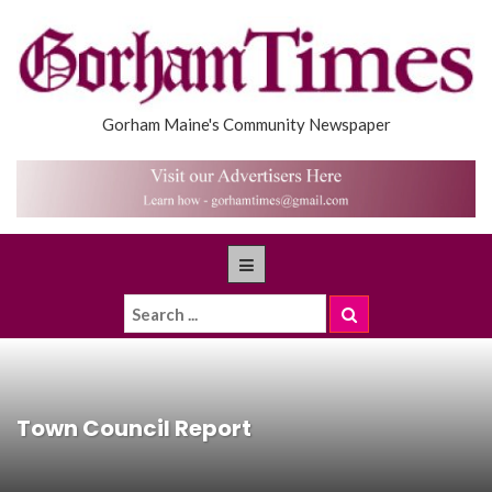
Gorham Maine's Community Newspaper
Town Council Report