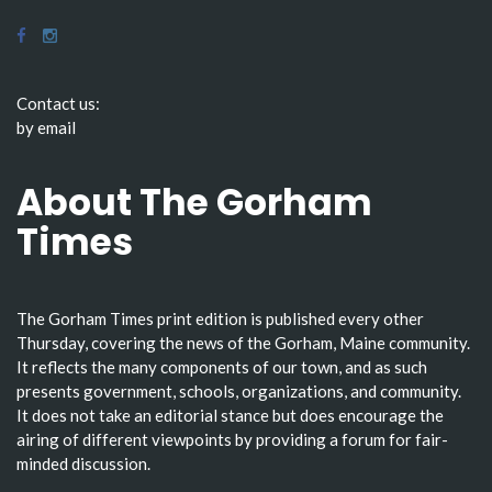
Contact us:
by email
About The Gorham
Times
The Gorham Times print edition is published every other
Thursday, covering the news of the Gorham, Maine community.
It reflects the many components of our town, and as such
presents government, schools, organizations, and community.
It does not take an editorial stance but does encourage the
airing of different viewpoints by providing a forum for fair-
minded discussion.