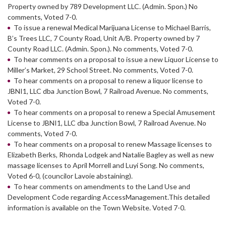
Property owned by 789 Development LLC. (Admin. Spon.) No
comments, Voted 7-0.
To issue a renewal Medical Marijuana License to Michael Barris,
B’s Trees LLC, 7 County Road, Unit A/B. Property owned by 7
County Road LLC. (Admin. Spon.). No comments, Voted 7-0.
To hear comments on a proposal to issue a new Liquor License to
Miller’s Market, 29 School Street. No comments, Voted 7-0.
To hear comments on a proposal to renew a liquor license to
JBNI1, LLC dba Junction Bowl, 7 Railroad Avenue. No comments,
Voted 7-0.
To hear comments on a proposal to renew a Special Amusement
License to JBNI1, LLC dba Junction Bowl, 7 Railroad Avenue. No
comments, Voted 7-0.
To hear comments on a proposal to renew Massage licenses to
Elizabeth Berks, Rhonda Lodgek and Natalie Bagley as well as new
massage licenses to April Morrell and Luyi Song. No comments,
Voted 6-0, (councilor Lavoie abstaining).
To hear comments on amendments to the Land Use and
Development Code regarding AccessManagement.This detailed
information is available on the Town Website. Voted 7-0.