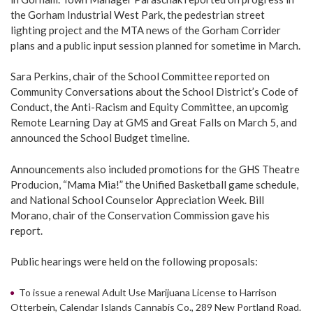
the Gorham Industrial West Park, the pedestrian street
lighting project and the MTA news of the Gorham Corrider
plans and a public input session planned for sometime in March.
Sara Perkins, chair of the School Committee reported on
Community Conversations about the School District’s Code of
Conduct, the Anti-Racism and Equity Committee, an upcomig
Remote Learning Day at GMS and Great Falls on March 5, and
announced the School Budget timeline.
Announcements also included promotions for the GHS Theatre
Producion, “Mama Mia!” the Unified Basketball game schedule,
and National School Counselor Appreciation Week. Bill
Morano, chair of the Conservation Commission gave his
report.
Public hearings were held on the following proposals:
To issue a renewal Adult Use Marijuana License to Harrison
Otterbein, Calendar Islands Cannabis Co., 289 New Portland Road.