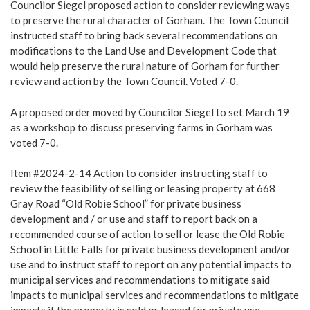
Councilor Siegel proposed action to consider reviewing ways
to preserve the rural character of Gorham. The Town Council
instructed staff to bring back several recommendations on
modifications to the Land Use and Development Code that
would help preserve the rural nature of Gorham for further
review and action by the Town Council. Voted 7-0.
A proposed order moved by Councilor Siegel to set March 19
as a workshop to discuss preserving farms in Gorham was
voted 7-0.
Item #2024-2-14 Action to consider instructing staff to
review the feasibility of selling or leasing property at 668
Gray Road “Old Robie School” for private business
development and / or use and staff to report back on a
recommended course of action to sell or lease the Old Robie
School in Little Falls for private business development and/or
use and to instruct staff to report on any potential impacts to
municipal services and recommendations to mitigate said
impacts to municipal services and recommendations to mitigate