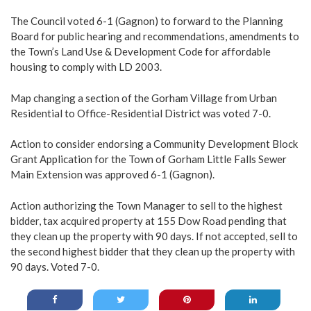
The Council voted 6-1 (Gagnon) to forward to the Planning
Board for public hearing and recommendations, amendments to
the Town’s Land Use & Development Code for affordable
housing to comply with LD 2003.
Map changing a section of the Gorham Village from Urban
Residential to Office-Residential District was voted 7-0.
Action to consider endorsing a Community Development Block
Grant Application for the Town of Gorham Little Falls Sewer
Main Extension was approved 6-1 (Gagnon).
Action authorizing the Town Manager to sell to the highest
bidder, tax acquired property at 155 Dow Road pending that
they clean up the property with 90 days. If not accepted, sell to
the second highest bidder that they clean up the property with
90 days. Voted 7-0.