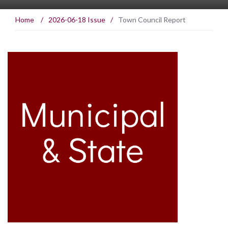
Home
/
2026-06-18 Issue
/
Town Council Report