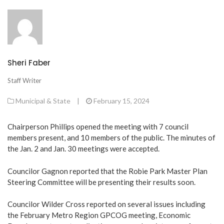
Sheri Faber
Staff Writer
Municipal & State
|
February 15, 2024
Chairperson Phillips opened the meeting with 7 council
members present, and 10 members of the public. The minutes of
the Jan. 2 and Jan. 30 meetings were accepted.
Councilor Gagnon reported that the Robie Park Master Plan
Steering Committee will be presenting their results soon.
Councilor Wilder Cross reported on several issues including
the February Metro Region GPCOG meeting, Economic