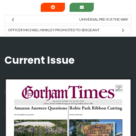
UNIVERSAL PRE-K IS THE WAY
OFFICER MICHAEL HINKLEY PROMOTED TO SERGEANT
Current Issue