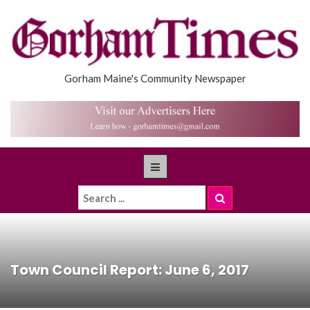
Gorham Maine's Community Newspaper
Town Council Report: June 6, 2017