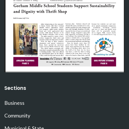
Sections
Business
Community
Municipal & State