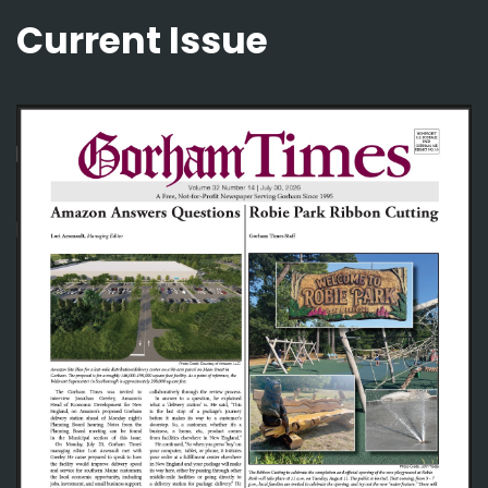
Current Issue