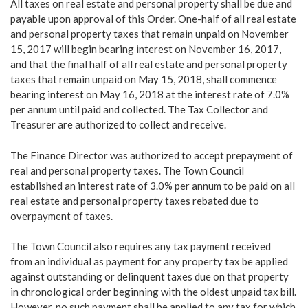
All taxes on real estate and personal property shall be due and
payable upon approval of this Order. One-half of all real estate
and personal property taxes that remain unpaid on November
15, 2017 will begin bearing interest on November 16, 2017,
and that the final half of all real estate and personal property
taxes that remain unpaid on May 15, 2018, shall commence
bearing interest on May 16, 2018 at the interest rate of 7.0%
per annum until paid and collected. The Tax Collector and
Treasurer are authorized to collect and receive.
The Finance Director was authorized to accept prepayment of
real and personal property taxes. The Town Council
established an interest rate of 3.0% per annum to be paid on all
real estate and personal property taxes rebated due to
overpayment of taxes.
The Town Council also requires any tax payment received
from an individual as payment for any property tax be applied
against outstanding or delinquent taxes due on that property
in chronological order beginning with the oldest unpaid tax bill.
However, no such payment shall be applied to any tax for which