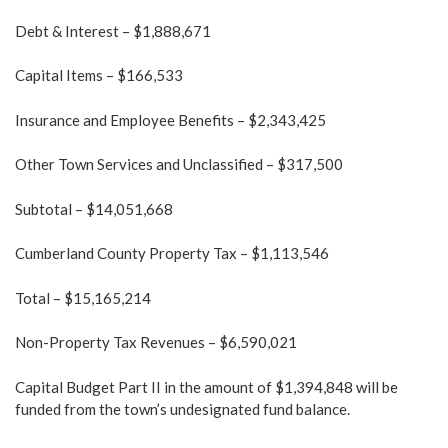
Debt & Interest – $1,888,671
Capital Items – $166,533
Insurance and Employee Benefits – $2,343,425
Other Town Services and Unclassified – $317,500
Subtotal – $14,051,668
Cumberland County Property Tax – $1,113,546
Total – $15,165,214
Non-Property Tax Revenues – $6,590,021
Capital Budget Part II in the amount of $1,394,848 will be
funded from the town’s undesignated fund balance.