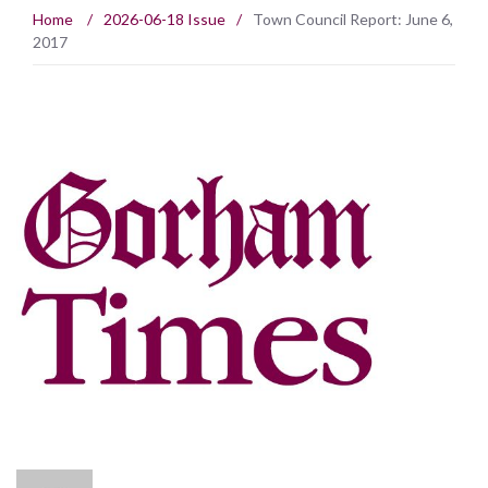
Home
/
2026-06-18 Issue
/
Town Council Report: June 6,
2017