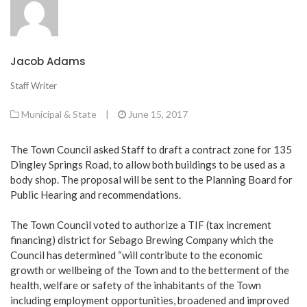
Jacob Adams
Staff Writer
Municipal & State
|
June 15, 2017
The Town Council asked Staff to draft a contract zone for 135
Dingley Springs Road, to allow both buildings to be used as a
body shop. The proposal will be sent to the Planning Board for
Public Hearing and recommendations.
The Town Council voted to authorize a TIF (tax increment
financing) district for Sebago Brewing Company which the
Council has determined “will contribute to the economic
growth or wellbeing of the Town and to the betterment of the
health, welfare or safety of the inhabitants of the Town
including employment opportunities, broadened and improved