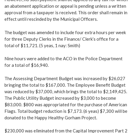
an abatement application or appeal is pending unless a written
approval from a taxpayer is received. This order shall remain in
effect until rescinded by the Municipal Officers.
The budget was amended to include four extra hours per week
for three Deputy Clerks in the Finance/ Clerk’s office for a
total of $11,721. (5 yeas, 1 nay: Smith)
Nine hours were added to the ACO in the Police Department
for a total of $16,940.
The Assessing Department Budget was increased by $26,027
bringing the total to $167,000. The Employee Benefit Budget
was reduced by $37,000, which brings the total to $2,149,425.
The Public Utility Budget increased by $3,000 to become
$83,000. $800 was appropriated for the purchase of American
Flags. Total budget reduction is $7,173. (6 yeas) $7,300 will be
donated to the Happy Healthy Gorham Project.
$230,000 was eliminated from the Capital Improvement Part 2