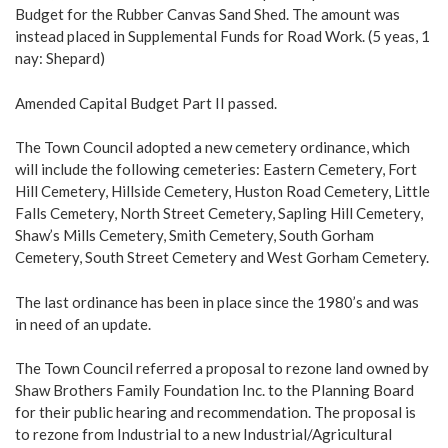
Budget for the Rubber Canvas Sand Shed. The amount was
instead placed in Supplemental Funds for Road Work. (5 yeas, 1
nay: Shepard)
Amended Capital Budget Part II passed.
The Town Council adopted a new cemetery ordinance, which
will include the following cemeteries: Eastern Cemetery, Fort
Hill Cemetery, Hillside Cemetery, Huston Road Cemetery, Little
Falls Cemetery, North Street Cemetery, Sapling Hill Cemetery,
Shaw’s Mills Cemetery, Smith Cemetery, South Gorham
Cemetery, South Street Cemetery and West Gorham Cemetery.
The last ordinance has been in place since the 1980’s and was
in need of an update.
The Town Council referred a proposal to rezone land owned by
Shaw Brothers Family Foundation Inc. to the Planning Board
for their public hearing and recommendation. The proposal is
to rezone from Industrial to a new Industrial/Agricultural