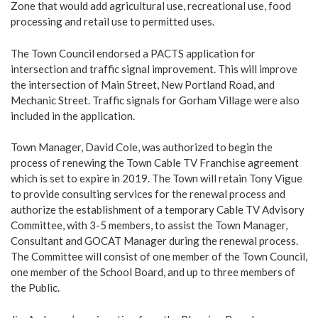
Zone that would add agricultural use, recreational use, food
processing and retail use to permitted uses.
The Town Council endorsed a PACTS application for
intersection and traffic signal improvement. This will improve
the intersection of Main Street, New Portland Road, and
Mechanic Street. Traffic signals for Gorham Village were also
included in the application.
Town Manager, David Cole, was authorized to begin the
process of renewing the Town Cable TV Franchise agreement
which is set to expire in 2019. The Town will retain Tony Vigue
to provide consulting services for the renewal process and
authorize the establishment of a temporary Cable TV Advisory
Committee, with 3-5 members, to assist the Town Manager,
Consultant and GOCAT Manager during the renewal process.
The Committee will consist of one member of the Town Council,
one member of the School Board, and up to three members of
the Public.