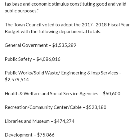
tax base and economic stimulus constituting good and valid
public purposes.”
The Town Council voted to adopt the 2017- 2018 Fiscal Year
Budget with the following departmental totals:
General Government – $1,535,289
Public Safety – $4,086,816
Public Works/Solid Waste/ Engineering & Insp Services –
$2,579,514
Health & Welfare and Social Service Agencies – $60,600
Recreation/Community Center/Cable – $523,180
Libraries and Museum – $474,274
Development – $75,866