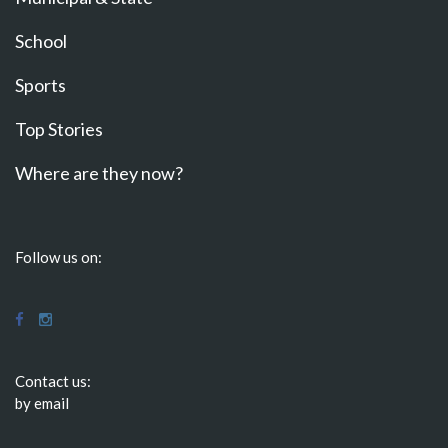
School
Sports
Top Stories
Where are they now?
Follow us on:
Contact us:
by email