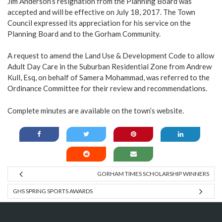
Jim Anderson’s resignation from the Planning Board was
accepted and will be effective on July 18, 2017. The Town
Council expressed its appreciation for his service on the
Planning Board and to the Gorham Community.
A request to amend the Land Use & Development Code to allow
Adult Day Care in the Suburban Residential Zone from Andrew
Kull, Esq, on behalf of Samera Mohammad, was referred to the
Ordinance Committee for their review and recommendations.
Complete minutes are available on the town’s
website
.
GORHAM TIMES SCHOLARSHIP WINNERS
GHS SPRING SPORTS AWARDS