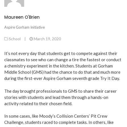
Maureen O'Brien
Aspire Gorham Initiative
School
|
March 19, 2020
It’s not every day that students get to compete against their
classmates to see who can change a tire the fastest or conduct
a chemistry experiment in the kitchen. Students at Gorham
Middle School (GMS) had the chance to do that and much more
during the first-ever Aspire Gorham seventh grade Try It Day.
The day brought professionals to GMS to share their career
stories with students and lead them through a hands-on
activity related to their chosen field.
In some cases, like Moody’s Collision Centers’ Pit Crew
Challenge, students raced to complete tasks. In others, like