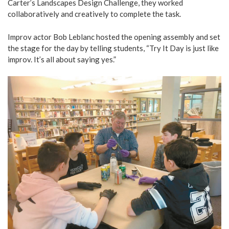
Carter’s Landscapes Design Challenge, they worked
collaboratively and creatively to complete the task.
Improv actor Bob Leblanc hosted the opening assembly and set
the stage for the day by telling students, “Try It Day is just like
improv. It’s all about saying yes.”