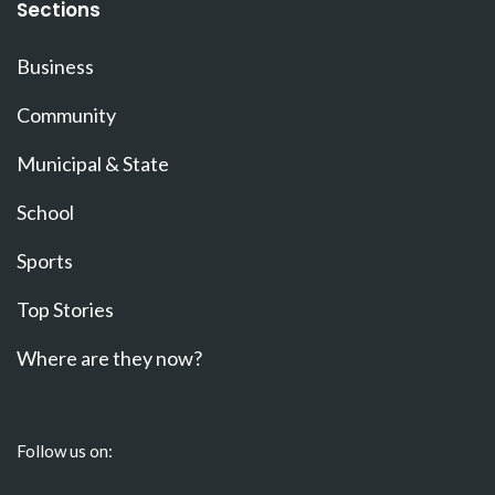
Sections
Business
Community
Municipal & State
School
Sports
Top Stories
Where are they now?
Follow us on: