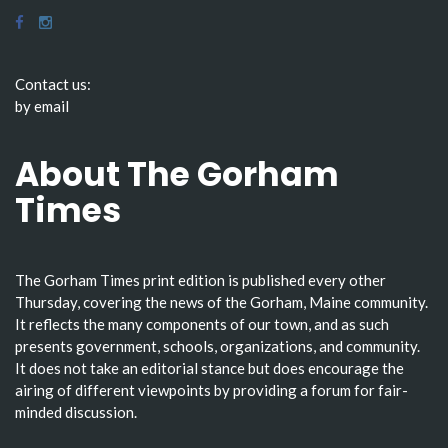
Contact us:
by email
About The Gorham
Times
The Gorham Times print edition is published every other
Thursday, covering the news of the Gorham, Maine community.
It reflects the many components of our town, and as such
presents government, schools, organizations, and community.
It does not take an editorial stance but does encourage the
airing of different viewpoints by providing a forum for fair-
minded discussion.