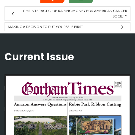
GHS INTERACT CLUB RAISING MONEY FOR AMERICAN CANCER
SOCIETY
MAKING A DECISION TO PUT YOURSELF FIRST
Current Issue