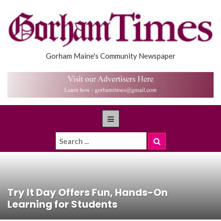
Gorham Maine's Community Newspaper
Try It Day Offers Fun, Hands-On
Learning for Students