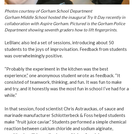
Photos courtesy of Gorham School Department
Gorham Middle School hosted the inaugural Try It Day recently in
collaboration with Aspire Gorham. Pictured is the Gorham Police
Department showing seventh graders how to lift fingerprints.
LeBlanc also led a set of sessions, introducing about 50
students to the joys of improvisation. Feedback from students
was overwhelmingly positive.
“Probably the experiment in the kitchen was the best
experience,” one anonymous student wrote as feedback. “It
consisted of teamwork, thinking, and fun. It was fun to make
and try, and it honestly was the most fun in school I’ve had for a
while.”
In that session, food scientist Chris Astrauckas, of sauce and
marinade manufacturer Schlotterbeck & Foss helped students
make “fruit juice caviar.” Students performed a simple chemical
reaction between calcium chloride and sodium alginate,