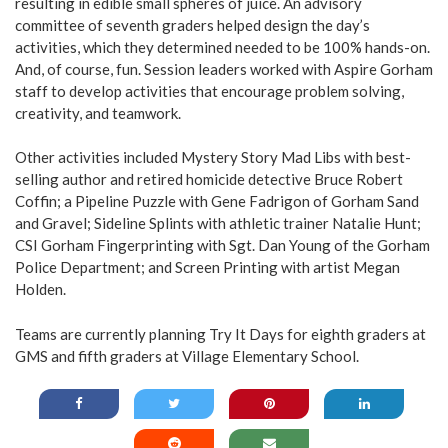
resulting in edible small spheres of juice. An advisory
committee of seventh graders helped design the day’s
activities, which they determined needed to be 100% hands-on.
And, of course, fun. Session leaders worked with Aspire Gorham
staff to develop activities that encourage problem solving,
creativity, and teamwork.
Other activities included Mystery Story Mad Libs with best-
selling author and retired homicide detective Bruce Robert
Coffin; a Pipeline Puzzle with Gene Fadrigon of Gorham Sand
and Gravel; Sideline Splints with athletic trainer Natalie Hunt;
CSI Gorham Fingerprinting with Sgt. Dan Young of the Gorham
Police Department; and Screen Printing with artist Megan
Holden.
Teams are currently planning Try It Days for eighth graders at
GMS and fifth graders at Village Elementary School.