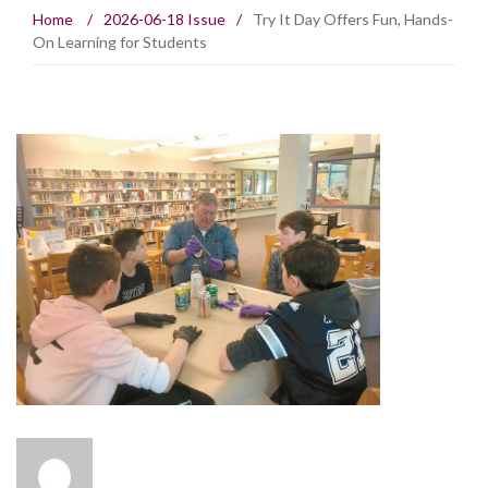
Home
/
2026-06-18 Issue
/
Try It Day Offers Fun, Hands-
On Learning for Students