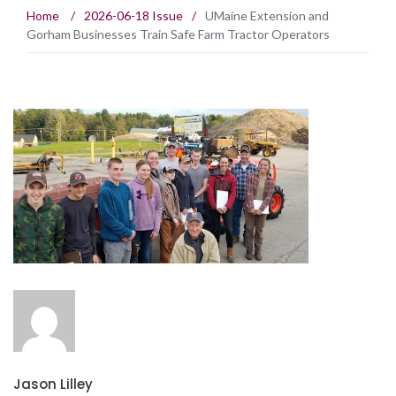
Home
/
2026-06-18 Issue
/
UMaine Extension and
Gorham Businesses Train Safe Farm Tractor Operators
Jason Lilley