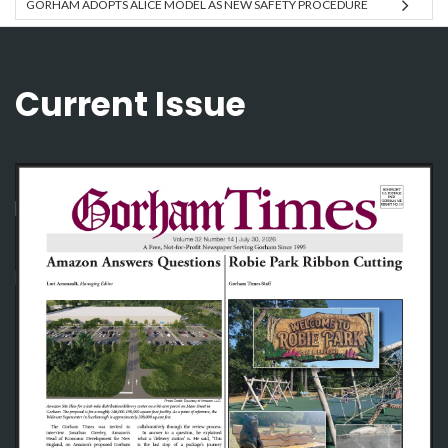
GORHAM ADOPTS ALICE MODEL AS NEW SAFETY PROCEDURE
Current Issue