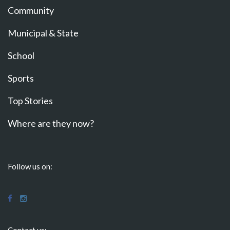
Community
Municipal & State
School
Sports
Top Stories
Where are they now?
Follow us on:
Contact us: