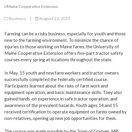
UMaine Cooperative Extension
Business
|
August 22, 2019
Farming can be a risky business, especially for youth and those
new to the farming environment. To minimize the chance of
injuries to those working on Maine farms, the University of
Maine Cooperative Extension offers five-part tractor safety
courses every spring at locations throughout the state.
In May, 15 youth and new farm workers and tractor owners
successfully completed the federally certified course.
Participants learned about the risks of farm work and
equipment operation, and basic maintenance skills. They also
gained hands-on experience in safe tractor operation, and
awareness of the prevalent hazards. Youth ages 14 and 15
received certification to operate equipment on farms owned by
non-relatives, opening up new job opportunities for them.
The course was made possible by the Town of Gorham, MB