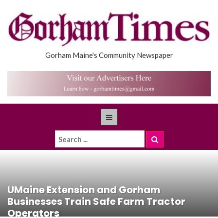
Gorham Maine's Community Newspaper
UMaine Extension and Gorham
Businesses Train Safe Farm Tractor
Operators