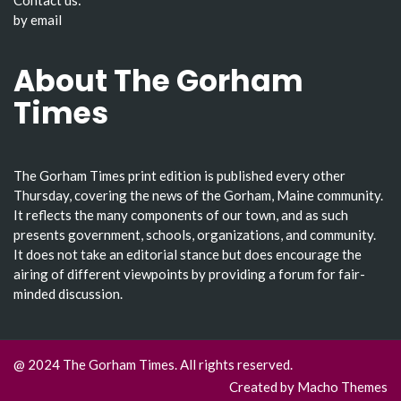
by email
About The Gorham
Times
The Gorham Times print edition is published every other
Thursday, covering the news of the Gorham, Maine community.
It reflects the many components of our town, and as such
presents government, schools, organizations, and community.
It does not take an editorial stance but does encourage the
airing of different viewpoints by providing a forum for fair-
minded discussion.
@ 2024 The Gorham Times. All rights reserved.
Created by
Macho Themes