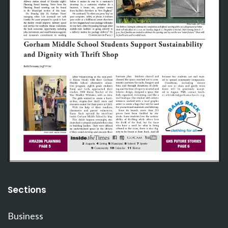
Sections
Business