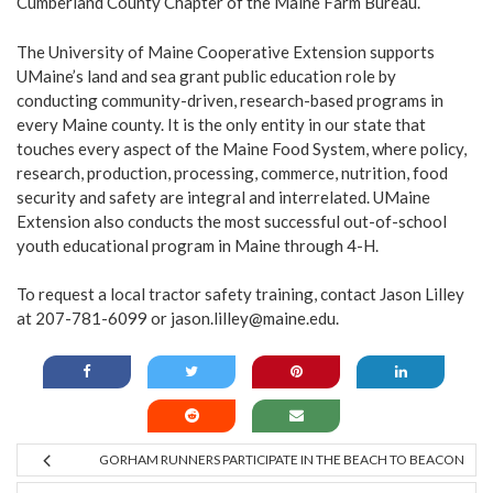
Cumberland County Chapter of the Maine Farm Bureau.
The University of Maine Cooperative Extension supports
UMaine’s land and sea grant public education role by
conducting community-driven, research-based programs in
every Maine county. It is the only entity in our state that
touches every aspect of the Maine Food System, where policy,
research, production, processing, commerce, nutrition, food
security and safety are integral and interrelated. UMaine
Extension also conducts the most successful out-of-school
youth educational program in Maine through 4-H.
To request a local tractor safety training, contact Jason Lilley
at 207-781-6099 or
jason.lilley@maine.edu
.
GORHAM RUNNERS PARTICIPATE IN THE BEACH TO BEACON