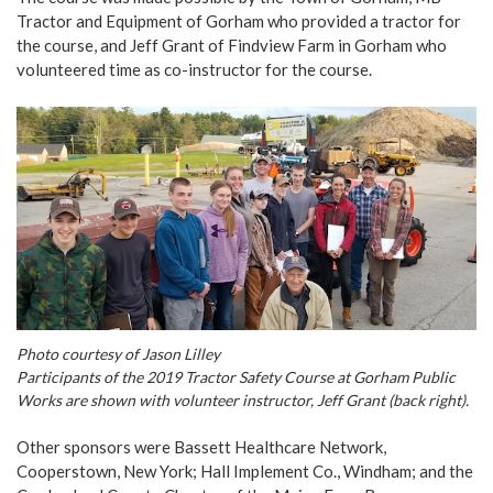
Tractor and Equipment of Gorham who provided a tractor for
the course, and Jeff Grant of Findview Farm in Gorham who
volunteered time as co-instructor for the course.
Photo courtesy of Jason Lilley
Participants of the 2019 Tractor Safety Course at Gorham Public
Works are shown with volunteer instructor, Jeff Grant (back right).
Other sponsors were Bassett Healthcare Network,
Cooperstown, New York; Hall Implement Co., Windham; and the