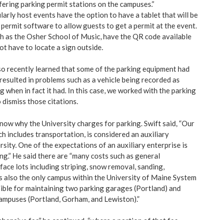
fering parking permit stations on the campuses.”
arly host events have the option to have a tablet that will be
 permit software to allow guests to get a permit at the event.
 as the Osher School of Music, have the QR code available
not have to locate a sign outside.
so recently learned that some of the parking equipment had
resulted in problems such as a vehicle being recorded as
g when in fact it had. In this case, we worked with the parking
dismiss those citations.
ow why the University charges for parking. Swift said, “Our
h includes transportation, is considered an auxiliary
rsity. One of the expectations of an auxiliary enterprise is
ing.” He said there are “many costs such as general
face lots including striping, snow removal, sanding,
is also the only campus within the University of Maine System
ible for maintaining two parking garages (Portland) and
campuses (Portland, Gorham, and Lewiston).”