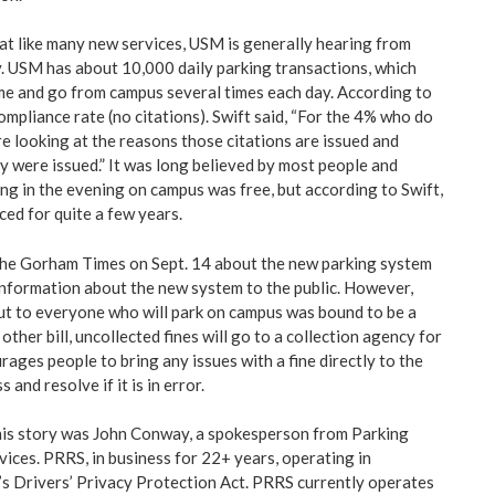
t like many new services, USM is generally hearing from
 USM has about 10,000 daily parking transactions, which
e and go from campus several times each day. According to
mpliance rate (no citations). Swift said, “For the 4% who do
re looking at the reasons those citations are issued and
y were issued.” It was long believed by most people and
ng in the evening on campus was free, but according to Swift,
ced for quite a few years.
the Gorham Times on Sept. 14 about the new parking system
nformation about the new system to the public. However,
t to everyone who will park on campus was bound to be a
 other bill, uncollected fines will go to a collection agency for
rages people to bring any issues with a fine directly to the
 and resolve if it is in error.
his story was John Conway, a spokesperson from Parking
ces. PRRS, in business for 22+ years, operating in
s Drivers’ Privacy Protection Act. PRRS currently operates