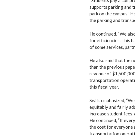
“Students pay a compre
supports parking and t
park on the campus.” H
the parking and transp
He continued, “We also
for efficiencies. This 
of some services, part
He also said that the n
than the previous paper
revenue of $1,600,000
transportation operati
this fiscal year.
Swift emphasized, “We 
equitably and fairly ad
increase student fees,
He continued, “If every
the cost for everyone 
transportation operati