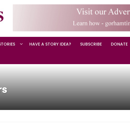
STORIES
HAVE A STORY IDEA?
SUBSCRIBE
DONATE
rs