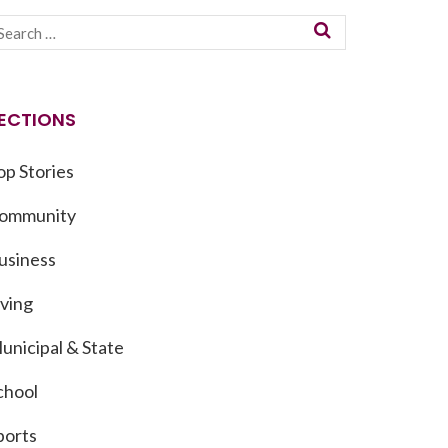
ECTIONS
op Stories
ommunity
usiness
iving
unicipal & State
chool
ports