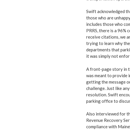
Swift acknowledged tha
those who are unhappy.
includes those who com
PRRS, there is a 96% co
receive citations, we a
trying to learn why the
departments that parki
it was simply not enfor
A front-page story in 
was meant to provide i
getting the message ou
challenge. Just like any
resolution. Swift encou
parking office to discuss
Also interviewed for t
Revenue Recovery Servi
compliance with Maine’