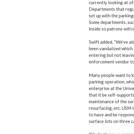
currently looking at of
Departments that regul
set up with the parking
Some departments, such
inside so patrons will 
Swift added, “We’ve al
been vandalized which 
entering but not leavin
enforcement vendor to 
Many people want to kn
parking operation, whic
enterprise at the Unive
that it be self-support
maintenance of the sur
resurfacing, etc. USM 
to have and be respons
surface lots on three 