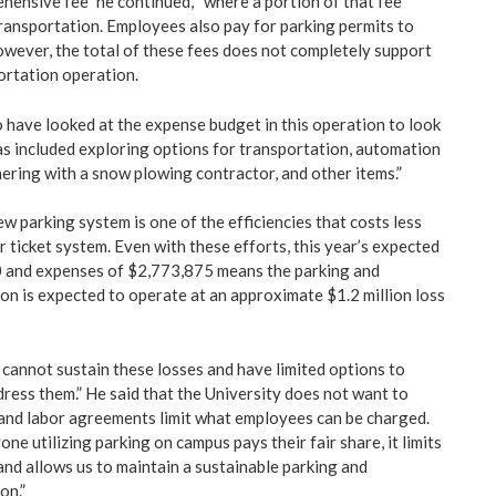
hensive fee” he continued, “where a portion of that fee
ransportation. Employees also pay for parking permits to
owever, the total of these fees does not completely support
ortation operation.
 have looked at the expense budget in this operation to look
has included exploring options for transportation, automation
nering with a snow plowing contractor, and other items.”
ew parking system is one of the efficiencies that costs less
 ticket system. Even with these efforts, this year’s expected
 and expenses of $2,773,875 means the parking and
on is expected to operate at an approximate $1.2 million loss
cannot sustain these losses and have limited options to
dress them.” He said that the University does not want to
 and labor agreements limit what employees can be charged.
one utilizing parking on campus pays their fair share, it limits
and allows us to maintain a sustainable parking and
on.”