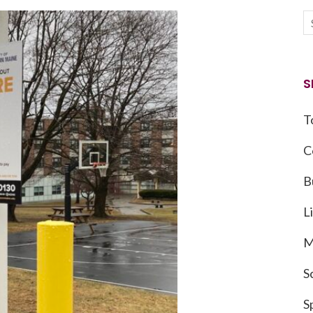
S
T
C
B
L
M
S
S