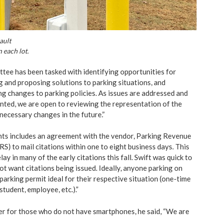
ault
n each lot.
ittee has been tasked with identifying opportunities for
 and proposing solutions to parking situations, and
g changes to parking policies. As issues are addressed and
ted, we are open to reviewing the representation of the
ecessary changes in the future.”
ts includes an agreement with the vendor, Parking Revenue
S) to mail citations within one to eight business days. This
ay in many of the early citations this fall. Swift was quick to
ot want citations being issued. Ideally, anyone parking on
arking permit ideal for their respective situation (one-time
 student, employee, etc.).”
r for those who do not have smartphones, he said, “We are