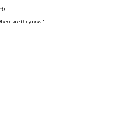
rts
here are they now?