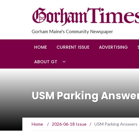
Gorham Maine's Community Newspaper
HOME
CURRENT ISSUE
ADVERTISING
ABOUT GT
USM Parking Answe
Home
/
2026-06-18 Issue
/
USM Parking Answers