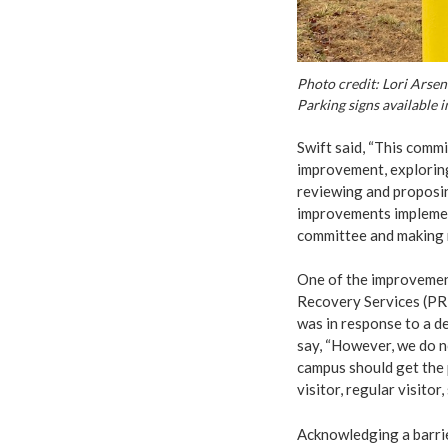
Photo credit: Lori Arsen
Parking signs available i
Swift said, “This comm
improvement, exploring
reviewing and proposin
improvements implemen
committee and making n
One of the improvemen
Recovery Services (PRR
was in response to a del
say, “However, we do n
campus should get the p
visitor, regular visitor,
Acknowledging a barrie