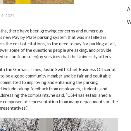
A
 4, 2024
W
onths, there have been growing concerns and numerous
 new Pay by Plate parking system that was installed in
m the cost of citations, to the need to pay for parking at all,
answer some of the questions people are asking, and provide
d to continue to enjoy services that the University offers.
ith the Gorham Times, Justin Swift, Chief Business Officer at
to be a good community member and be fair and equitable
 committed to improving and enhancing the parking
 include taking feedback from employees, students, and
dressing the complaints, he said, “USM has established a
e composed of representation from many departments on the
resentatives.”