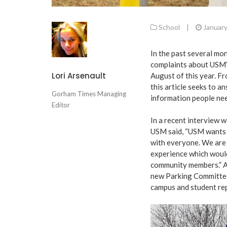
School
|
January
In the past several m
complaints about USM’s
Lori Arsenault
August of this year. Fro
this article seeks to 
Gorham Times Managing
information people nee
Editor
In a recent interview w
USM said, “USM wants 
with everyone. We are
experience which would
community members.” Ad
new Parking Committe
campus and student rep