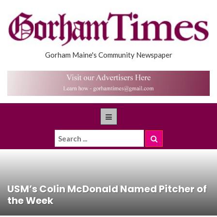
Gorham Maine's Community Newspaper
USM’s Colin McDonald Named Pitcher of
the Week