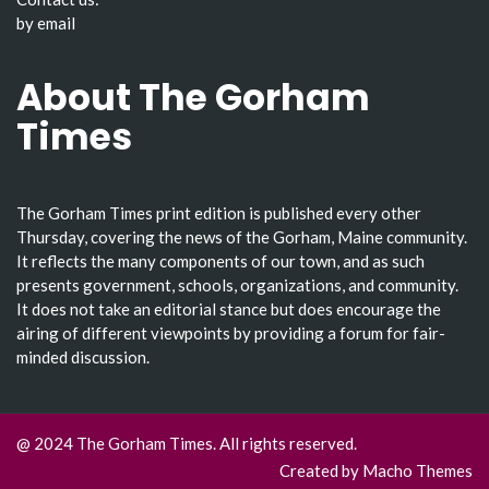
by email
About The Gorham
Times
The Gorham Times print edition is published every other
Thursday, covering the news of the Gorham, Maine community.
It reflects the many components of our town, and as such
presents government, schools, organizations, and community.
It does not take an editorial stance but does encourage the
airing of different viewpoints by providing a forum for fair-
minded discussion.
@ 2024 The Gorham Times. All rights reserved.
Created by
Macho Themes