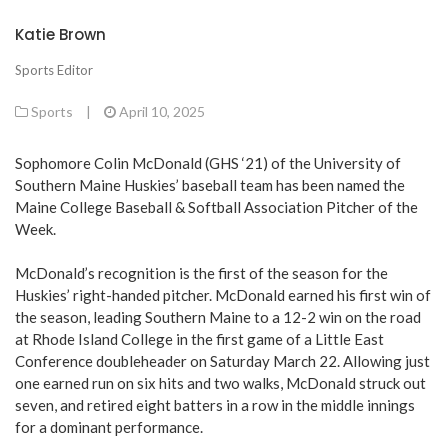
Katie Brown
Sports Editor
Sports
|
April 10, 2025
Sophomore Colin McDonald (GHS ‘21) of the University of
Southern Maine Huskies’ baseball team has been named the
Maine College Baseball & Softball Association Pitcher of the
Week.
McDonald’s recognition is the first of the season for the
Huskies’ right-handed pitcher. McDonald earned his first win of
the season, leading Southern Maine to a 12-2 win on the road
at Rhode Island College in the first game of a Little East
Conference doubleheader on Saturday March 22. Allowing just
one earned run on six hits and two walks, McDonald struck out
seven, and retired eight batters in a row in the middle innings
for a dominant performance.