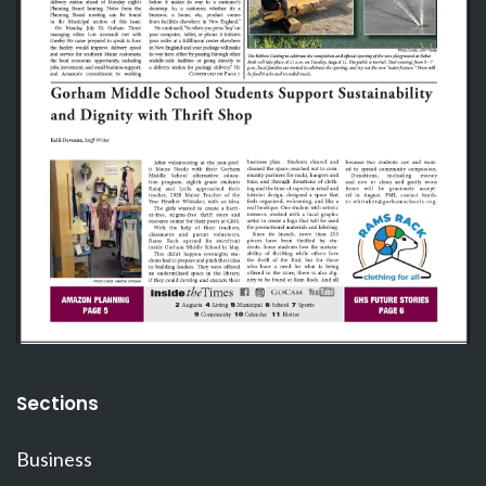
Sections
Business