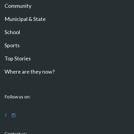
Community
Municipal & State
School
Sports
Top Stories
Where are they now?
Follow us on:
Contact us: