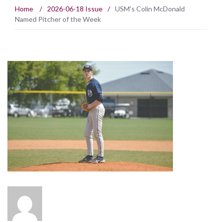
Home
/
2026-06-18 Issue
/
USM’s Colin McDonald
Named Pitcher of the Week