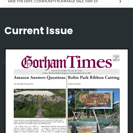
SAVE THE DATE: COMMUNITY RUMMAGE SALE, MAY 10
Current Issue