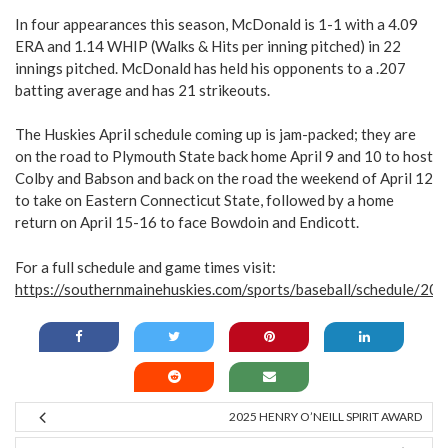
In four appearances this season, McDonald is 1-1 with a 4.09
ERA and 1.14 WHIP (Walks & Hits per inning pitched) in 22
innings pitched. McDonald has held his opponents to a .207
batting average and has 21 strikeouts.
The Huskies April schedule coming up is jam-packed; they are
on the road to Plymouth State back home April 9 and 10 to host
Colby and Babson and back on the road the weekend of April 12
to take on Eastern Connecticut State, followed by a home
return on April 15-16 to face Bowdoin and Endicott.
For a full schedule and game times visit:
https://southernmainehuskies.com/sports/baseball/schedule/20
2025 HENRY O’NEILL SPIRIT AWARD