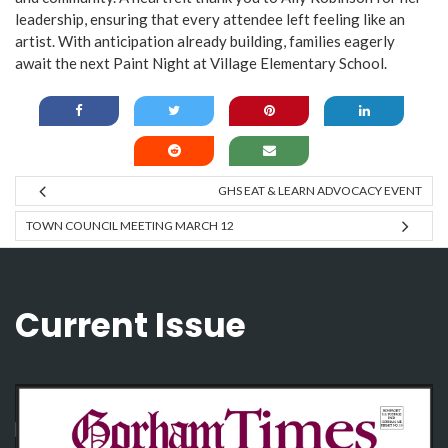
leadership, ensuring that every attendee left feeling like an
artist. With anticipation already building, families eagerly
await the next Paint Night at Village Elementary School.
GHS EAT & LEARN ADVOCACY EVENT
TOWN COUNCIL MEETING MARCH 12
Current Issue