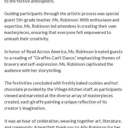
to the festive atmosphere.
Guiding participants through the artistic process was special
guest 5th-grade teacher, Ms. Robinson. With enthusiasm and
expertise, Ms. Robinson led attendees in creating their own
masterpieces, ensuring that everyone felt empowered to
unleash their creativity.
In honor of Read Across America, Ms. Robinson treated guests
to a reading of “Giraffes Can’t Dance,” emphasizing themes of
bravery and self-expression. Ms. Robinson captivated the
audience with her storytelling.
The festivities concluded with freshly baked cookies and hot
chocolate provided by the Village kitchen staff, as participants
viewed and marveled at the diverse array of masterpieces
created, each giraffe painting a unique reflection of its
creator’s imagination.
It was an hour of celebration, weaving together art, literature,
and community. A heartfelt thank you to Ally Robinson for her