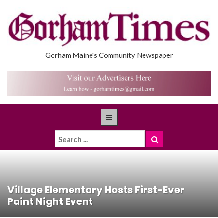
Gorham Maine's Community Newspaper
Village Elementary Hosts First-Ever
Paint Night Event