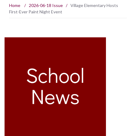
Home
/
2026-06-18 Issue
/
Village Elementary Hosts
First-Ever Paint Night Event