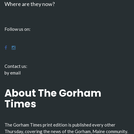
Where are they now?
Follow us on:
Contact us:
by email
About The Gorham
Times
The Gorham Times print edition is published every other
Thursday, covering the news of the Gorham, Maine community.