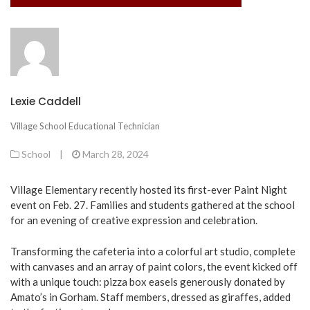
Lexie Caddell
Village School Educational Technician
School
|
March 28, 2024
Village Elementary recently hosted its first-ever Paint Night
event on Feb. 27. Families and students gathered at the school
for an evening of creative expression and celebration.
Transforming the cafeteria into a colorful art studio, complete
with canvases and an array of paint colors, the event kicked off
with a unique touch: pizza box easels generously donated by
Amato’s in Gorham. Staff members, dressed as giraffes, added