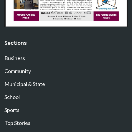
Sections
Business
Community
Municipal & State
School
Sports
Top Stories