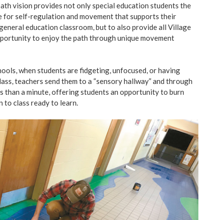
ath vision provides not only special education students the
ce for self-regulation and movement that supports their
general education classroom, but to also provide all Village
pportunity to enjoy the path through unique movement
ools, when students are fidgeting, unfocused, or having
n class, teachers send them to a “sensory hallway” and through
ss than a minute, offering students an opportunity to burn
 to class ready to learn.