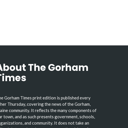
About The Gorham
Times
e Gorham Times print edition is published every
her Thursday, covering the news of the Gorham,
ine community. It reflects the many components of
r town, and as such presents government, schools,
ganizations, and community. It does not take an