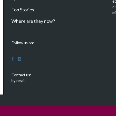
ed
di
Top Stories
mi
Where are they now?
Follow us on:
Contact us:
by email