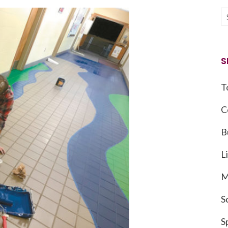
S
T
C
B
L
M
S
S