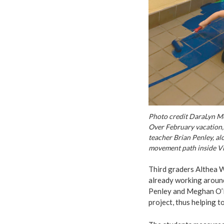
Photo credit DaraLyn M
Over February vacation, 
teacher Brian Penley, al
movement path inside Vi
Third graders Althea 
already working aroun
Penley and Meghan O’Ne
project, thus helping to 