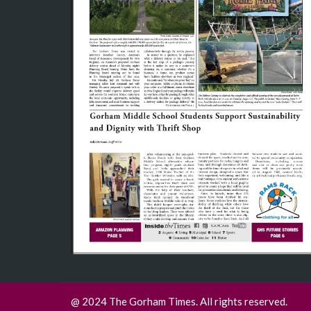
@ 2024 The Gorham Times. All rights reserved.