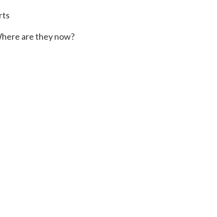
rts
here are they now?