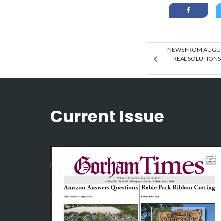
NEWS FROM AUGUS
REAL SOLUTIONS
Current Issue