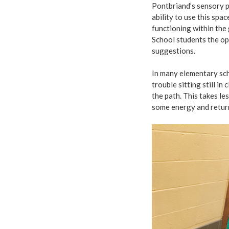
Pontbriand’s sensory p
ability to use this spa
functioning within the 
School students the o
suggestions.
In many elementary sch
trouble sitting still i
the path. This takes le
some energy and return