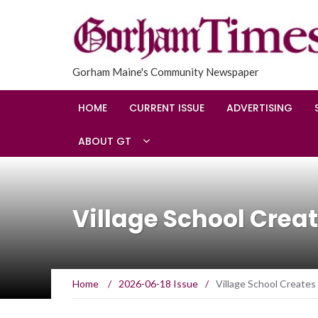
Gorham Maine's Community Newspaper
HOME
CURRENT ISSUE
ADVERTISING
ABOUT GT
Village School Cre
Home
/
2026-06-18 Issue
/
Village School Creat