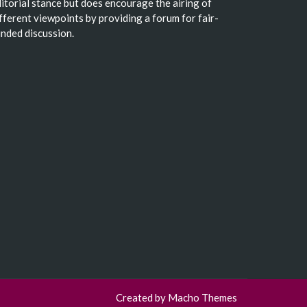
itorial stance but does encourage the airing of
fferent viewpoints by providing a forum for fair-
nded discussion.
Created by
Macho Themes