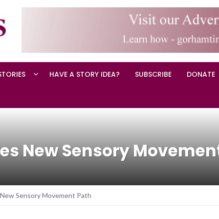
STORIES
HAVE A STORY IDEA?
SUBSCRIBE
DONATE
ates New Sensory Movemen
es New Sensory Movement Path