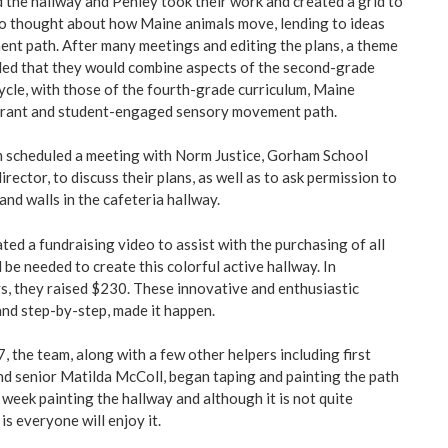
the hallway and Penley took their work and created a grid to
so thought about how Maine animals move, lending to ideas
nt path. After many meetings and editing the plans, a theme
ded that they would combine aspects of the second-grade
cycle, with those of the fourth-grade curriculum, Maine
vibrant and student-engaged sensory movement path.
m scheduled a meeting with Norm Justice, Gorham School
irector, to discuss their plans, as well as to ask permission to
and walls in the cafeteria hallway.
ted a fundraising video to assist with the purchasing of all
 be needed to create this colorful active hallway. In
, they raised $230. These innovative and enthusiastic
and step-by-step, made it happen.
 the team, along with a few other helpers including first
d senior Matilda McColl, began taping and painting the path
week painting the hallway and although it is not quite
is everyone will enjoy it.