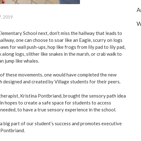
A
7, 2019
W
Elementary School next, don’t miss the hallway that leads to
hallway, one can choose to soar like an Eagle, scurry on logs
aws for wall push-ups, hop like frogs from lily pad to lily pad,
k along logs, slither like snakes in the marsh, or crab walk to
n jump like whales.
l of these movements, one would have completed the new
designed and created by Village students for their peers.
therapist, Kristina Pontbriand, brought the sensory path idea
, in hopes to create a safe space for students to access
 needed, to have a true sensory experience in the school.
 a big part of our student’s success and promotes executive
d Pontbriand.