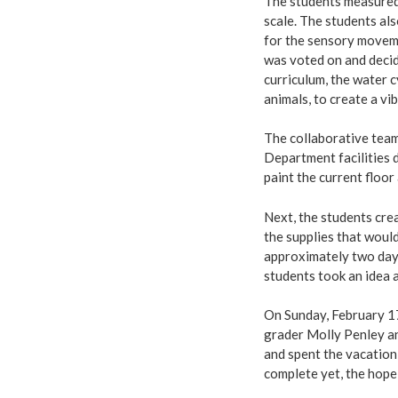
The students measured 
scale. The students al
for the sensory moveme
was voted on and deci
curriculum, the water 
animals, to create a 
The collaborative tea
Department facilities d
paint the current floor 
Next, the students crea
the supplies that would
approximately two days
students took an idea 
On Sunday, February 17,
grader Molly Penley an
and spent the vacation 
complete yet, the hope 