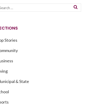
ECTIONS
op Stories
ommunity
usiness
iving
unicipal & State
chool
ports