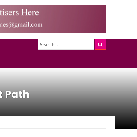
t Path