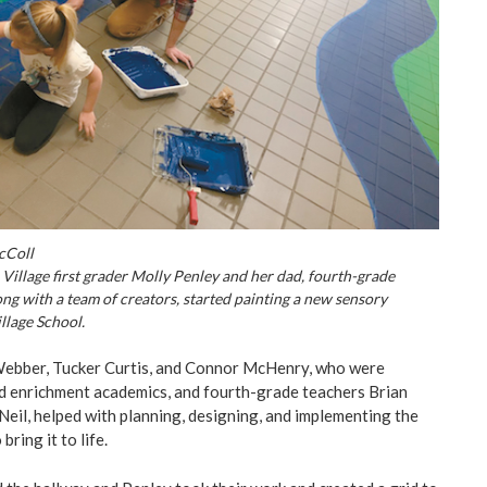
cColl
Village first grader Molly Penley and her dad, fourth-grade
ong with a team of creators, started painting a new sensory
llage School.
Webber, Tucker Curtis, and Connor McHenry, who were
d enrichment academics, and fourth-grade teachers Brian
il, helped with planning, designing, and implementing the
bring it to life.