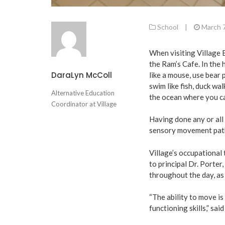
School
|
March 
When visiting Village 
the Ram’s Cafe. In the 
DaraLyn McColl
like a mouse, use bear p
swim like fish, duck wal
Alternative Education
the ocean where you ca
Coordinator at Village
Having done any or al
sensory movement path 
Village’s occupational 
to principal Dr. Porter
throughout the day, as
“The ability to move is
functioning skills,” sai