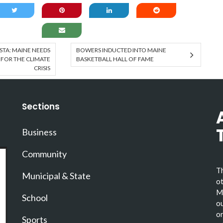
TA: MAINE NEEDS
BOWERS INDUCTED INTO MAINE
 FOR THE CLIMATE
BASKETBALL HALL OF FAME
CRISIS
Sections
Business
Community
Th
Municipal & State
ot
Ma
School
ou
or
Sports