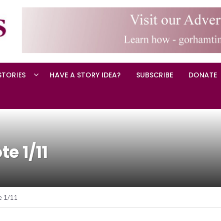
STORIES
HAVE A STORY IDEA?
SUBSCRIBE
DONATE
e 1/11
e 1/11