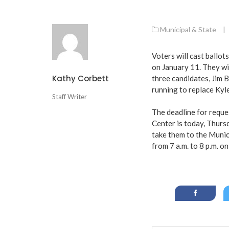
Municipal & State
|
Voters will cast ballo
on January 11. They wil
Kathy Corbett
three candidates, Jim B
running to replace Kyl
Staff Writer
The deadline for reque
Center is today, Thursd
take them to the Munici
from 7 a.m. to 8 p.m. o