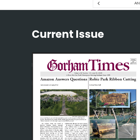
AN
Current Issue