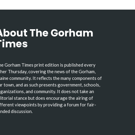
About The Gorham
Times
e Gorham Times print edition is published every
her Thursday, covering the news of the Gorham,
ine community. It reflects the many components of
r town, and as such presents government, schools,
ganizations, and community. It does not take an
itorial stance but does encourage the airing of
fferent viewpoints by providing a forum for fair-
nded discussion.