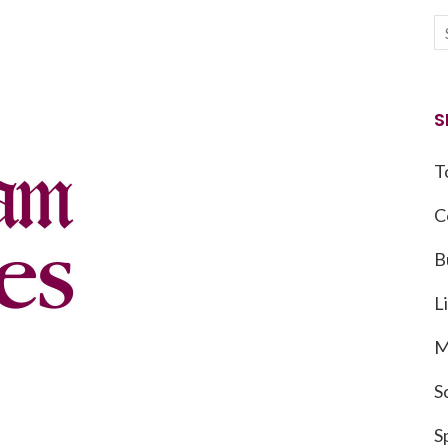
S
T
C
B
L
M
S
S