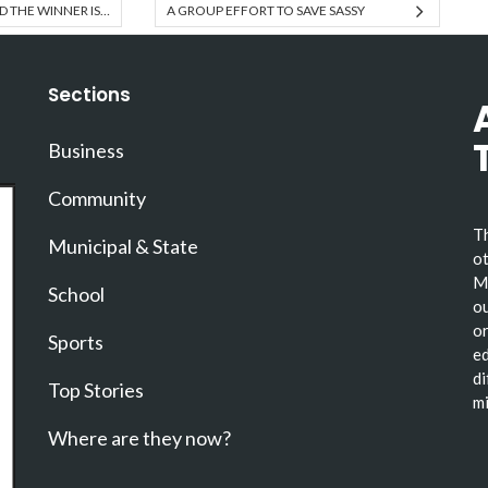
D THE WINNER IS…
A GROUP EFFORT TO SAVE SASSY
Sections
Business
Community
Th
Municipal & State
ot
Ma
School
ou
or
Sports
ed
di
Top Stories
mi
Where are they now?