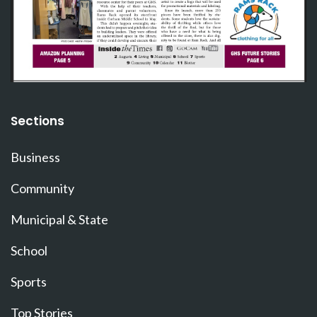
Sections
Business
Community
Municipal & State
School
Sports
Top Stories