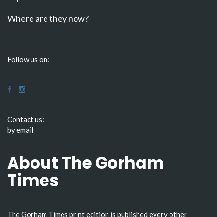
Where are they now?
Follow us on:
Contact us:
by email
About The Gorham
Times
The Gorham Times print edition is published every other