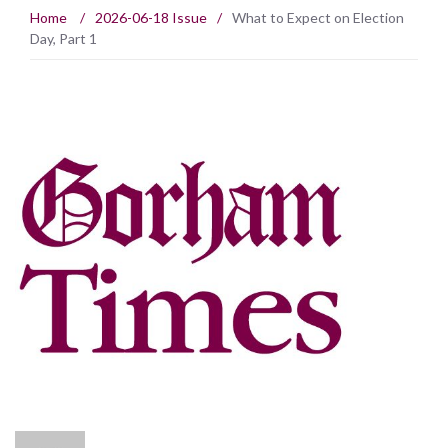
Home
/
2026-06-18 Issue
/
What to Expect on Election
Day, Part 1