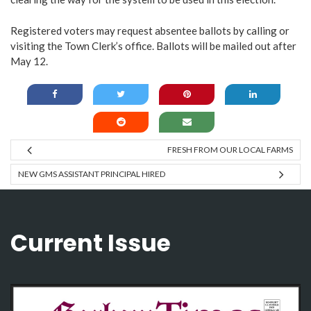
Registered voters may request absentee ballots by calling or
visiting the Town Clerk’s office. Ballots will be mailed out after
May 12.
FRESH FROM OUR LOCAL FARMS
NEW GMS ASSISTANT PRINCIPAL HIRED
Current Issue