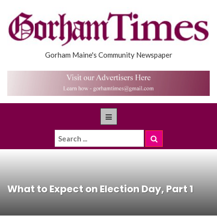
Gorham Maine's Community Newspaper
What to Expect on Election Day, Part 1