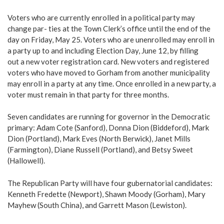
Voters who are currently enrolled in a political party may
change par- ties at the Town Clerk’s office until the end of the
day on Friday, May 25. Voters who are unenrolled may enroll in
a party up to and including Election Day, June 12, by filling
out a new voter registration card. New voters and registered
voters who have moved to Gorham from another municipality
may enroll in a party at any time. Once enrolled in a new party, a
voter must remain in that party for three months.
Seven candidates are running for governor in the Democratic
primary: Adam Cote (Sanford), Donna Dion (Biddeford), Mark
Dion (Portland), Mark Eves (North Berwick), Janet Mills
(Farmington), Diane Russell (Portland), and Betsy Sweet
(Hallowell).
The Republican Party will have four gubernatorial candidates:
Kenneth Fredette (Newport), Shawn Moody (Gorham), Mary
Mayhew (South China), and Garrett Mason (Lewiston).