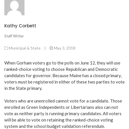
Kathy Corbett
Staff Writer
Municipal & State
|
May 3, 2018
When Gorham voters go to the polls on June 12, they will use
ranked-choice voting to choose Republican and Democratic
candidates for governor. Because Maine has a closed primary,
voters must be registered in either of these two parties to vote
in the State primary.
Voters who are unenrolled cannot vote for a candidate. Those
enrolled as Green Independents or Libertarians also can not
vote as neither party is running primary candidates. All voters
will be able to vote on retaining the ranked-choice voting
system and the school budget validation referendum.