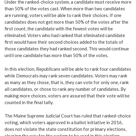
Under the ranked-choice system, a candidate must receive more
than 50% of the votes cast. When more than two candidates
are running, voters will be able to rank their choices. If one
candidates does not get more than 50% of the votes after the
first count, the candidate with the fewest votes will be
eliminated. Voters who had ranked that eliminated candidate
first would have their second choices added to the totals of
those candidates they had ranked second. This would continue
until one candidate has more than 50% of the votes.
In this election, Republicans will be able to rank four candidates
while Democrats may rank seven candidates. Voters may rank
as many as they chose, that is, they can vote for only one, rank
all candidates, or chose to rank any number of candidates. By
making more choices, voters are assured that their vote will be
counted in the final tally.
The Maine Supreme Judicial Court has ruled that ranked-choice
voting, which voters approved in a ballot initiative in 2016,
does not violate the state constitution for primary elections,
clearing the way for the system to be used in this election.