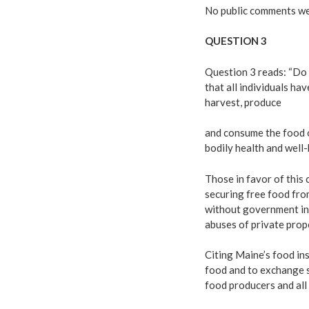
No public comments wer
QUESTION 3
Question 3 reads: “Do
that all individuals hav
harvest, produce
and consume the food o
bodily health and well
Those in favor of this
securing free food fro
without government int
abuses of private prope
Citing Maine’s food in
food and to exchange se
food producers and all