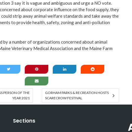
tion 3 say it is vague and ambiguous and urge a NO vote.
concerned about corporate influence on the food supply, they
could strip away animal welfare standards and take away the
ents to provide health, safety, zoning and anti-pollution
d by a number of organizations concerned about animal
 Maine Veterinary Medical Association and the Maine Farm
SS PERSON OF THE
GORHAM PARKS & RECREATION HOSTS
YEAR 2021
SCARECROW FESTIVAL
Sections