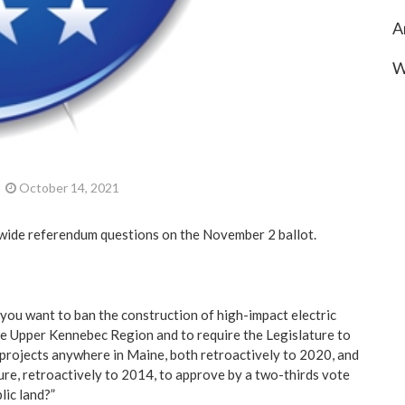
A
W
October 14, 2021
wide referendum questions on the November 2 ballot.
you want to ban the construction of high-impact electric
the Upper Kennebec Region and to require the Legislature to
 projects anywhere in Maine, both retroactively to 2020, and
ure, retroactively to 2014, to approve by a two-thirds vote
lic land?”