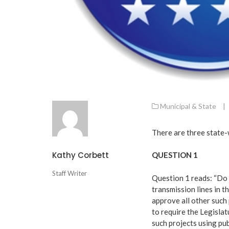
Municipal & State
|
There are three state-
Kathy Corbett
QUESTION 1
Staff Writer
Question 1 reads: “Do 
transmission lines in 
approve all other such
to require the Legislat
such projects using pub