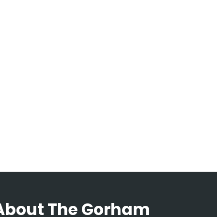
About The Gorham