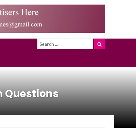
m Questions