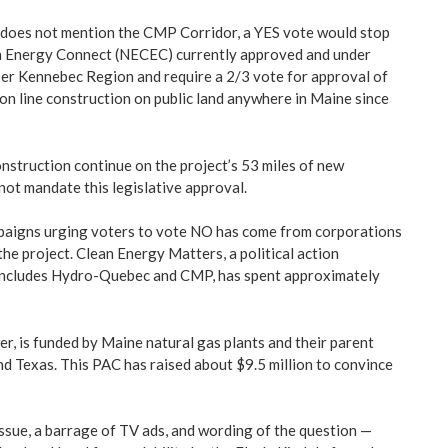
 does not mention the CMP Corridor, a YES vote would stop
 Energy Connect (NECEC) currently approved and under
per Kennebec Region and require a 2/3 vote for approval of
on line construction on public land anywhere in Maine since
nstruction continue on the project’s 53 miles of new
not mandate this legislative approval.
paigns urging voters to vote NO has come from corporations
the project. Clean Energy Matters, a political action
includes Hydro-Quebec and CMP, has spent approximately
r, is funded by Maine natural gas plants and their parent
nd Texas. This PAC has raised about $9.5 million to convince
ssue, a barrage of TV ads, and wording of the question —