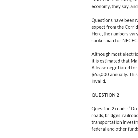
economy, they say, and
Questions have been ra
expect from the Corrid
Here, the numbers vary 
spokesman for NECEC. 
Although most electric
it is estimated that M
A lease negotiated for 
$65,000 annually. This 
invalid.
QUESTION 2
Question 2 reads: “Do 
roads, bridges, railroad
transportation investm
federal and other fund