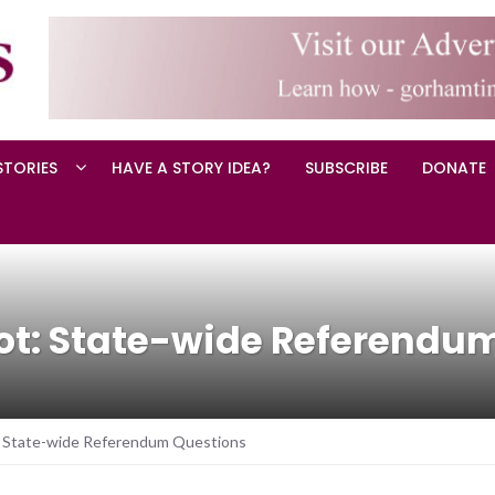
STORIES
HAVE A STORY IDEA?
SUBSCRIBE
DONATE
lot: State-wide Referendu
: State-wide Referendum Questions