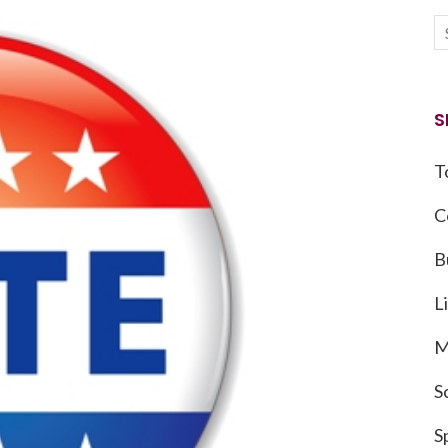
S
T
C
B
L
M
S
S