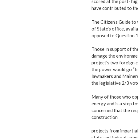
scored at the post- hig
have contributed to the
The Citizen’s Guide to
of State’s office, avai
opposed to Question 1
Those in support of th
damage the environmen
project’s two foreign c
the power would go “fr
lawmakers and Mainers 
the legislative 2/3 vo
Many of those who opp
energy and is a step t
concerned that the req
construction
projects from impartia
state and federal agenc