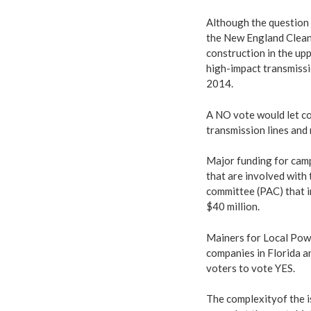
Although the question
the New England Clean
construction in the up
high-impact transmissi
2014.
A NO vote would let co
transmission lines and 
Major funding for cam
that are involved with 
committee (PAC) that 
$40 million.
Mainers for Local Powe
companies in Florida a
voters to vote YES.
The complexityof the i