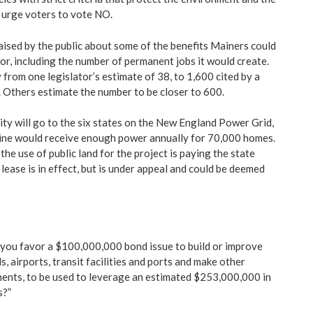
 urge voters to vote NO.
ised by the public about some of the benefits Mainers could
or, including the number of permanent jobs it would create.
from one legislator’s estimate of 38, to 1,600 cited by a
Others estimate the number to be closer to 600.
ity will go to the six states on the New England Power Grid,
aine would receive enough power annually for 70,000 homes.
the use of public land for the project is paying the state
lease is in effect, but is under appeal and could be deemed
you favor a $100,000,000 bond issue to build or improve
s, airports, transit facilities and ports and make other
ents, to be used to leverage an estimated $253,000,000 in
s?”