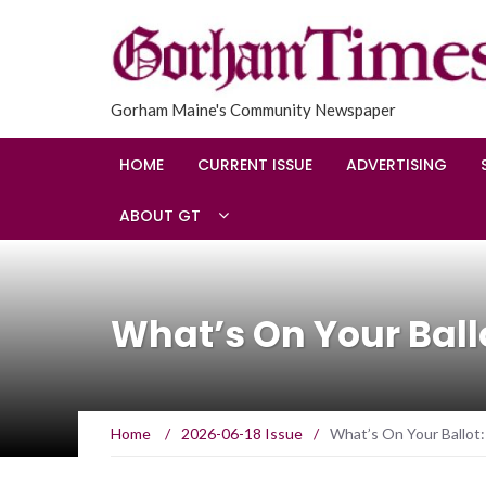
Gorham Maine's Community Newspaper
HOME
CURRENT ISSUE
ADVERTISING
ABOUT GT
What’s On Your Bal
Home
/
2026-06-18 Issue
/
What’s On Your Ballot