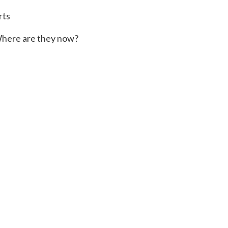
rts
here are they now?