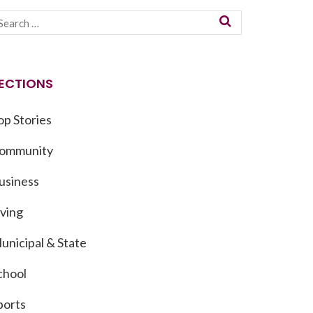
ECTIONS
op Stories
ommunity
usiness
iving
unicipal & State
chool
ports