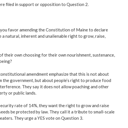
e filed in support or opposition to Question 2.
 you favor amending the Constitution of Maine to declare
e a natural, inherent and unalienable right to grow, raise,
f their own choosing for their own nourishment, sustenance,
-being?
 constitutional amendment emphasize that this is not about
m the government, but about people’s right to produce food
erference. They say it does not allow poaching and other
rty or public lands.
security rate of 14%, they want the right to grow and raise
eds be protected by law. They call it a tribute to small-scale
 eaters. They urge a YES vote on Question 3.