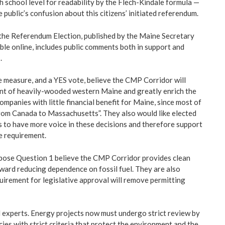
h school level for readability by the Flech-Kindale formula —
 public’s confusion about this citizens’ initiated referendum.
 the Referendum Election, published by the Maine Secretary
lable online, includes public comments both in support and
.
e measure, and a YES vote, believe the CMP Corridor will
t of heavily-wooded western Maine and greatly enrich the
ompanies with little financial benefit for Maine, since most of
om Canada to Massachusetts”. They also would like elected
to have more voice in these decisions and therefore support
te requirement.
ose Question 1 believe the CMP Corridor provides clean
oward reducing dependence on fossil fuel. They are also
uirement for legislative approval will remove permitting
l experts. Energy projects now must undergo strict review by
ies with strict criteria that protect the environment and the