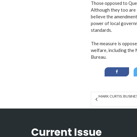
Those opposed to Ques
Although they too are 
believe the amendment 
power of local governm
standards.
The measure is oppose
welfare, including the
Bureau.
MARK CURTIS: BUSINE
Current Issue