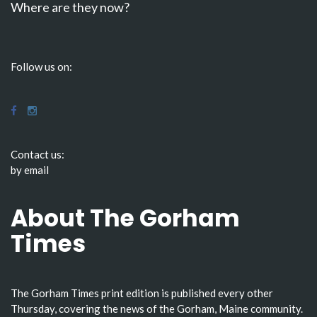
Where are they now?
Follow us on:
Contact us:
by email
About The Gorham
Times
The Gorham Times print edition is published every other
Thursday, covering the news of the Gorham, Maine community.