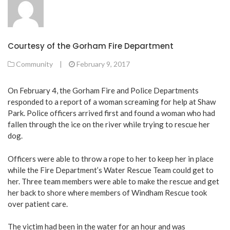
Courtesy of the Gorham Fire Department
Community
|
February 9, 2017
On February 4, the Gorham Fire and Police Departments
responded to a report of a woman screaming for help at Shaw
Park. Police officers arrived first and found a woman who had
fallen through the ice on the river while trying to rescue her
dog.
Officers were able to throw a rope to her to keep her in place
while the Fire Department’s Water Rescue Team could get to
her. Three team members were able to make the rescue and get
her back to shore where members of Windham Rescue took
over patient care.
The victim had been in the water for an hour and was