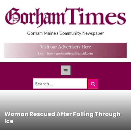
Gorham Maine's Community Newspaper
Woman Rescued After Falling Through
Ice