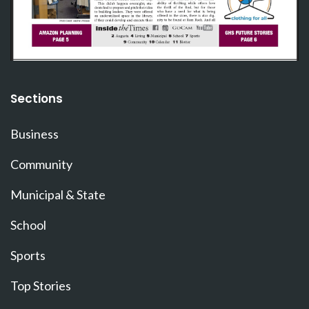
Sections
Business
Community
Municipal & State
School
Sports
Top Stories