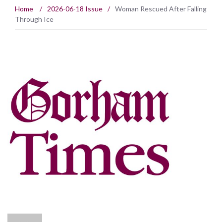
Home
/
2026-06-18 Issue
/
Woman Rescued After Falling
Through Ice