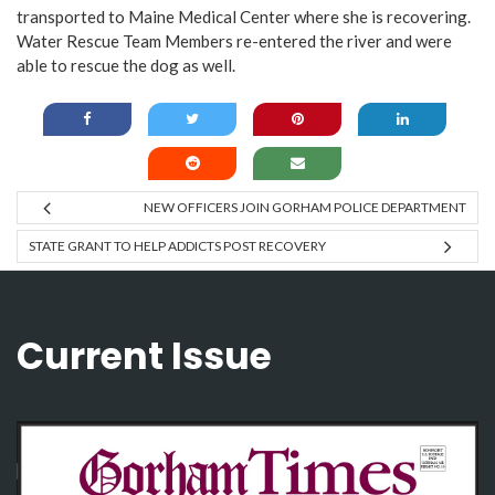
transported to Maine Medical Center where she
is recovering.
Water Rescue Team Members re-entered the river and were
able to rescue the dog as well.
NEW OFFICERS JOIN GORHAM POLICE DEPARTMENT
STATE GRANT TO HELP ADDICTS POST RECOVERY
Current Issue