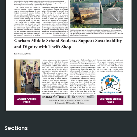
Sections