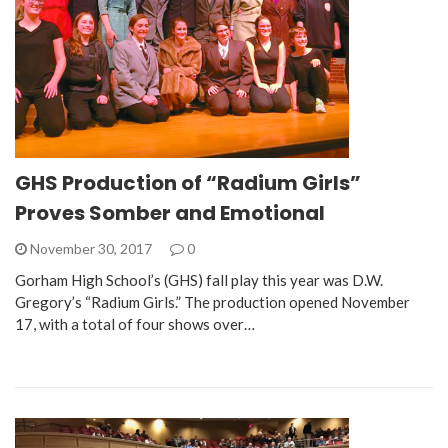
GHS Production of “Radium Girls”
Proves Somber and Emotional
November 30, 2017
0
Gorham High School’s (GHS) fall play this year was D.W.
Gregory’s “Radium Girls.” The production opened November
17, with a total of four shows over…