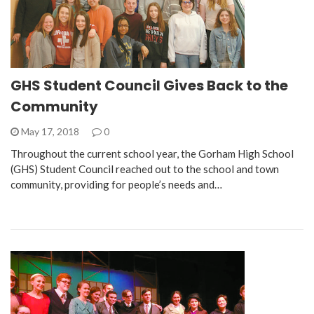
GHS Student Council Gives Back to the
Community
May 17, 2018
0
Throughout the current school year, the Gorham High School
(GHS) Student Council reached out to the school and town
community, providing for people’s needs and…