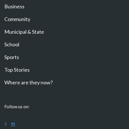
Business
Community
Municipal & State
School
Sports
Top Stories
Where are they now?
Follow us on: