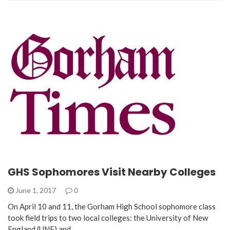
GHS Sophomores Visit Nearby Colleges
June 1, 2017
0
On April 10 and 11, the Gorham High School sophomore class
took field trips to two local colleges: the University of New
England (UNE) and…