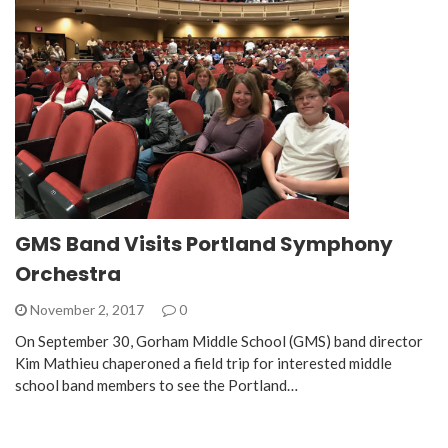
GMS Band Visits Portland Symphony
Orchestra
November 2, 2017
0
On September 30, Gorham Middle School (GMS) band director
Kim Mathieu chaperoned a field trip for interested middle
school band members to see the Portland…