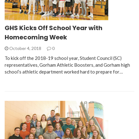
GHS Kicks Off School Year with
Homecoming Week
October 4, 2018
0
To kick off the 2018-19 school year, Student Council (SC)
representatives, Gorham Athletic Boosters, and Gorham high
school’s athletic department worked hard to prepare for…