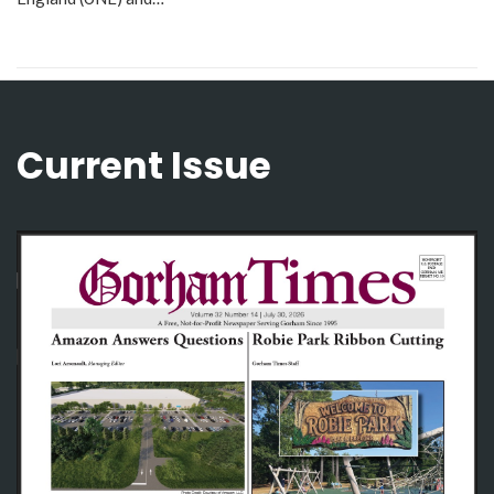
Current Issue