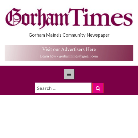
Gorham Maine's Community Newspaper