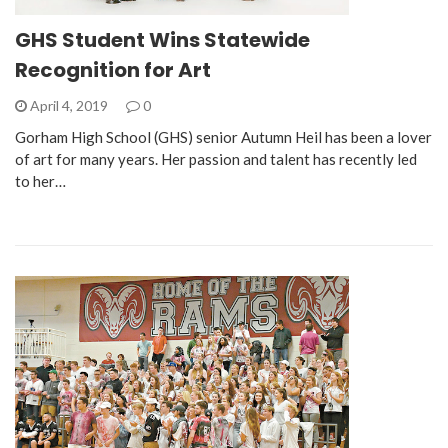
GHS Student Wins Statewide
Recognition for Art
April 4, 2019
0
Gorham High School (GHS) senior Autumn Heil has been a lover
of art for many years. Her passion and talent has recently led
to her…