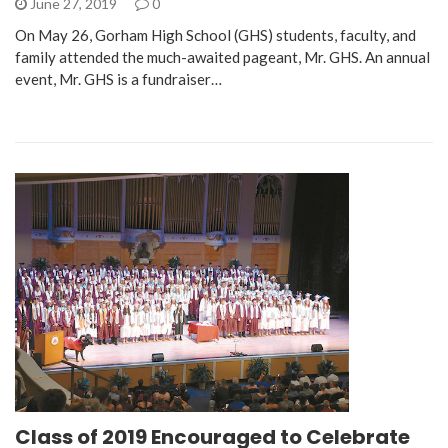
June 27, 2019
0
On May 26, Gorham High School (GHS) students, faculty, and
family attended the much-awaited pageant, Mr. GHS. An annual
event, Mr. GHS is a fundraiser…
Class of 2019 Encouraged to Celebrate