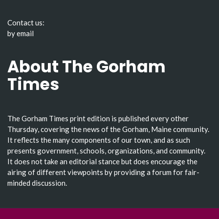
Contact us:
by email
About The Gorham
Times
The Gorham Times print edition is published every other
Thursday, covering the news of the Gorham, Maine community.
It reflects the many components of our town, and as such
presents government, schools, organizations, and community.
It does not take an editorial stance but does encourage the
airing of different viewpoints by providing a forum for fair-
minded discussion.