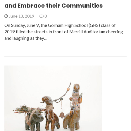
and Embrace their Communities
June 13, 2019
0
On Sunday, June 9, the Gorham High School (GHS) class of
2019 filled the streets in front of Merrill Auditorium cheering
and laughing as they…