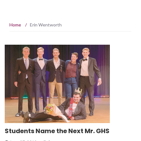
Home
/
Erin Wentworth
Students Name the Next Mr. GHS