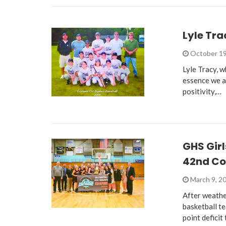
Lyle Tra
October 19
Lyle Tracy, 
essence we a
positivity,…
GHS Girl
42nd Co
March 9, 2
After weathe
basketball t
point deficit