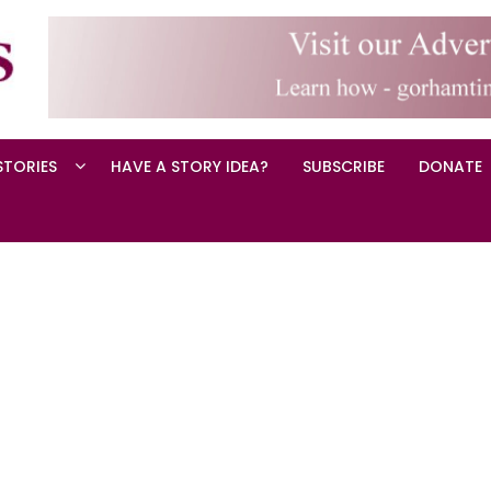
STORIES
HAVE A STORY IDEA?
SUBSCRIBE
DONATE