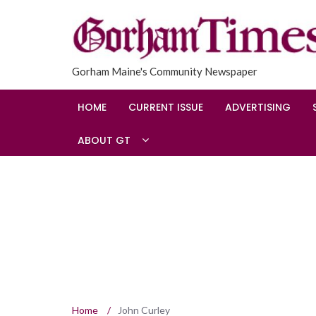
Gorham Maine's Community Newspaper
HOME
CURRENT ISSUE
ADVERTISING
ABOUT GT
Home
/
John Curley