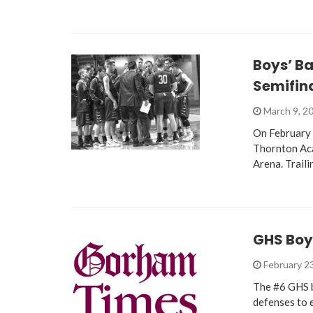
Boys’ Ba
Semifin
March 9, 2
On February 
Thornton Aca
Arena. Trail
GHS Boys
February 2
The #6 GHS b
defenses to 