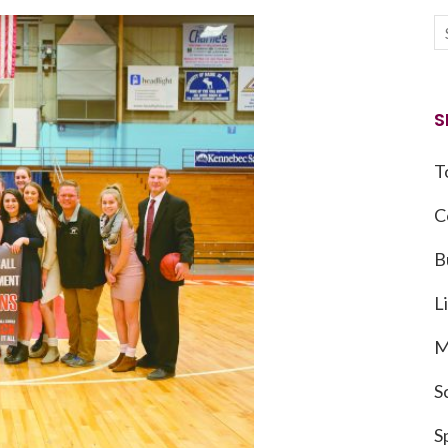
S
T
C
B
L
M
S
S