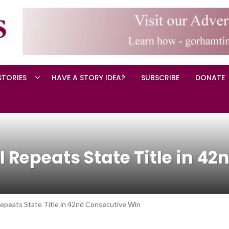
STORIES
HAVE A STORY IDEA?
SUBSCRIBE
DONATE
l Repeats State Title in 4
Repeats State Title in 42nd Consecutive Win