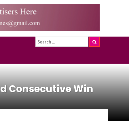
2nd Consecutive Win