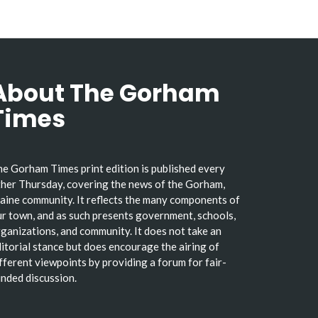
About The Gorham
Times
e Gorham Times print edition is published every
her Thursday, covering the news of the Gorham,
ine community. It reflects the many components of
r town, and as such presents government, schools,
ganizations, and community. It does not take an
itorial stance but does encourage the airing of
fferent viewpoints by providing a forum for fair-
nded discussion.