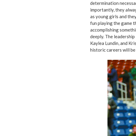
determination necessar
importantly, they alw
as young girls and the
fun playing the game th
accomplishing somethin
deeply. The leadership 
Kaylea Lundin, and Kris
historic careers will b