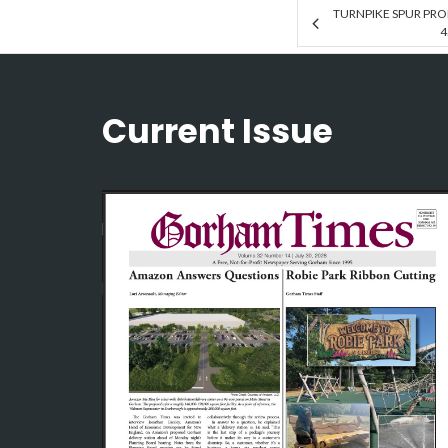
TURNPIKE SPUR PRO
4
Current Issue