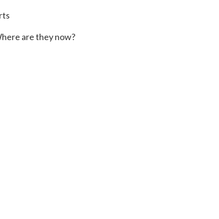
rts
here are they now?