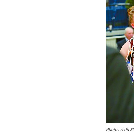
Photo credit S