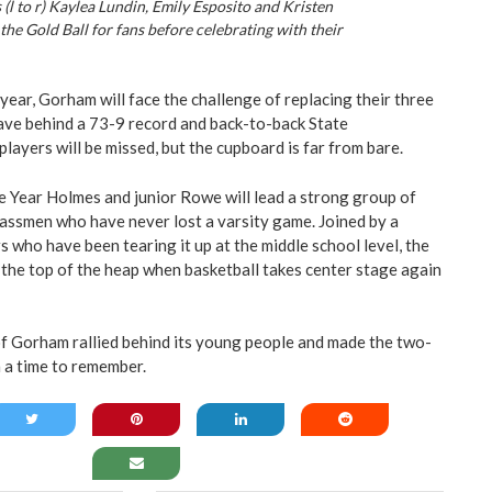
 (l to r) Kaylea Lundin, Emily Esposito and Kristen
the Gold Ball for fans before celebrating with their
year, Gorham will face the challenge of replacing their three
ave behind a 73-9 record and back-to-back State
ayers will be missed, but the cupboard is far from bare.
 Year Holmes and junior Rowe will lead a strong group of
assmen who have never lost a varsity game. Joined by a
 who have been tearing it up at the middle school level, the
 the top of the heap when basketball takes center stage again
f Gorham rallied behind its young people and made the two-
 a time to remember.