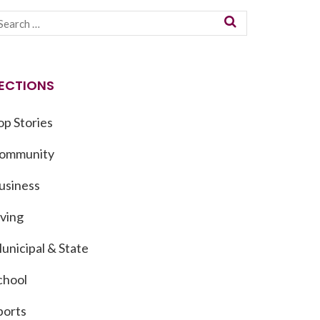
ECTIONS
op Stories
ommunity
usiness
iving
unicipal & State
chool
ports