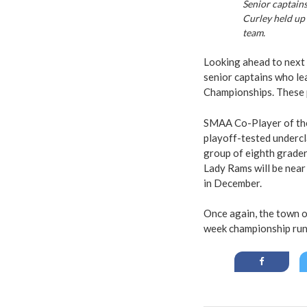
Senior captains
Curley held up 
team.
Looking ahead to next 
senior captains who le
Championships. These pl
SMAA Co-Player of the
playoff-tested undercl
group of eighth graders
Lady Rams will be near
in December.
Once again, the town o
week championship run