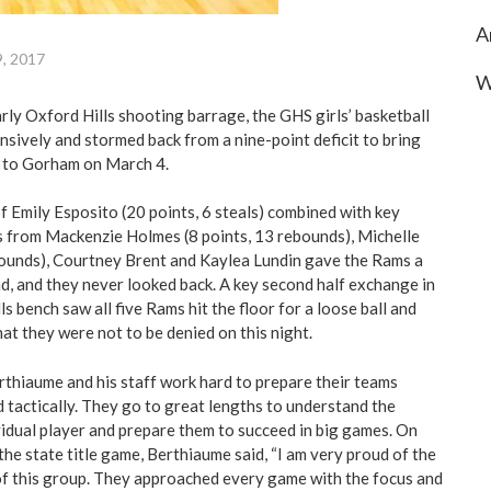
A
9, 2017
W
rly Oxford Hills shooting barrage, the GHS girls’ basketball
sively and stormed back from a nine-point deficit to bring
k to Gorham on March 4.
of Emily Esposito (20 points, 6 steals) combined with key
 from Mackenzie Holmes (8 points, 13 rebounds), Michelle
bounds), Courtney Brent and Kaylea Lundin gave the Rams a
ad, and they never looked back. A key second half exchange in
ls bench saw all five Rams hit the floor for a loose ball and
at they were not to be denied on this night.
hiaume and his staff work hard to prepare their teams
d tactically. They go to great lengths to understand the
vidual player and prepare them to succeed in big games. On
he state title game, Berthiaume said, “I am very proud of the
of this group. They approached every game with the focus and