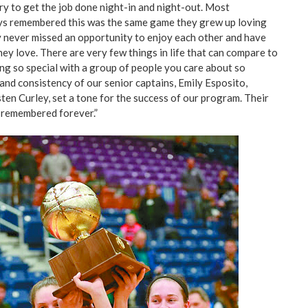
y to get the job done night-in and night-out. Most
ays remembered this was the same game they grew up loving
y never missed an opportunity to enjoy each other and have
ey love. There are very few things in life that can compare to
g so special with a group of people you care about so
and consistency of our senior captains, Emily Esposito,
ten Curley, set a tone for the success of our program. Their
e remembered forever.”