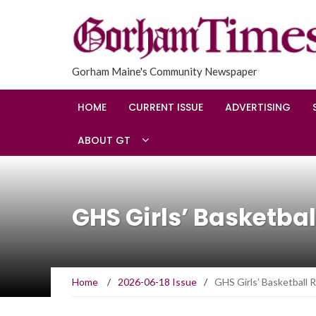
Gorham Maine's Community Newspaper
HOME
CURRENT ISSUE
ADVERTISING
ABOUT GT
GHS Girls’ Basketbal
Home
/
2026-06-18 Issue
/
GHS Girls’ Basketball 