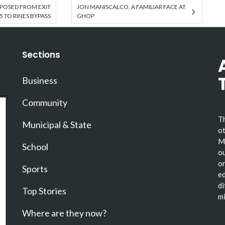
POSED FROM EXIT
JON MANISCALCO, A FAMILIAR FACE AT
5 TO RINES BYPASS
GHOP
Sections
Business
Community
Th
Municipal & State
ot
Ma
School
ou
or
Sports
ed
di
Top Stories
mi
Where are they now?