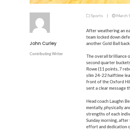
Sports
|
March 
After weathering an ea
team locked down defen
John Curley
another Gold Ball bac
Contributing Writer
The overall brilliance 
second quarter buckets
Rowe (11 points, 7 re
slim 24-22 halftime le
front of the Oxford Hil
sent a clear message th
Head coach Laughn Bert
mentally, physically an
strengths of each indi
Sunday morning, after t
effort and dedication 