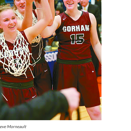
teve Morneault