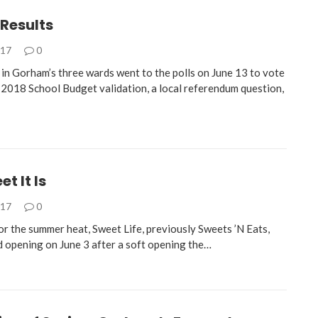
 Results
017
0
 in Gorham’s three wards went to the polls on June 13 to vote
2018 School Budget validation, a local referendum question,
t It Is
017
0
for the summer heat, Sweet Life, previously Sweets ’N Eats,
nd opening on June 3 after a soft opening the…