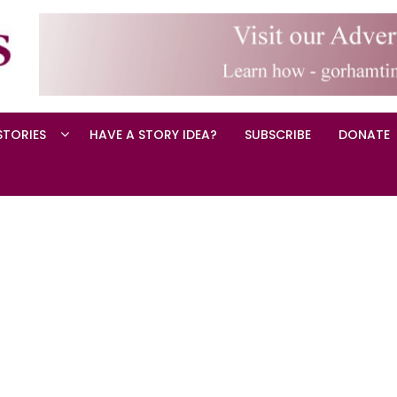
STORIES
HAVE A STORY IDEA?
SUBSCRIBE
DONATE