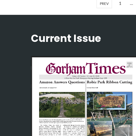
1
…
PREV
Current Issue