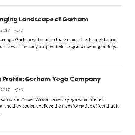
nging Landscape of Gorham
 2017
0
 through Gorham will confirm that summer has brought about
 in town. The Lady Stripper held its grand opening on July…
s Profile: Gorham Yoga Company
 2017
0
obbins and Amber Wilson came to yoga when life felt
 and they couldn’t believe the transformative effect that it
…