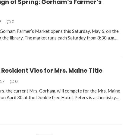
ign of Spring: Gorham’s Farmer’s
7
0
Gorham Farmer’s Market opens this Saturday, May 6, on the
o the library. The market runs each Saturday from 8:30 a.m.…
esident Vies for Mrs. Maine Title
017
0
rs, the current Mrs. Gorham, will compete for the Mrs. Maine
 on April 30 at the DoubleTree Hotel. Peters is a chemistry…