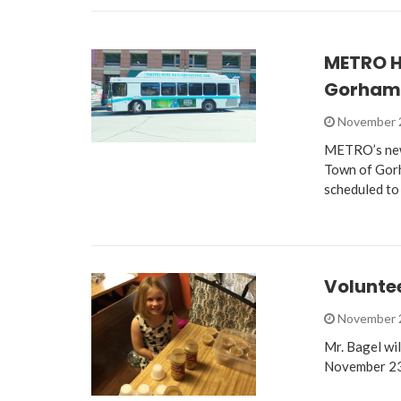
METRO H
Gorham
November 
METRO’s new 
Town of Gor
scheduled to
Volunte
November 
Mr. Bagel wi
November 23,