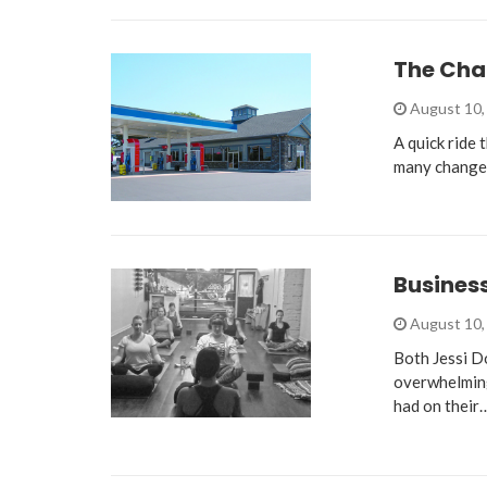
The Cha
August 10,
A quick ride
many changes
Busines
August 10,
Both Jessi D
overwhelming,
had on their