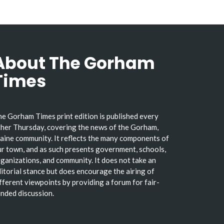
About The Gorham
Times
e Gorham Times print edition is published every
her Thursday, covering the news of the Gorham,
ine community. It reflects the many components of
r town, and as such presents government, schools,
ganizations, and community. It does not take an
itorial stance but does encourage the airing of
fferent viewpoints by providing a forum for fair-
nded discussion.