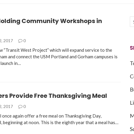
olding Community Workshops in
2, 2017
0
S
“Transit West Project” which will expand service to the
ham and connect the USM Portland and Gorham campuses is
T
 launch in…
C
B
ers Provide Free Thanksgiving Meal
L
2, 2017
0
M
ll once again offer a free meal on Thanksgiving Day,
 beginning at noon. This is the eighth year that a meal has…
S