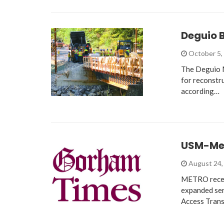
Deguio B
October 5,
The Deguio M
for reconstru
according…
USM-Met
August 24,
METRO recen
expanded serv
Access Trans