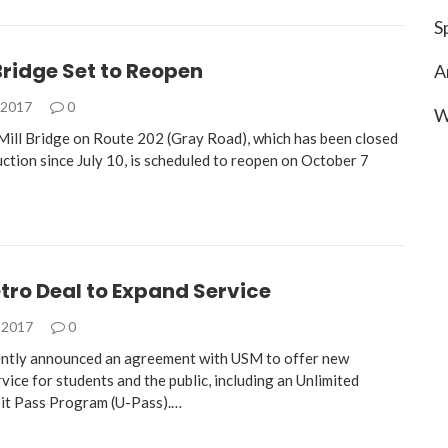
S
ridge Set to Reopen
A
 2017
0
W
ill Bridge on Route 202 (Gray Road), which has been closed
ction since July 10, is scheduled to reopen on October 7
ro Deal to Expand Service
 2017
0
tly announced an agreement with USM to offer new
ice for students and the public, including an Unlimited
it Pass Program (U-Pass).…