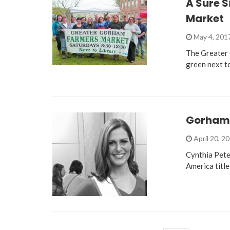
A Sure S
Market
May 4, 201
The Greater 
green next t
Gorham R
April 20, 2
Cynthia Pete
America title