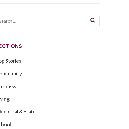
ECTIONS
op Stories
ommunity
usiness
iving
unicipal & State
chool