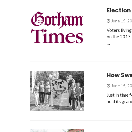
Election
June 15, 2
Voters living
on the 2017-
…
How Swee
June 15, 2
Just in time 
held its gra