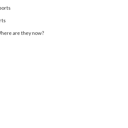
ports
rts
here are they now?