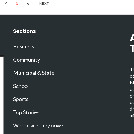
4
5
6
NEXT
Sections
Business
Community
Th
Municipal & State
ot
Ma
School
ou
or
Sports
ed
di
Top Stories
mi
Where are they now?