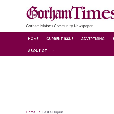
Gorham Maine's Community Newspaper
HOME
CURRENT ISSUE
ADVERTISING
ABOUT GT
Home
/
Leslie Dupuis