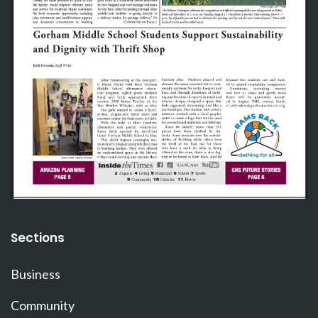
Sections
Business
Community