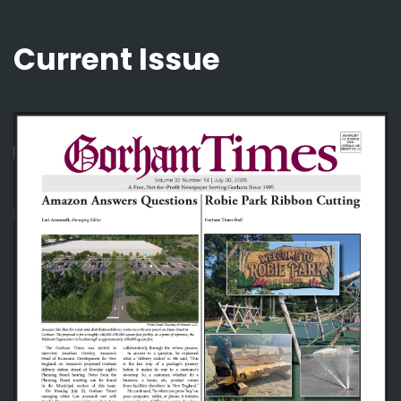
Current Issue