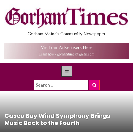
Gorham Maine's Community Newspaper
Casco Bay Wind Symphony Brings
Music Back to the Fourth