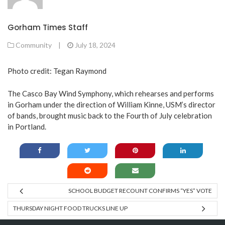
Gorham Times Staff
Community
|
July 18, 2024
Photo credit: Tegan Raymond
The Casco Bay Wind Symphony, which rehearses and performs
in Gorham under the direction of William Kinne, USM’s director
of bands, brought music back to the Fourth of July celebration
in Portland.
SCHOOL BUDGET RECOUNT CONFIRMS “YES” VOTE
THURSDAY NIGHT FOOD TRUCKS LINE UP