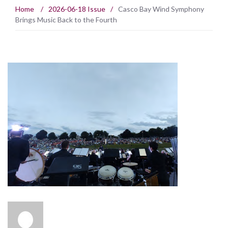
Home
/
2026-06-18 Issue
/
Casco Bay Wind Symphony
Brings Music Back to the Fourth