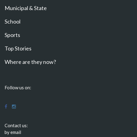
Municipal & State
School
Sports
Top Stories
Where are they now?
Follow us on:
Contact us:
by email