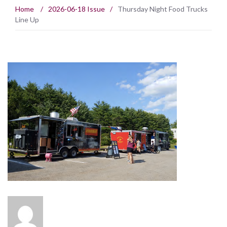
Home
/
2026-06-18 Issue
/
Thursday Night Food Trucks
Line Up