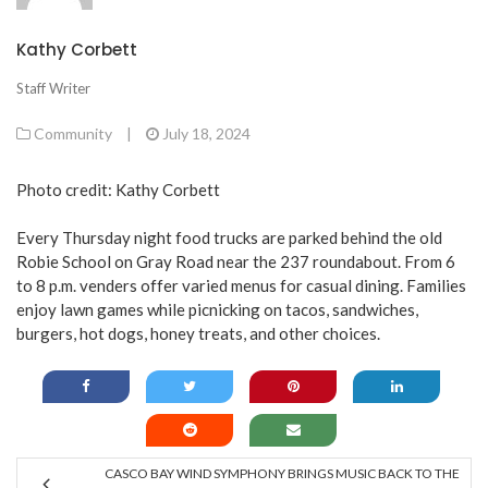
Kathy Corbett
Staff Writer
Community
|
July 18, 2024
Photo credit: Kathy Corbett
Every Thursday night food trucks are parked behind the old
Robie School on Gray Road near the 237 roundabout. From 6
to 8 p.m. venders offer varied menus for casual dining. Families
enjoy lawn games while picnicking on tacos, sandwiches,
burgers, hot dogs, honey treats, and other choices.
CASCO BAY WIND SYMPHONY BRINGS MUSIC BACK TO THE