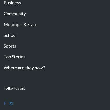
Business
Community
Municipal & State
School
Sports
Top Stories
Where are they now?
Follow us on: