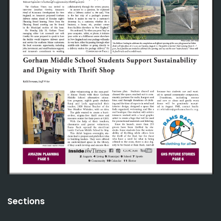
Sections