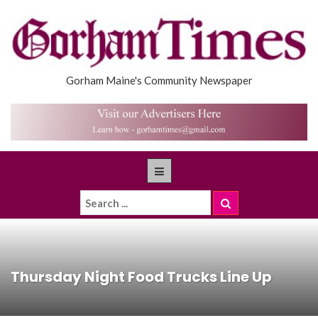
Gorham Maine's Community Newspaper
Thursday Night Food Trucks Line Up