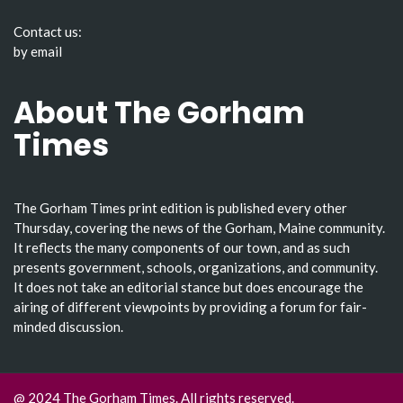
Contact us:
by email
About The Gorham
Times
The Gorham Times print edition is published every other
Thursday, covering the news of the Gorham, Maine community.
It reflects the many components of our town, and as such
presents government, schools, organizations, and community.
It does not take an editorial stance but does encourage the
airing of different viewpoints by providing a forum for fair-
minded discussion.
@ 2024 The Gorham Times. All rights reserved.