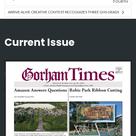
FOURTH
ARRIVE ALIVE CREATIVE CONTEST RECOGNIZES THREE GHS GRADS
Current Issue