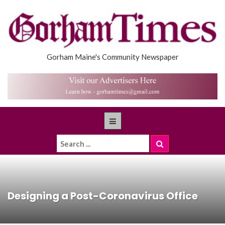
Gorham Maine's Community Newspaper
Designing a Post-Coronavirus Office