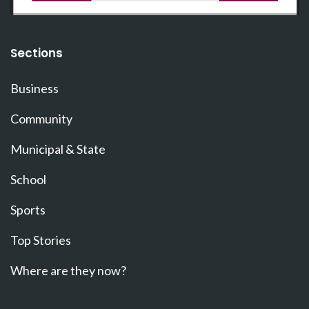
Sections
Business
Community
Municipal & State
School
Sports
Top Stories
Where are they now?