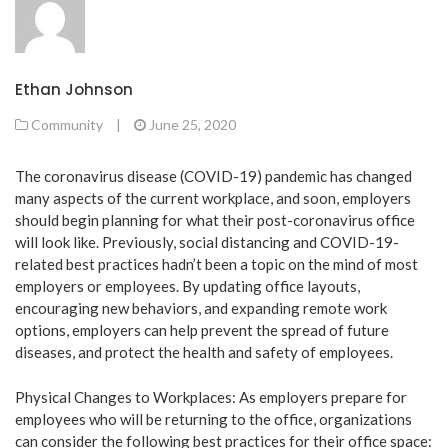
Ethan Johnson
Community
|
June 25, 2020
The coronavirus disease (COVID-19) pandemic has changed
many aspects of the current workplace, and soon, employers
should begin planning for what their post-coronavirus office
will look like. Previously, social distancing and COVID-19-
related best practices hadn’t been a topic on the mind of most
employers or employees. By updating office layouts,
encouraging new behaviors, and expanding remote work
options, employers can help prevent the spread of future
diseases, and protect the health and safety of employees.
Physical Changes to Workplaces: As employers prepare for
employees who will be returning to the office, organizations
can consider the following best practices for their office space: