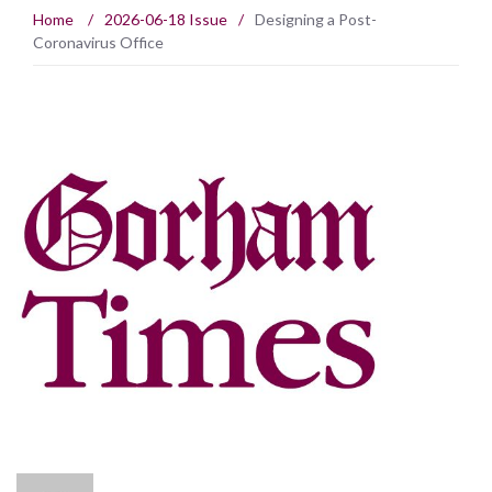
Home
/
2026-06-18 Issue
/
Designing a Post-
Coronavirus Office