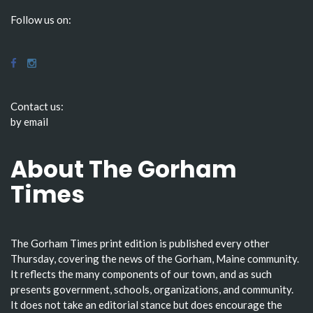
Follow us on:
Contact us:
by email
About The Gorham
Times
The Gorham Times print edition is published every other
Thursday, covering the news of the Gorham, Maine community.
It reflects the many components of our town, and as such
presents government, schools, organizations, and community.
It does not take an editorial stance but does encourage the