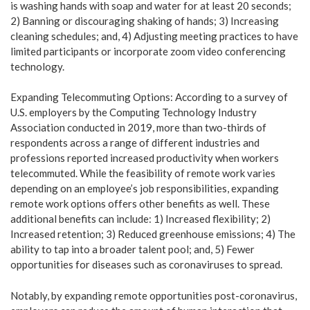
is washing hands with soap and water for at least 20 seconds;
2) Banning or discouraging shaking of hands; 3) Increasing
cleaning schedules; and, 4) Adjusting meeting practices to have
limited participants or incorporate zoom video conferencing
technology.
Expanding Telecommuting Options: According to a survey of
U.S. employers by the Computing Technology Industry
Association conducted in 2019, more than two-thirds of
respondents across a range of different industries and
professions reported increased productivity when workers
telecommuted. While the feasibility of remote work varies
depending on an employee’s job responsibilities, expanding
remote work options offers other benefits as well. These
additional benefits can include: 1) Increased flexibility; 2)
Increased retention; 3) Reduced greenhouse emissions; 4) The
ability to tap into a broader talent pool; and, 5) Fewer
opportunities for diseases such as coronaviruses to spread.
Notably, by expanding remote opportunities post-coronavirus,