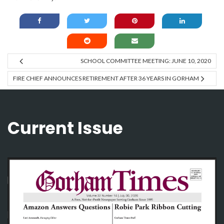
SCHOOL COMMITTEE MEETING: JUNE 10, 2020
FIRE CHIEF ANNOUNCES RETIREMENT AFTER 36 YEARS IN GORHAM
Current Issue