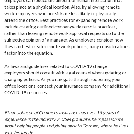
employers can reduce the amount of human interaction that
takes place at a physical location. Also, by allowing remote
work, employees who are sick are less likely to physically
attend the office. Best practices for expanding remote work
include creating outlined companywide remote practices,
rather than leaving remote work approval requests up to the
subjective opinion of a manager. As employers consider how
they can best create remote work policies, many considerations
factor into the equation.
As laws and guidelines related to COVID-19 change,
employers should consult with legal counsel when updating or
changing policies. As you navigate through reopening your
office locations, contact your insurance company for additional
COVID-19 resources.
Ethan Johnson of Chalmers Insurance has over 18 years of
experience in the industry. A USM graduate, he is passionate
about helping people and giving back to Gorham, where he lives
with his family.