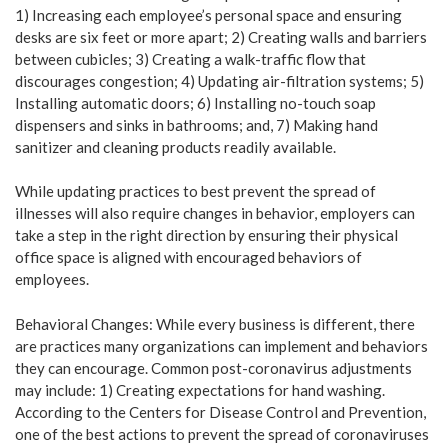
1) Increasing each employee’s personal space and ensuring
desks are six feet or more apart; 2) Creating walls and barriers
between cubicles; 3) Creating a walk-traffic flow that
discourages congestion; 4) Updating air-filtration systems; 5)
Installing automatic doors; 6) Installing no-touch soap
dispensers and sinks in bathrooms; and, 7) Making hand
sanitizer and cleaning products readily available.
While updating practices to best prevent the spread of
illnesses will also require changes in behavior, employers can
take a step in the right direction by ensuring their physical
office space is aligned with encouraged behaviors of
employees.
Behavioral Changes: While every business is different, there
are practices many organizations can implement and behaviors
they can encourage. Common post-coronavirus adjustments
may include: 1) Creating expectations for hand washing.
According to the Centers for Disease Control and Prevention,
one of the best actions to prevent the spread of coronaviruses