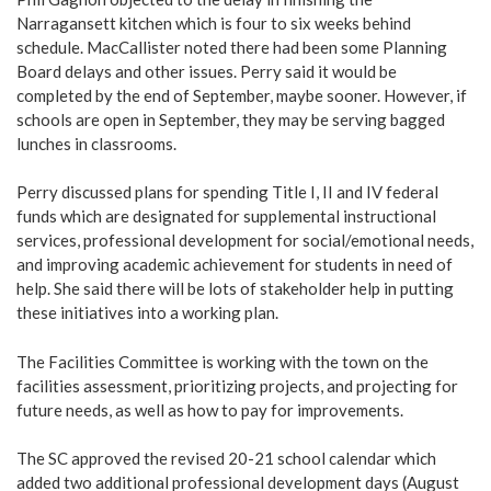
Narragansett kitchen which is four to six weeks behind
schedule. MacCallister noted there had been some Planning
Board delays and other issues. Perry said it would be
completed by the end of September, maybe sooner. However, if
schools are open in September, they may be serving bagged
lunches in classrooms.
Perry discussed plans for spending Title I, II and IV federal
funds which are designated for supplemental instructional
services, professional development for social/emotional needs,
and improving academic achievement for students in need of
help. She said there will be lots of stakeholder help in putting
these initiatives into a working plan.
The Facilities Committee is working with the town on the
facilities assessment, prioritizing projects, and projecting for
future needs, as well as how to pay for improvements.
The SC approved the revised 20-21 school calendar which
added two additional professional development days (August