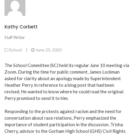
Kathy Corbett
Staff Writer
School
|
June 25, 2020
The School Committee (SC) held its regular June 10 meeting via
Zoom. During the time for public comment, James Lockman
asked for clarity about an apology made by Superintendent
Heather Perry in reference to a blog post that had been
revised. He wanted to know where he could read the original.
Perry promised to send it to him.
Responding to the protests against racism and the need for
conversation about race relations, Perry emphasized the
importance of student participation in the discussion. Trisha
Cherry, advisor to the Gorham High School (GHS) Civil Rights