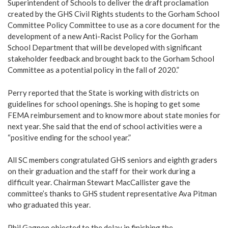
Superintendent of Schools to deliver the draft proclamation
created by the GHS Civil Rights students to the Gorham School
Committee Policy Committee to use as a core document for the
development of a new Anti-Racist Policy for the Gorham
School Department that will be developed with significant
stakeholder feedback and brought back to the Gorham School
Committee as a potential policy in the fall of 2020.”
Perry reported that the State is working with districts on
guidelines for school openings. She is hoping to get some
FEMA reimbursement and to know more about state monies for
next year. She said that the end of school activities were a
“positive ending for the school year.”
All SC members congratulated GHS seniors and eighth graders
on their graduation and the staff for their work during a
difficult year. Chairman Stewart MacCallister gave the
committee’s thanks to GHS student representative Ava Pitman
who graduated this year.
Phil Gagnon objected to the delay in finishing the