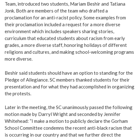
Team, introduced two students, Mariam Beshir and Tatiana
Jonk. Both are members of the team who drafted a
proclamation for an anti-racist policy. Some examples from
their proclamation included a request for a more diverse
environment which includes speakers sharing stories,
curriculum that educated students about racism from early
grades, a more diverse staff, honoring holidays of different
religions and cultures, and making school-welcoming programs
more diverse.
Beshir said students should have an option to standing for the
Pledge of Allegiance. SC members thanked students for their
presentation and for what they had accomplished in organizing
the protests.
Later in the meeting, the SC unanimously passed the following
motion made by Darryl Wright and seconded by Jennifer
Whitehead: “I make a motion to publicly declare the Gorham
School Committee condemns the recent anti-black racism that
is occurring in our country and that we further direct the