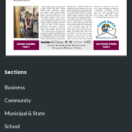
Sections
Business
Community
Municipal & State
School