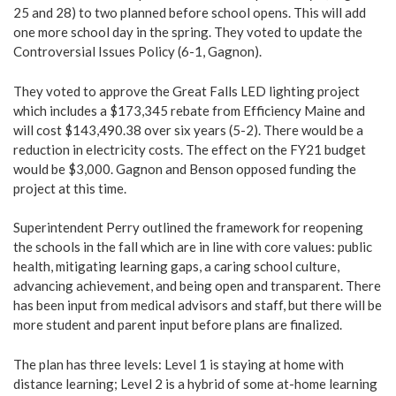
25 and 28) to two planned before school opens. This will add
one more school day in the spring. They voted to update the
Controversial Issues Policy (6-1, Gagnon).
They voted to approve the Great Falls LED lighting project
which includes a $173,345 rebate from Efficiency Maine and
will cost $143,490.38 over six years (5-2). There would be a
reduction in electricity costs. The effect on the FY21 budget
would be $3,000. Gagnon and Benson opposed funding the
project at this time.
Superintendent Perry outlined the framework for reopening
the schools in the fall which are in line with core values: public
health, mitigating learning gaps, a caring school culture,
advancing achievement, and being open and transparent. There
has been input from medical advisors and staff, but there will be
more student and parent input before plans are finalized.
The plan has three levels: Level 1 is staying at home with
distance learning; Level 2 is a hybrid of some at-home learning