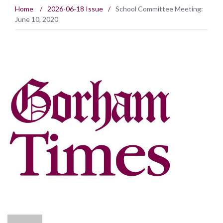
Home
/
2026-06-18 Issue
/
School Committee Meeting:
June 10, 2020