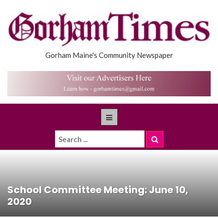
Gorham Maine's Community Newspaper
School Committee Meeting: June 10,
2020