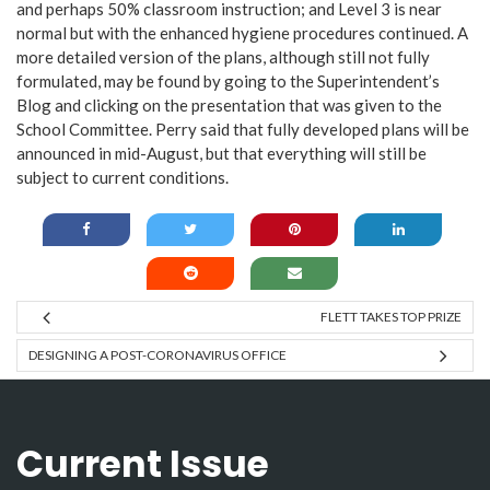
and perhaps 50% classroom instruction; and Level 3 is near
normal but with the enhanced hygiene procedures continued. A
more detailed version of the plans, although still not fully
formulated, may be found by going to the Superintendent’s
Blog and clicking on the presentation that was given to the
School Committee. Perry said that fully developed plans will be
announced in mid-August, but that everything will still be
subject to current conditions.
FLETT TAKES TOP PRIZE
DESIGNING A POST-CORONAVIRUS OFFICE
Current Issue