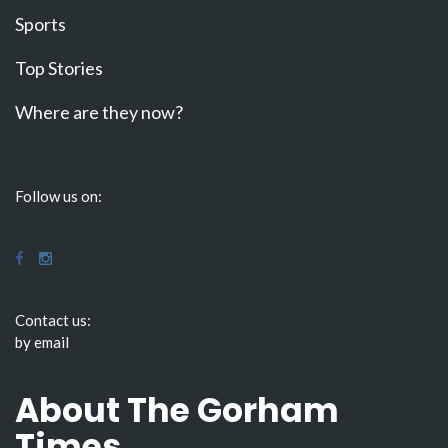
Sports
Top Stories
Where are they now?
Follow us on:
Contact us:
by email
About The Gorham
Times