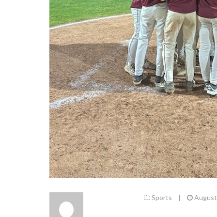
Sports
|
August