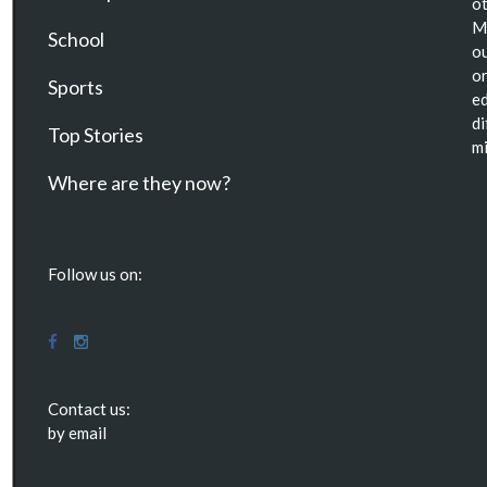
ot
Ma
School
ou
or
Sports
ed
di
Top Stories
mi
Where are they now?
Follow us on:
Contact us:
by email