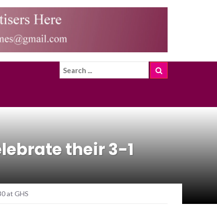
ebrate their 3-1
30 at GHS