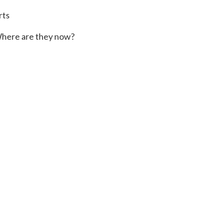
rts
here are they now?