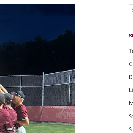
S
T
C
B
L
M
S
S