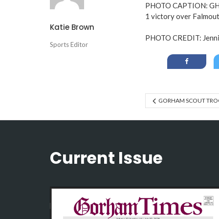
PHOTO CAPTION: GHS V
1 victory over Falmout
Katie Brown
PHOTO CREDIT: Jennif
Sports Editor
GORHAM SCOUT TROO
Current Issue