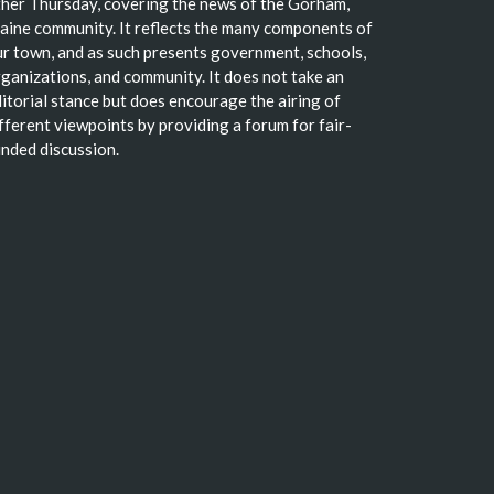
her Thursday, covering the news of the Gorham,
ine community. It reflects the many components of
r town, and as such presents government, schools,
ganizations, and community. It does not take an
itorial stance but does encourage the airing of
fferent viewpoints by providing a forum for fair-
nded discussion.