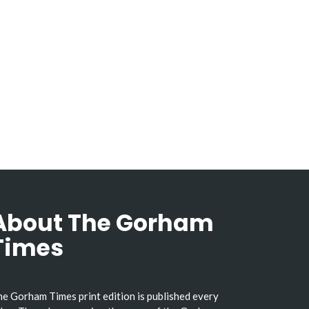
About The Gorham
Times
e Gorham Times print edition is published every