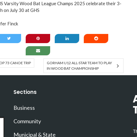
arsity Wood Bat League Champs 2025 celebrate their 3-
h on July 30 at GHS
er Finck
P 73 CANOE TRIP
GORHAM U12 ALL-STAR TEAM TO PLAY
IN WOOD BAT CHAMPIONSHIP
Sections
Business
Community
Th
Municipal & State