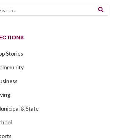
ECTIONS
op Stories
ommunity
usiness
iving
unicipal & State
chool
ports