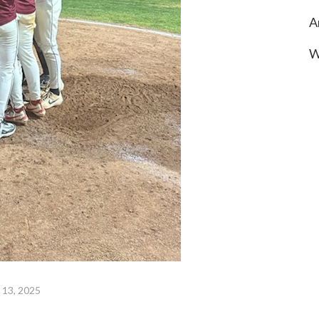
A
W
 13, 2025