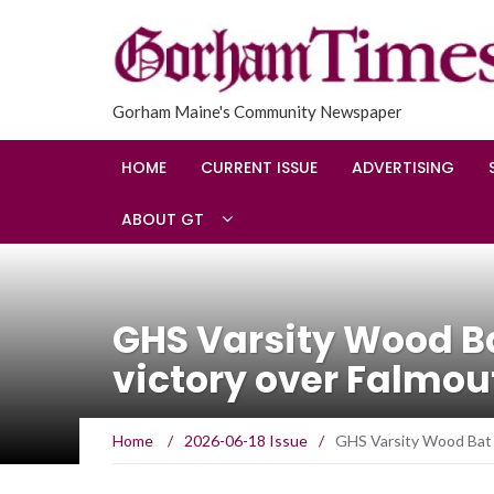
Gorham Maine's Community Newspaper
HOME
CURRENT ISSUE
ADVERTISING
ABOUT GT
GHS Varsity Wood Ba
victory over Falmou
Home
/
2026-06-18 Issue
/
GHS Varsity Wood Bat 