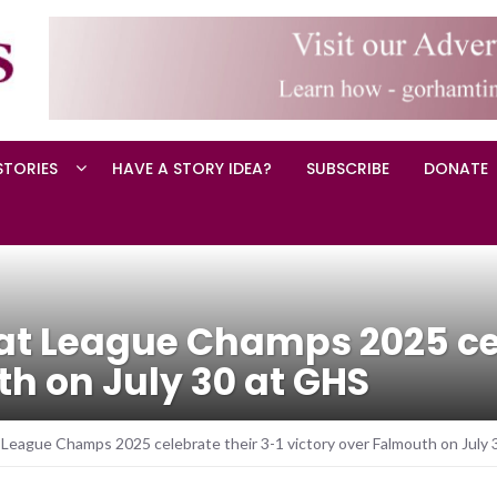
STORIES
HAVE A STORY IDEA?
SUBSCRIBE
DONATE
t League Champs 2025 cel
th on July 30 at GHS
League Champs 2025 celebrate their 3-1 victory over Falmouth on July 