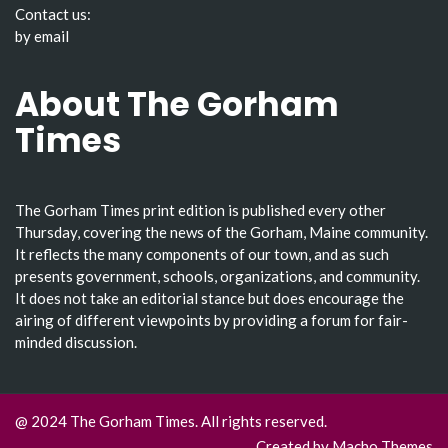
Contact us:
by email
About The Gorham
Times
The Gorham Times print edition is published every other
Thursday, covering the news of the Gorham, Maine community.
It reflects the many components of our town, and as such
presents government, schools, organizations, and community.
It does not take an editorial stance but does encourage the
airing of different viewpoints by providing a forum for fair-
minded discussion.
@ 2024 The Gorham Times. All rights reserved.
Created by
Macho Themes