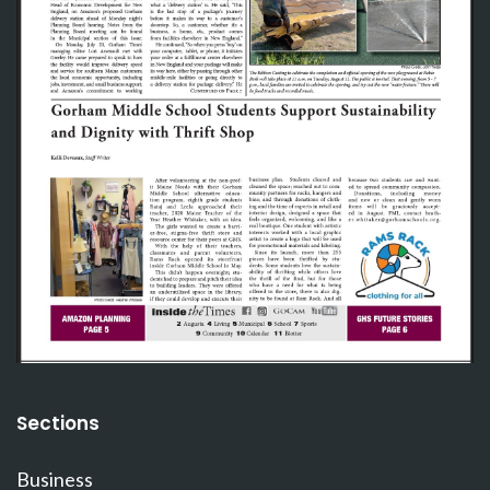
Sections
Business