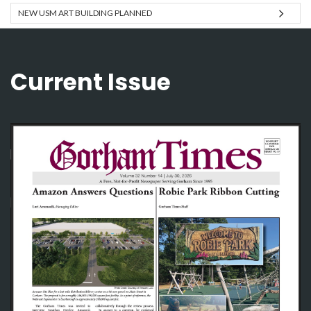
NEW USM ART BUILDING PLANNED
Current Issue