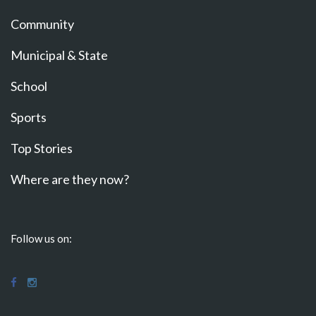
Community
Municipal & State
School
Sports
Top Stories
Where are they now?
Follow us on: