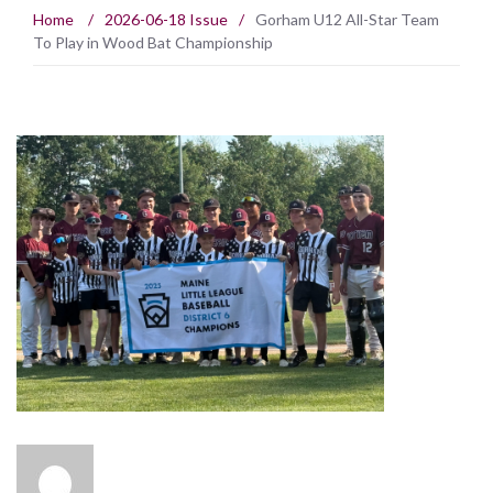
Home
/
2026-06-18 Issue
/
Gorham U12 All-Star Team
To Play in Wood Bat Championship