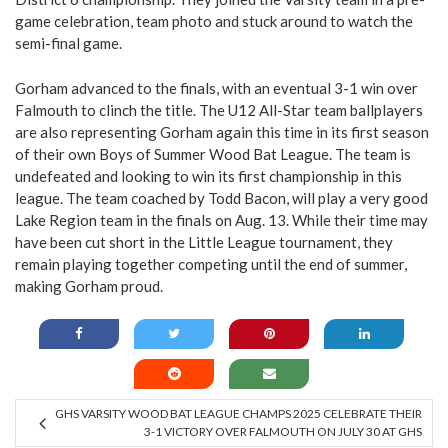
game celebration, team photo and stuck around to watch the
semi-final game.
Gorham advanced to the finals, with an eventual 3-1 win over
Falmouth to clinch the title. The U12 All-Star team ballplayers
are also representing Gorham again this time in its first season
of their own Boys of Summer Wood Bat League. The team is
undefeated and looking to win its first championship in this
league. The team coached by Todd Bacon, will play a very good
Lake Region team in the finals on Aug. 13. While their time may
have been cut short in the Little League tournament, they
remain playing together competing until the end of summer,
making Gorham proud.
GHS VARSITY WOOD BAT LEAGUE CHAMPS 2025 CELEBRATE THEIR
3-1 VICTORY OVER FALMOUTH ON JULY 30 AT GHS