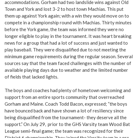
accommodations. Gorham had two landslide wins against Old
Town and York and lost 3-2 to host town Machias. This put
them up against York again; with a win they would move on to
compete in a championship round with Machias. Thirty minutes
before the York game, the team was informed they were no
longer eligible to play in the tournament. It was heart breaking
news for a group that had a lot of success and just wanted to
play baseball. They were disqualified due to not meeting the
minimum game requirements during the regular season. Several
sources say that the team faced challenges with the number of
available playing days due to weather and the limited number
of fields that lacked lights.
The boys and coaches had plenty of hometown welcoming and
support from an entire sports community that overreached
Gorham and Maine. Coach Todd Bacon, expressed; “the boys
have bounced back and have shown a lot of resiliency since
being disqualified from the tournament- they deserve all the
support.” On July 29, prior to the GHS Varsity team Wood Bat
League semi-final game; the team was recognized for their
District 6 championship. They joined the Varsity team in a pre-