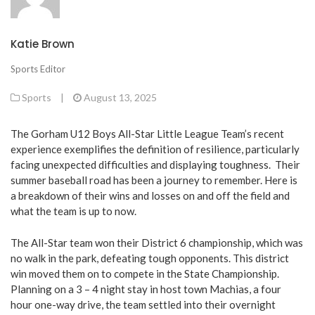
Katie Brown
Sports Editor
Sports
|
August 13, 2025
The Gorham U12 Boys All-Star Little League Team’s recent
experience exemplifies the definition of resilience, particularly
facing unexpected difficulties and displaying toughness. Their
summer baseball road has been a journey to remember. Here is
a breakdown of their wins and losses on and off the field and
what the team is up to now.
The All-Star team won their District 6 championship, which was
no walk in the park, defeating tough opponents. This district
win moved them on to compete in the State Championship.
Planning on a 3 – 4 night stay in host town Machias, a four
hour one-way drive, the team settled into their overnight