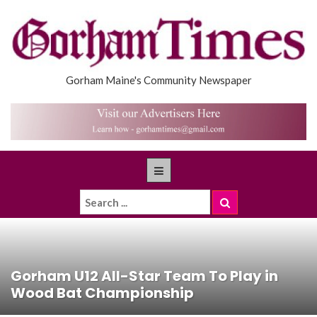
Gorham Maine's Community Newspaper
Gorham U12 All-Star Team To Play in
Wood Bat Championship