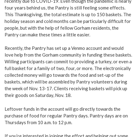
recently due to COVID-19. Even though the pandemic is nearly
four years behind us, the Pantry is still feeling some effects.
This Thanksgiving, the total estimate is up to 150 baskets. The
holiday season and cold months can be particularly difficult for
people, but with the help of fellow Gorham residents, the
Pantry can make these times a little easier.
Recently, the Pantry has set up a Venmo account and would
love help from the Gorham community in funding these baskets.
Willing participants can commit to providing a turkey, or even a
full basket for a family of two, four, or more. The electronically
collected money will go towards the food and set-up of the
baskets, which will be assembled by Pantry volunteers during
the week of Nov. 13-17. Clients receiving baskets will pick up
their goods on Saturday, Nov. 18.
Leftover funds in the account will go directly towards the
purchase of food for regular Pantry days. Pantry days are on
Thursdays from 10 a.m. to 12 p.m.
If you’re interested in joining the effort and helping out some