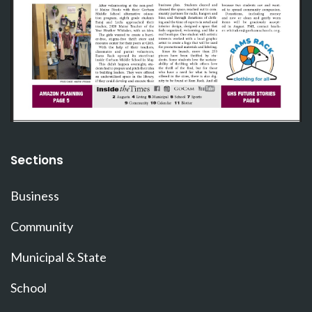
Sections
Business
Community
Municipal & State
School