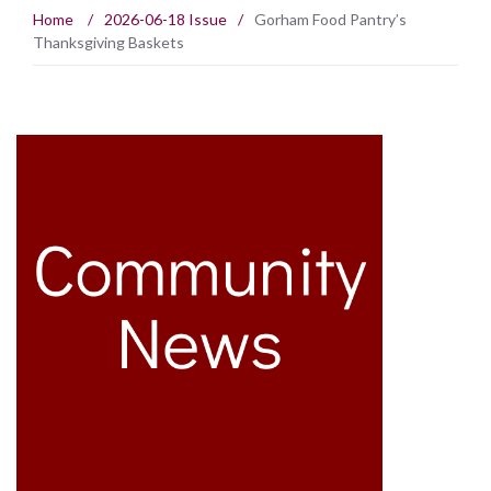
Home
/
2026-06-18 Issue
/
Gorham Food Pantry’s
Thanksgiving Baskets