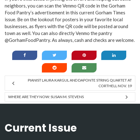
neighbors, you can scan the Venmo QR code in the Gorham
Food Pantry’s advertisement in this current Gorham Times
issue. Be on the lookout for posters in your favorite local
businesses, as flyers with the QR code will be posted around
town as well. You can also directly Venmo the pantry
@GorhamFoodPantry. As always, cash and checks are welcome.
PIANIST LAURA KARGUL AND DAPONTE STRING QUARTET AT
CORTHELL NOV. 19
WHERE ARE THEY NOW: SUSAN M. STEVENS
Current Issue