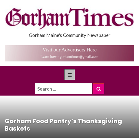
Gorham Maine's Community Newspaper
Gorham Food Pantry’s Thanksgiving
Baskets