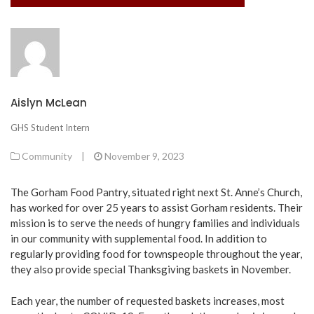
Aislyn McLean
GHS Student Intern
Community
|
November 9, 2023
The Gorham Food Pantry, situated right next St. Anne’s Church,
has worked for over 25 years to assist Gorham residents. Their
mission is to serve the needs of hungry families and individuals
in our community with supplemental food. In addition to
regularly providing food for townspeople throughout the year,
they also provide special Thanksgiving baskets in November.
Each year, the number of requested baskets increases, most