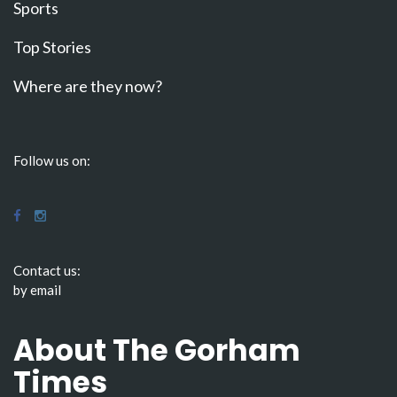
Sports
Top Stories
Where are they now?
Follow us on:
Contact us:
by email
About The Gorham
Times