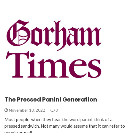
The Pressed Panini Generation
November 10, 2022
0
Most people, when they hear the word panini, think of a
pressed sandwich. Not many would assume that it can refer to
people as well.…