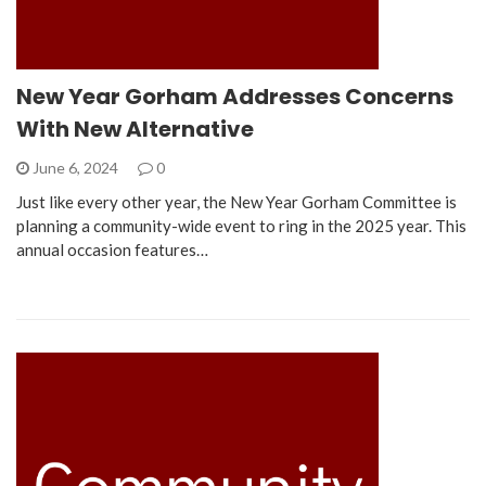
New Year Gorham Addresses Concerns
With New Alternative
June 6, 2024
0
Just like every other year, the New Year Gorham Committee is
planning a community-wide event to ring in the 2025 year. This
annual occasion features…