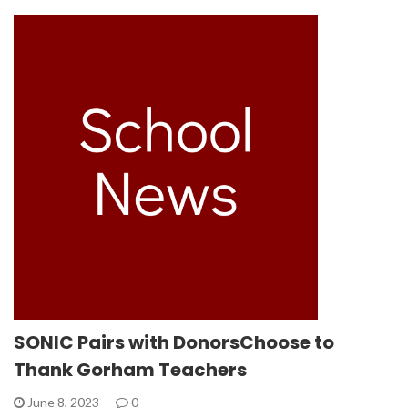
SONIC Pairs with DonorsChoose to
Thank Gorham Teachers
June 8, 2023
0