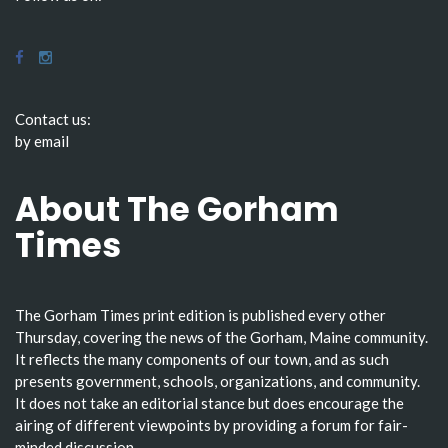
Contact us:
by email
About The Gorham
Times
The Gorham Times print edition is published every other
Thursday, covering the news of the Gorham, Maine community.
It reflects the many components of our town, and as such
presents government, schools, organizations, and community.
It does not take an editorial stance but does encourage the
airing of different viewpoints by providing a forum for fair-
minded discussion.