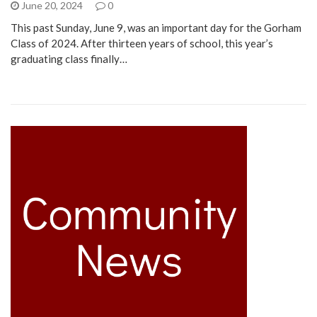
June 20, 2024
0
This past Sunday, June 9, was an important day for the Gorham
Class of 2024. After thirteen years of school, this year’s
graduating class finally…