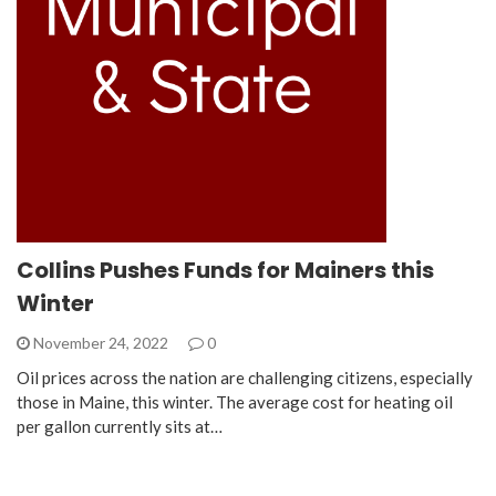
Collins Pushes Funds for Mainers this
Winter
November 24, 2022
0
Oil prices across the nation are challenging citizens, especially
those in Maine, this winter. The average cost for heating oil
per gallon currently sits at…