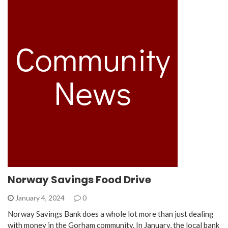
Norway Savings Food Drive
January 4, 2024
0
Norway Savings Bank does a whole lot more than just dealing
with money in the Gorham community. In January, the local bank