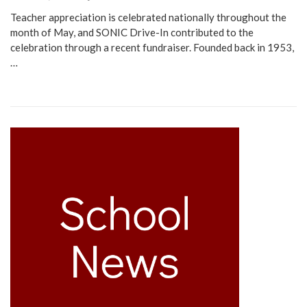
Teacher appreciation is celebrated nationally throughout the
month of May, and SONIC Drive-In contributed to the
celebration through a recent fundraiser. Founded back in 1953,
…