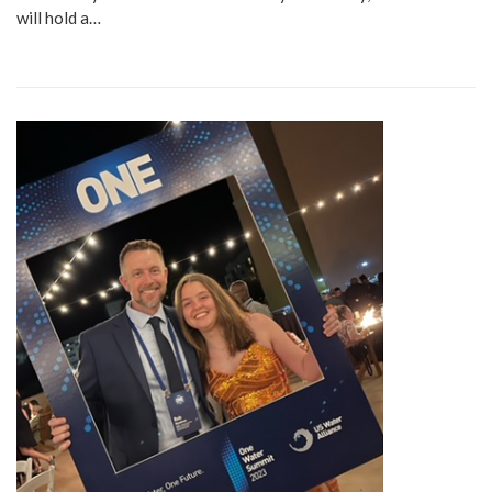
will hold a…