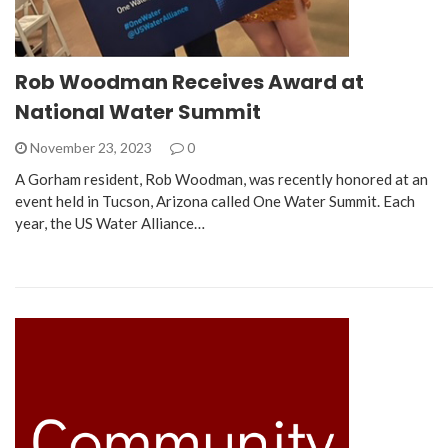
Rob Woodman Receives Award at
National Water Summit
November 23, 2023
0
A Gorham resident, Rob Woodman, was recently honored at an
event held in Tucson, Arizona called One Water Summit. Each
year, the US Water Alliance…