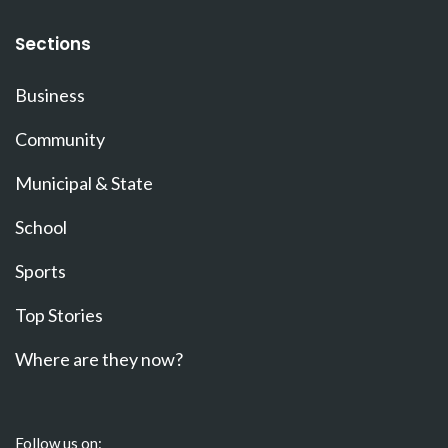
Sections
Business
Community
Municipal & State
School
Sports
Top Stories
Where are they now?
Follow us on: