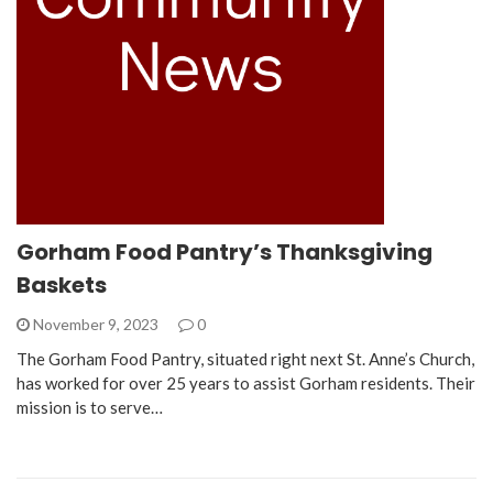
Gorham Food Pantry’s Thanksgiving
Baskets
November 9, 2023
0
The Gorham Food Pantry, situated right next St. Anne’s Church,
has worked for over 25 years to assist Gorham residents. Their
mission is to serve…