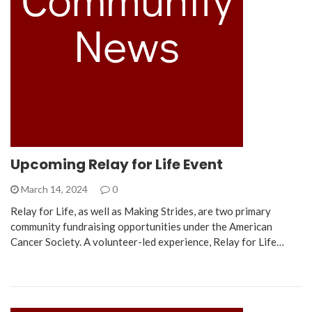
Upcoming Relay for Life Event
March 14, 2024
0
Relay for Life, as well as Making Strides, are two primary
community fundraising opportunities under the American
Cancer Society. A volunteer-led experience, Relay for Life…