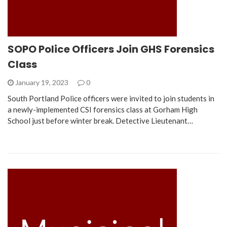
SOPO Police Officers Join GHS Forensics
Class
January 19, 2023
0
South Portland Police officers were invited to join students in
a newly-implemented CSI forensics class at Gorham High
School just before winter break. Detective Lieutenant…