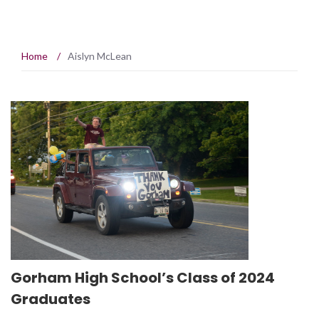
Home
/
Aislyn McLean
Gorham High School’s Class of 2024
Graduates