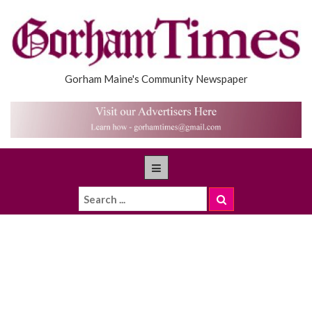
Gorham Maine's Community Newspaper