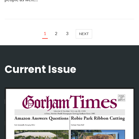
1
2
3
NEXT
Current Issue