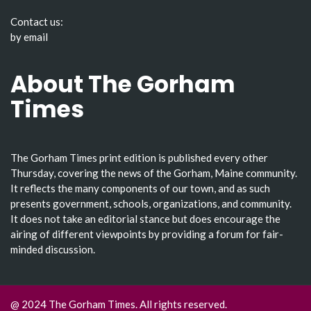
Contact us:
by email
About The Gorham
Times
The Gorham Times print edition is published every other
Thursday, covering the news of the Gorham, Maine community.
It reflects the many components of our town, and as such
presents government, schools, organizations, and community.
It does not take an editorial stance but does encourage the
airing of different viewpoints by providing a forum for fair-
minded discussion.
@ 2024 The Gorham Times. All rights reserved.