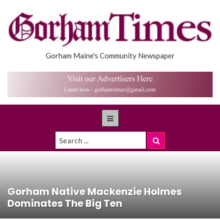
Gorham Maine's Community Newspaper
Gorham Native Mackenzie Holmes
Dominates The Big Ten