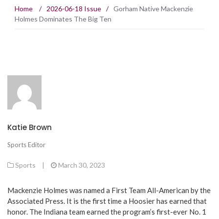
Home
/
2026-06-18 Issue
/
Gorham Native Mackenzie
Holmes Dominates The Big Ten
Katie Brown
Sports Editor
Sports
|
March 30, 2023
Mackenzie Holmes was named a First Team All-American by the
Associated Press. It is the first time a Hoosier has earned that
honor. The Indiana team earned the program’s first-ever No. 1