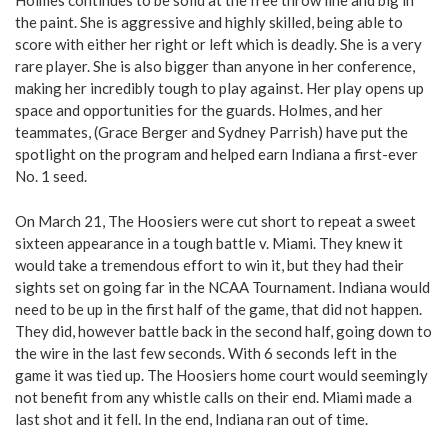
Holmes continues to be solid at the free throw line and big in
the paint. She is aggressive and highly skilled, being able to
score with either her right or left which is deadly. She is a very
rare player. She is also bigger than anyone in her conference,
making her incredibly tough to play against. Her play opens up
space and opportunities for the guards. Holmes, and her
teammates, (Grace Berger and Sydney Parrish) have put the
spotlight on the program and helped earn Indiana a first-ever
No. 1 seed.
On March 21, The Hoosiers were cut short to repeat a sweet
sixteen appearance in a tough battle v. Miami. They knew it
would take a tremendous effort to win it, but they had their
sights set on going far in the NCAA Tournament. Indiana would
need to be up in the first half of the game, that did not happen.
They did, however battle back in the second half, going down to
the wire in the last few seconds. With 6 seconds left in the
game it was tied up. The Hoosiers home court would seemingly
not benefit from any whistle calls on their end. Miami made a
last shot and it fell. In the end, Indiana ran out of time.