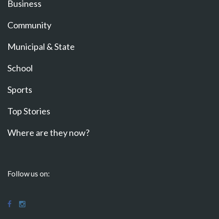
Business
Community
Municipal & State
School
Sports
Top Stories
Where are they now?
Follow us on: