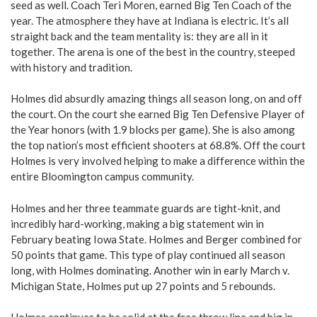
seed as well. Coach Teri Moren, earned Big Ten Coach of the
year. The atmosphere they have at Indiana is electric. It’s all
straight back and the team mentality is: they are all in it
together. The arena is one of the best in the country, steeped
with history and tradition.
Holmes did absurdly amazing things all season long, on and off
the court. On the court she earned Big Ten Defensive Player of
the Year honors (with 1.9 blocks per game). She is also among
the top nation’s most efficient shooters at 68.8%. Off the court
Holmes is very involved helping to make a difference within the
entire Bloomington campus community.
Holmes and her three teammate guards are tight-knit, and
incredibly hard-working, making a big statement win in
February beating Iowa State. Holmes and Berger combined for
50 points that game. This type of play continued all season
long, with Holmes dominating. Another win in early March v.
Michigan State, Holmes put up 27 points and 5 rebounds.