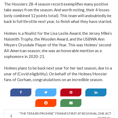
The Hoosiers 28-4 season record exemplifies many positive
take aways from the season. And worth noting, their 4 losses
(only combined 12 points total). This team will undoubtedly be
back in full throttle next year, to finish what they have started.
Holmes is a finalist for the Lisa Leslie Award, the Jersey Mike’s
Naismith Trophy, the Wooden Award, and the USBWA Ann
Meyers Drysdale Player of the Year. This was Holmes’ second
All-American season; she was an honorable mention as a
sophomore in 2020-21.
Holmes plans to be back next year for her last season, due to a
year of (Covid eligibility). On behalf of the Holmes/Hoosier
fans of Gorham, congratulations on an incredible season.
“THE TERAZIN PROMISE” FINISHES FIRST AT REGIONAL ONE ACT