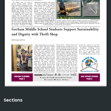
Sections