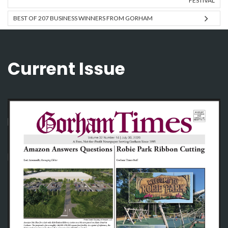
FESTIVAL
BEST OF 207 BUSINESS WINNERS FROM GORHAM
Current Issue