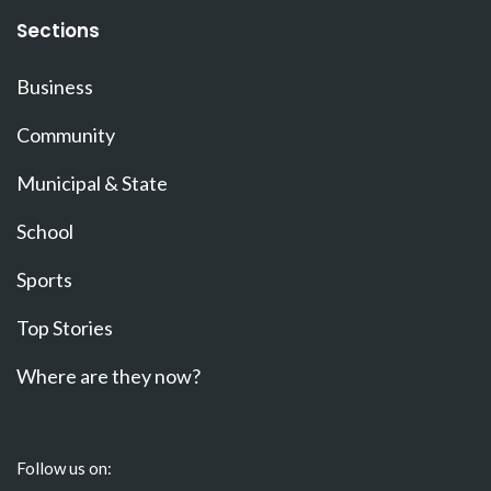
Sections
Business
Community
Municipal & State
School
Sports
Top Stories
Where are they now?
Follow us on: