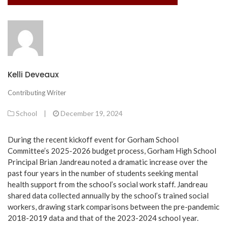
Kelli Deveaux
Contributing Writer
School
|
December 19, 2024
During the recent kickoff event for Gorham School
Committee’s 2025-2026 budget process, Gorham High School
Principal Brian Jandreau noted a dramatic increase over the
past four years in the number of students seeking mental
health support from the school’s social work staff. Jandreau
shared data collected annually by the school’s trained social
workers, drawing stark comparisons between the pre-pandemic
2018-2019 data and that of the 2023-2024 school year.