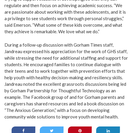
regulate and then focus on achieving academic success. “We
are passionate about working with these adolescents, and it is
a privilege to see students work through personal struggles,”
said Emerson. “What some of these kids overcome, and what
they achieve is remarkable. We love what we do.”
During a follow-up discussion with Gorham Times staff,
Jandreau expressed his appreciation for the work of GHS staff,
while stressing the need for additional staffing and support for
students. He encouraged families to continue dialogue with
their teens and to work together with prevention efforts that
help youth with healthy decision-making and resiliency skills.
Jandreau noted the excellent grassroots discussions being led
by Gorham Partnership for Thoughtful Technology as an
example. The Facebook group of and for Gorham parents and
caregivers has shared resources and led a book discussion on
“The Anxious Generation,” with a focus on developing
community wide solutions to improve youth mental health.