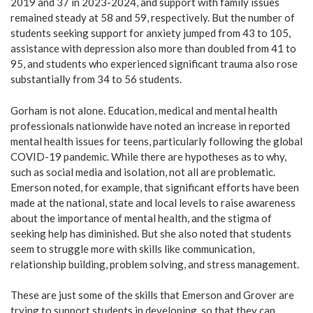
2019 and 37 in 2023-2024, and support with family issues
remained steady at 58 and 59, respectively. But the number of
students seeking support for anxiety jumped from 43 to 105,
assistance with depression also more than doubled from 41 to
95, and students who experienced significant trauma also rose
substantially from 34 to 56 students.
Gorham is not alone. Education, medical and mental health
professionals nationwide have noted an increase in reported
mental health issues for teens, particularly following the global
COVID-19 pandemic. While there are hypotheses as to why,
such as social media and isolation, not all are problematic.
Emerson noted, for example, that significant efforts have been
made at the national, state and local levels to raise awareness
about the importance of mental health, and the stigma of
seeking help has diminished. But she also noted that students
seem to struggle more with skills like communication,
relationship building, problem solving, and stress management.
These are just some of the skills that Emerson and Grover are
trying to support students in developing, so that they can