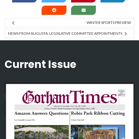
WINTER SPORTS PREVIEW
NEWS FROM AUGUSTA: LEGISLATIVE COMMITTEE APPOINTMENTS
Current Issue