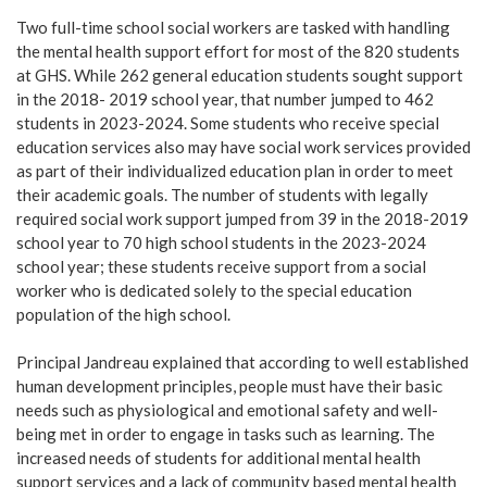
Two full-time school social workers are tasked with handling
the mental health support effort for most of the 820 students
at GHS. While 262 general education students sought support
in the 2018- 2019 school year, that number jumped to 462
students in 2023-2024. Some students who receive special
education services also may have social work services provided
as part of their individualized education plan in order to meet
their academic goals. The number of students with legally
required social work support jumped from 39 in the 2018-2019
school year to 70 high school students in the 2023-2024
school year; these students receive support from a social
worker who is dedicated solely to the special education
population of the high school.
Principal Jandreau explained that according to well established
human development principles, people must have their basic
needs such as physiological and emotional safety and well-
being met in order to engage in tasks such as learning. The
increased needs of students for additional mental health
support services and a lack of community based mental health