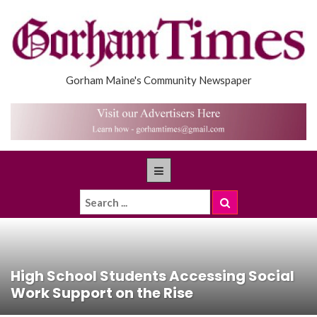
Gorham Maine's Community Newspaper
High School Students Accessing Social
Work Support on the Rise