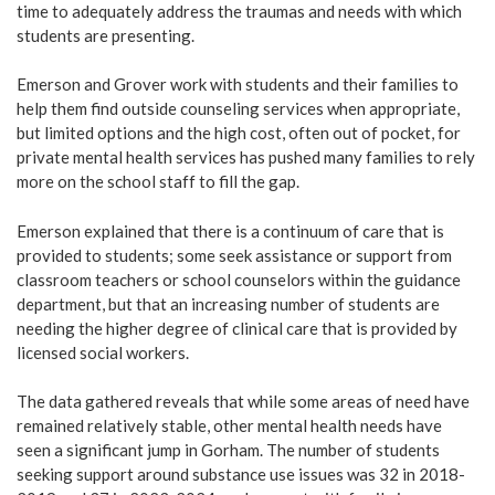
time to adequately address the traumas and needs with which
students are presenting.
Emerson and Grover work with students and their families to
help them find outside counseling services when appropriate,
but limited options and the high cost, often out of pocket, for
private mental health services has pushed many families to rely
more on the school staff to fill the gap.
Emerson explained that there is a continuum of care that is
provided to students; some seek assistance or support from
classroom teachers or school counselors within the guidance
department, but that an increasing number of students are
needing the higher degree of clinical care that is provided by
licensed social workers.
The data gathered reveals that while some areas of need have
remained relatively stable, other mental health needs have
seen a significant jump in Gorham. The number of students
seeking support around substance use issues was 32 in 2018-