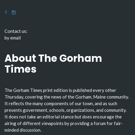
Contact us:
by email
About The Gorham
Times
The Gorham Times print edition is published every other
Thursday, covering the news of the Gorham, Maine community.
It reflects the many components of our town, and as such
presents government, schools, organizations, and community.
It does not take an editorial stance but does encourage the
airing of different viewpoints by providing a forum for fair-
minded discussion.