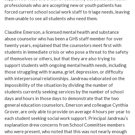
professionals who are accepting new or youth patients has
forced current school social work staff to triage needs, leaving
them unable to see all students who need them.
Claudine Emerson, a licensed mental health and substance
abuse counselor who has been a GHS staff member for over
twenty years, explained that the counselors meet first with
students in immediate crisis or who pose a threat to the safety
of themselves or others, but that they are also trying to
support students with ongoing mental health needs, including
those struggling with trauma, grief, depression, or difficulty
with interpersonal relationships. Jandreau elaborated on the
impossibility of the situation by dividing the number of
students currently seeking services by the number of school
days and hours in those days to demonstrate that the two
general education counselors, Emerson and colleague Cynthia
Grover, are only able to provide on average 4 hours per year to
each student seeking social work support. Principal Jandreau’s
explanation drew concerns from School Committee members
who were present, who noted that this was not nearly enough