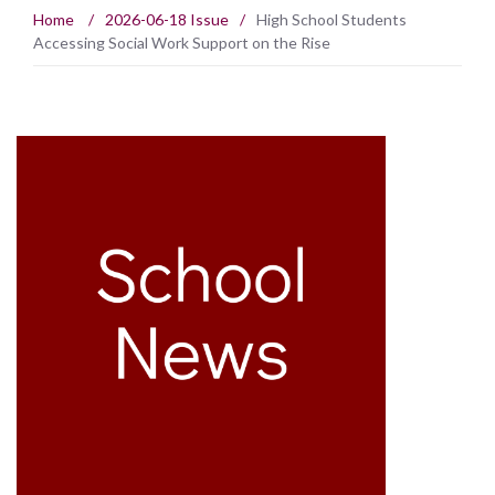
Home
/
2026-06-18 Issue
/
High School Students
Accessing Social Work Support on the Rise