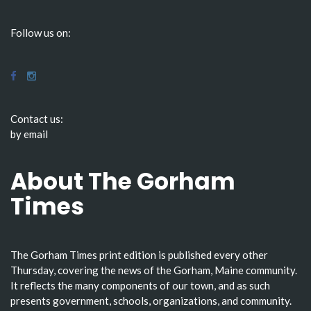
Follow us on:
Contact us:
by email
About The Gorham
Times
The Gorham Times print edition is published every other
Thursday, covering the news of the Gorham, Maine community.
It reflects the many components of our town, and as such
presents government, schools, organizations, and community.