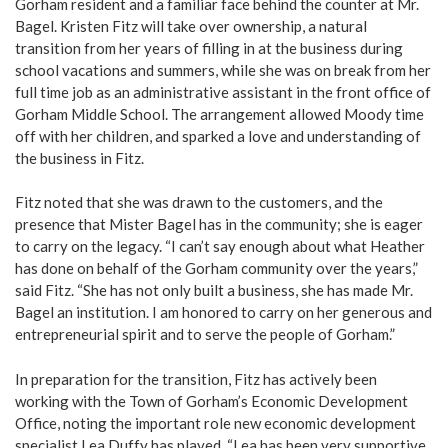
Gorham resident and a familiar face behind the counter at Mr.
Bagel. Kristen Fitz will take over ownership, a natural
transition from her years of filling in at the business during
school vacations and summers, while she was on break from her
full time job as an administrative assistant in the front office of
Gorham Middle School. The arrangement allowed Moody time
off with her children, and sparked a love and understanding of
the business in Fitz.
Fitz noted that she was drawn to the customers, and the
presence that Mister Bagel has in the community; she is eager
to carry on the legacy. “I can’t say enough about what Heather
has done on behalf of the Gorham community over the years,”
said Fitz. “She has not only built a business, she has made Mr.
Bagel an institution. I am honored to carry on her generous and
entrepreneurial spirit and to serve the people of Gorham.”
In preparation for the transition, Fitz has actively been
working with the Town of Gorham’s Economic Development
Office, noting the important role new economic development
specialist Lea Duffy has played. “Lea has been very supportive