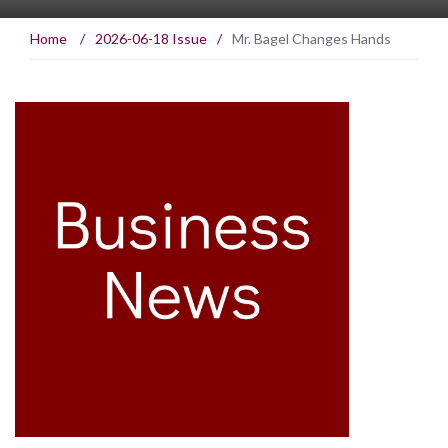
Home
/
2026-06-18 Issue
/
Mr. Bagel Changes Hands