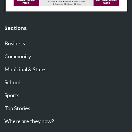
Sections
Business
Community
Municipal & State
School
Sports
Top Stories
Where are they now?