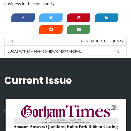
business in the community.
GHS STANDOUT ELLIE GAY
LUCAS WITHAM NAMED NEW GMS PRINCIPAL
Current Issue