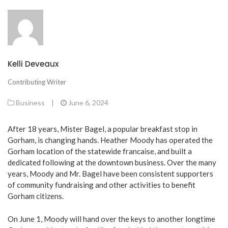
Kelli Deveaux
Contributing Writer
Business
|
June 6, 2024
After 18 years, Mister Bagel, a popular breakfast stop in
Gorham, is changing hands. Heather Moody has operated the
Gorham location of the statewide francaise, and built a
dedicated following at the downtown business. Over the many
years, Moody and Mr. Bagel have been consistent supporters
of community fundraising and other activities to benefit
Gorham citizens.
On June 1, Moody will hand over the keys to another longtime