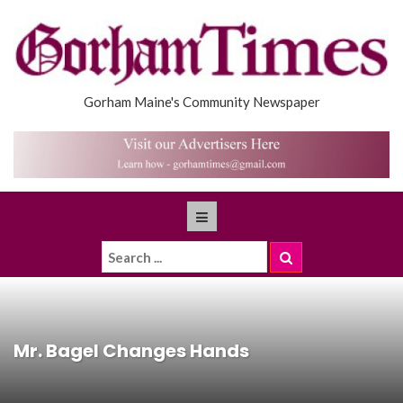
Gorham Maine's Community Newspaper
Mr. Bagel Changes Hands