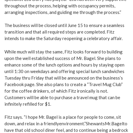
throughout the process, helping with occupancy permits,
arranging inspections, and guiding me through the process.”
The business will be closed until June 15 to ensure a seamless
transition and that all required steps are completed. Fitz
intends to make the Saturday reopening a celebratory affair.
While much will stay the same, Fitz looks forward to building
upon the well established success of Mr. Bagel. She plans to
enhance some of the lunch options and hours by staying open
until 1:30 on weekdays and offering special lunch sandwiches
Tuesday thru Friday that will be announced on the business’s
Facebook page. She also plans to create a “Travel Mug Club”
for the coffee drinkers, of which Fitz ironically is not.
Customers will be able to purchase a travel mug that can be
infinitely refilled for $1.
Fitz says. “I hope Mr. Bagel is a place for people to come, sit
down, and relax in a friendlyenvironment.”ShewantsMr.Bagelto
have that old school diner feel, and to continue being a bedrock