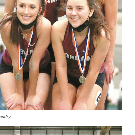
andry