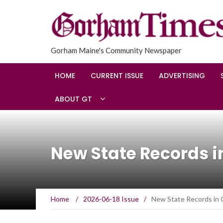
Gorham Maine's Community Newspaper
HOME
CURRENT ISSUE
ADVERTISING
ABOUT GT
New State Records in
Home
/
2026-06-18 Issue
/
New State Records in Gi