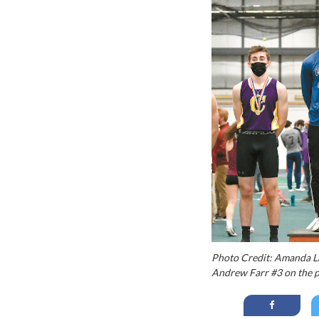
Photo Credit: Amanda L
Andrew Farr #3 on the p