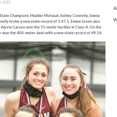
3, 2022
A
State Champions Maddie Michaud, Ashley Connelly, Emma
W
elly broke a new state record of 1:47.5. Emma Green also
Alyvia Caruso won the 55-meter hurdles in Class A. On the
r won the 400-meter dash with a new state record of 49.54.