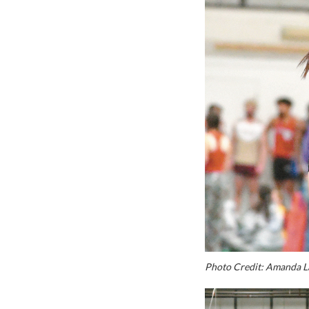
Photo Credit: Amanda L