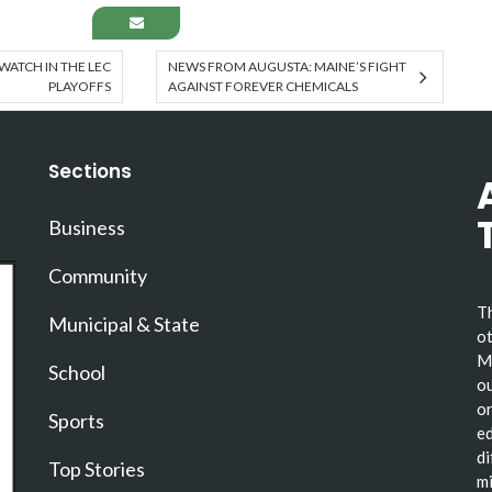
 WATCH IN THE LEC
NEWS FROM AUGUSTA: MAINE’S FIGHT
PLAYOFFS
AGAINST FOREVER CHEMICALS
Sections
Business
Community
Th
Municipal & State
ot
Ma
School
ou
or
Sports
ed
di
Top Stories
mi