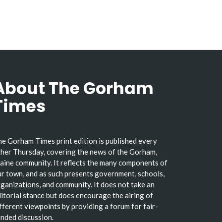
About The Gorham
Times
e Gorham Times print edition is published every
her Thursday, covering the news of the Gorham,
ine community. It reflects the many components of
r town, and as such presents government, schools,
ganizations, and community. It does not take an
itorial stance but does encourage the airing of
fferent viewpoints by providing a forum for fair-
nded discussion.