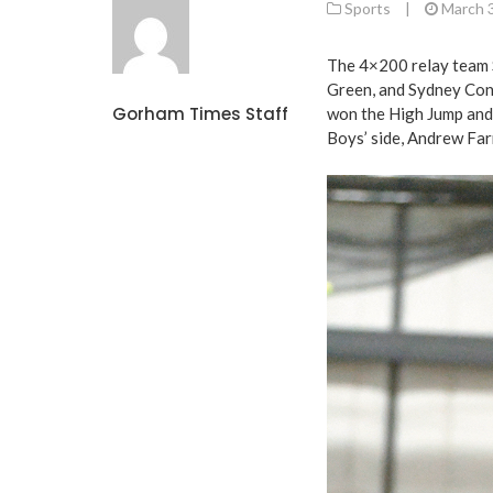
Sports
|
March 
The 4×200 relay team 
Green, and Sydney Conn
Gorham Times Staff
won the High Jump and 
Boys’ side, Andrew Far