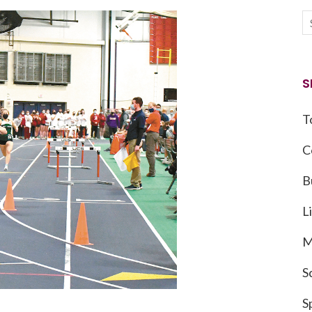
S
T
C
B
L
M
S
S