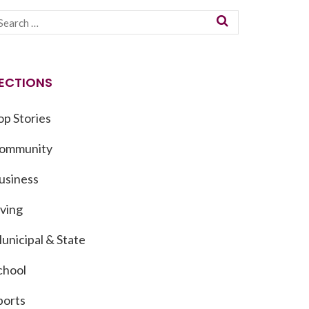
ECTIONS
op Stories
ommunity
usiness
iving
unicipal & State
chool
ports