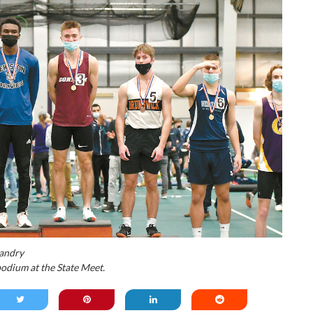
andry
odium at the State Meet.