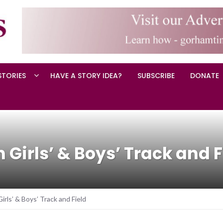
STORIES
HAVE A STORY IDEA?
SUBSCRIBE
DONATE
 Girls’ & Boys’ Track and F
rls’ & Boys’ Track and Field