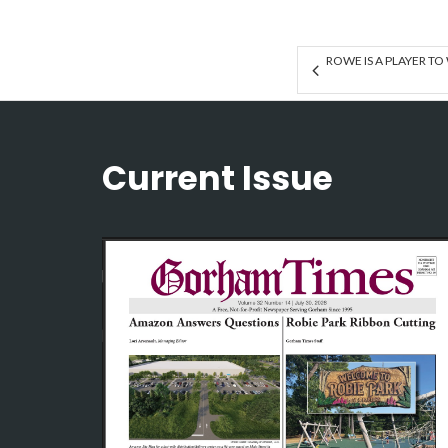
ROWE IS A PLAYER TO
Current Issue