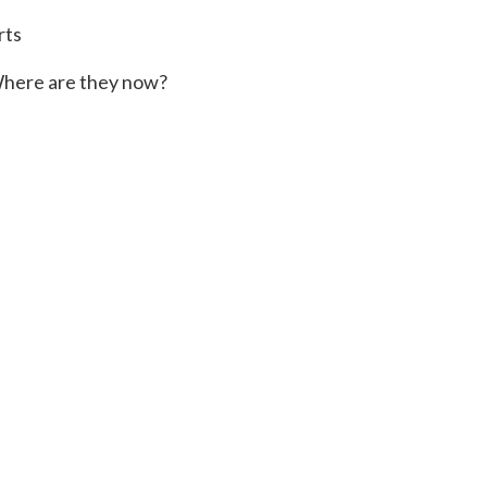
rts
here are they now?