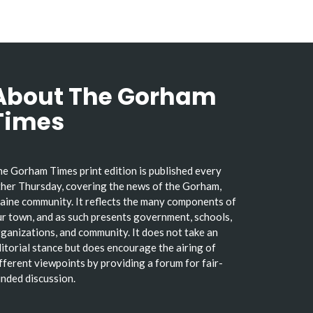
About The Gorham
Times
e Gorham Times print edition is published every
her Thursday, covering the news of the Gorham,
ine community. It reflects the many components of
r town, and as such presents government, schools,
ganizations, and community. It does not take an
itorial stance but does encourage the airing of
fferent viewpoints by providing a forum for fair-
nded discussion.