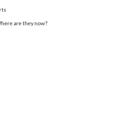
rts
here are they now?