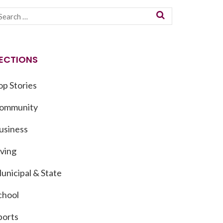
ECTIONS
op Stories
ommunity
usiness
iving
unicipal & State
chool
ports