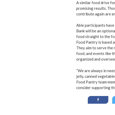
A similar food drive f
promising results. Tho
contribute again are e
Able participants have
Bank will be an option
food straight to the f
Food Pantry is based a
They aim to serve the 
food, and events like t
organized and oversee
“We are always in need
jelly, canned vegetabl
Food Pantry team membe
consider supporting t