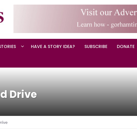
STORIES
HAVE A STORY IDEA?
SUBSCRIBE
DONATE
d Drive
rive