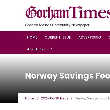
Gorham Maine's Community Newspaper
HOME
CURRENT ISSUE
ADVERTISING
ABOUT GT
Norway Savings Foo
Home
/
2026-06-18 Issue
/
Norway Savings Food D