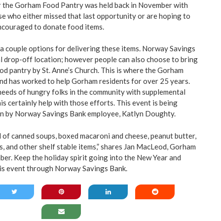
or the Gorham Food Pantry was held back in November with
se who either missed that last opportunity or are hoping to
ncouraged to donate food items.
 a couple options for delivering these items. Norway Savings
al drop-off location; however people can also choose to bring
ood pantry by St. Anne’s Church. This is where the Gorham
nd has worked to help Gorham residents for over 25 years.
needs of hungry folks in the community with supplemental
his certainly help with those efforts. This event is being
n by Norway Savings Bank employee, Katlyn Doughty.
 of canned soups, boxed macaroni and cheese, peanut butter,
es, and other shelf stable items,” shares Jan MacLeod, Gorham
r. Keep the holiday spirit going into the New Year and
his event through Norway Savings Bank.