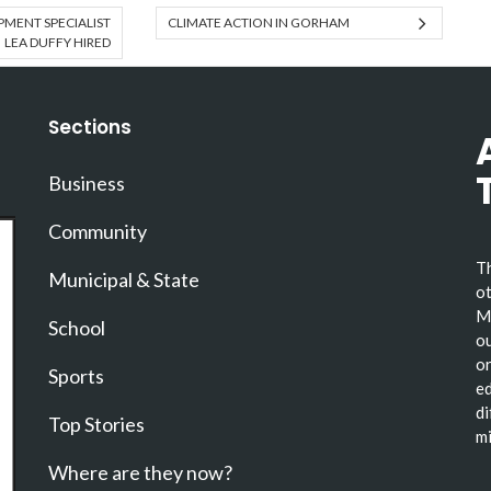
MENT SPECIALIST
CLIMATE ACTION IN GORHAM
LEA DUFFY HIRED
Sections
Business
Community
Th
Municipal & State
ot
Ma
School
ou
or
Sports
ed
di
Top Stories
mi
Where are they now?