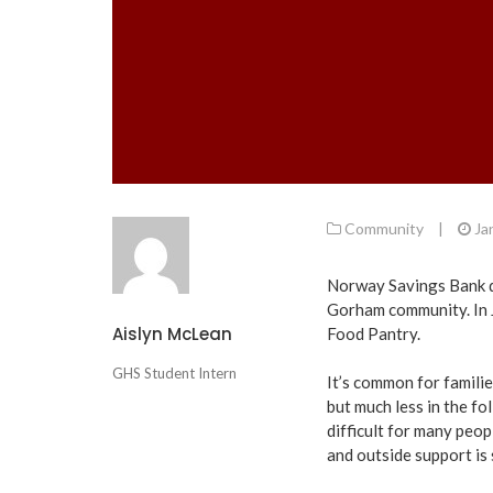
Community
|
Ja
Norway Savings Bank do
Gorham community. In J
Aislyn McLean
Food Pantry.
GHS Student Intern
It’s common for famili
but much less in the fo
difficult for many peop
and outside support is 