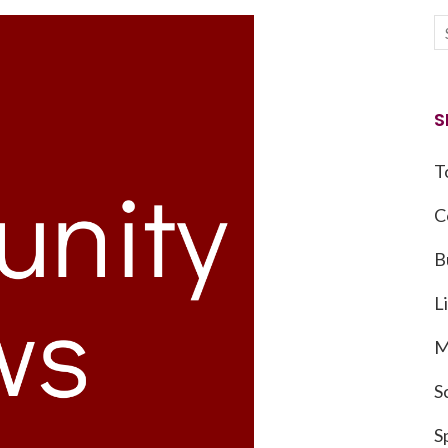
S
T
C
B
L
M
S
S