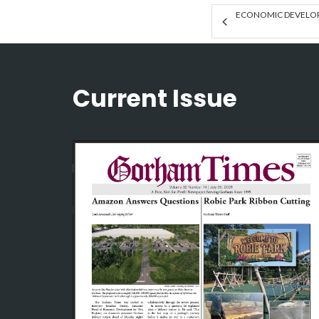
ECONOMIC DEVELOP
Current Issue