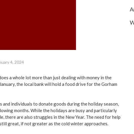
A
W
nuary 4, 2024
es a whole lot more than just dealing with money in the
anuary, the local bank will hold a food drive for the Gorham
es and individuals to donate goods during the holiday season,
llowing months. While the holidays are busy and particularly
le, there are also struggles in the New Year. The need for help
still great, if not greater as the cold winter approaches.