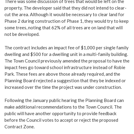
There was some discussion of trees that would be left on the
property. The developer said that they did not intend to clear-
cut the area. Although it would be necessary to clear land for
Phase 2 during construction of Phase 1, they would try to keep
some trees, noting that 62% of all trees are on land that will
not be developed.
The contract includes an impact fee of $1,000 per single family
dwelling and $500 for a dwelling unit in a multi-family building.
The Town Council previously amended the proposal to have the
impact fees go toward school infrastructure instead of Robie
Park. These fees are above those already required, and the
Planning Board rejected a suggestion that they be indexed or
increased over the time the project was under construction.
Following the January public hearing the Planning Board can
make additional recommendations to the Town Council. The
public will have another opportunity to provide feedback
before the Council votes to accept or reject the proposed
Contract Zone.