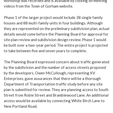
workshop was recorded and is available by clicking on meeting
videos from the Town of Gorham website.
Phase 1 of the larger project would include 38 single family
houses and 88 multi-family units in four buildings. Although
they are represented on the preliminary subdivision plan, actual
details would come before the Planning Board for approval for
site plan review and subdivision design review. Phase 1 would
be built over a two-year period. The entire project is projected
to take between five and seven years to complete.
The Planning Board expressed concern about traffic generated
by the subdivision and the number of access streets proposed
by the developers. Owen McCullough, representing KV
Enterprises, gave assurances that there will be a thorough
Department of Transportation traffic study before any site
plan is submitted for review. They are planning access to South
Street from Robie Street and Bramblewood Lane. An additional
access would be available by connecting White Birch Lane to
New Portland Road.