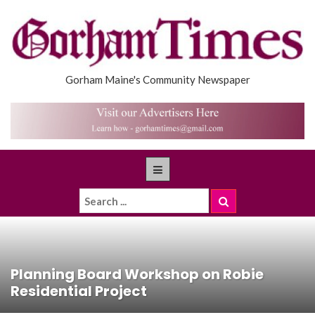
Gorham Maine's Community Newspaper
Planning Board Workshop on Robie
Residential Project