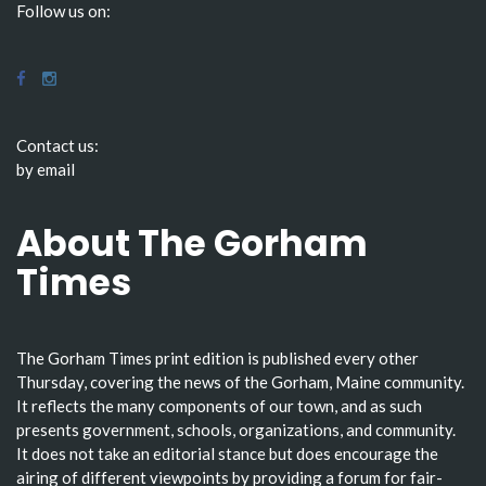
Follow us on:
Contact us:
by email
About The Gorham
Times
The Gorham Times print edition is published every other
Thursday, covering the news of the Gorham, Maine community.
It reflects the many components of our town, and as such
presents government, schools, organizations, and community.
It does not take an editorial stance but does encourage the
airing of different viewpoints by providing a forum for fair-