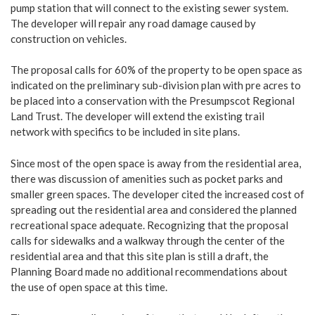
pump station that will connect to the existing sewer system.
The developer will repair any road damage caused by
construction on vehicles.
The proposal calls for 60% of the property to be open space as
indicated on the preliminary sub-division plan with pre acres to
be placed into a conservation with the Presumpscot Regional
Land Trust. The developer will extend the existing trail
network with specifics to be included in site plans.
Since most of the open space is away from the residential area,
there was discussion of amenities such as pocket parks and
smaller green spaces. The developer cited the increased cost of
spreading out the residential area and considered the planned
recreational space adequate. Recognizing that the proposal
calls for sidewalks and a walkway through the center of the
residential area and that this site plan is still a draft, the
Planning Board made no additional recommendations about
the use of open space at this time.