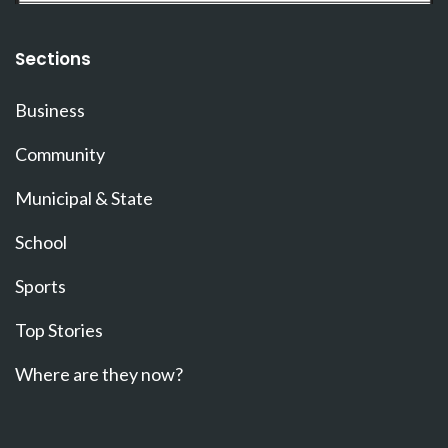
Sections
Business
Community
Municipal & State
School
Sports
Top Stories
Where are they now?