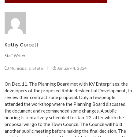
Kathy Corbett
Staff Writer
Municipal & State
|
January 4, 2024
On Dec. 11, The Planning Board met with KV Enterprises, the
developers of the proposed Robie Residential Development, to
review their contract zone proposal. Only a few people
attended the workshop where the Planning Board discussed
the document and recommended some changes. A public
hearing is tentatively scheduled for Jan. 22, after which the
proposal will go to the Town Council. The Council will hold
another public meeting before making the final decision. The