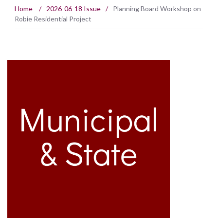
Home
/
2026-06-18 Issue
/
Planning Board Workshop on
Robie Residential Project