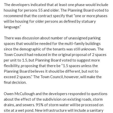
The developers indicated that at least one phase would include
housing for persons 55 and older. The Planning Board voted to
recommend that the contract specify that “one or more phases
will be housing for older persons as defined by statuary
language.”
There was discussion about number of unassigned parking
spaces that would be needed for the multi-family buildings
since the demographic of the tenants was still unknown. The
Town Council had reduced in the original proposal of 2 spaces
per unit to 1.5, but Planning Board voted to suggest more
flexibility, proposing that there be “1.5 spaces unless the
Planning Board believes it should be different, but not to
exceed 2 spaces.” The Town Council, however, will make the
final decision.
Owen McCullough and the developers responded to questions
about the effect of the subdivision on existing roads, storm
drains, and sewers. 95% of storm water will be processed on
site at a wet pond. New infrastructure will include a sanitary