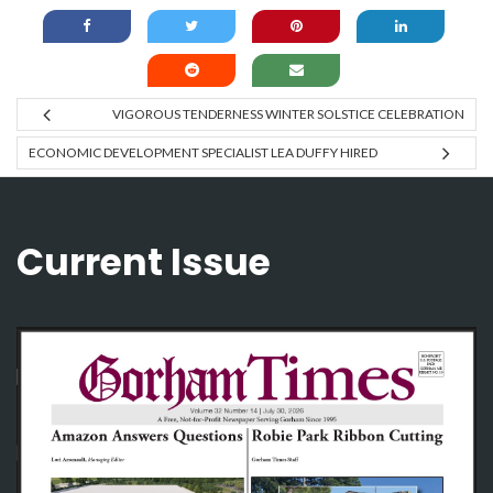
VIGOROUS TENDERNESS WINTER SOLSTICE CELEBRATION
ECONOMIC DEVELOPMENT SPECIALIST LEA DUFFY HIRED
Current Issue