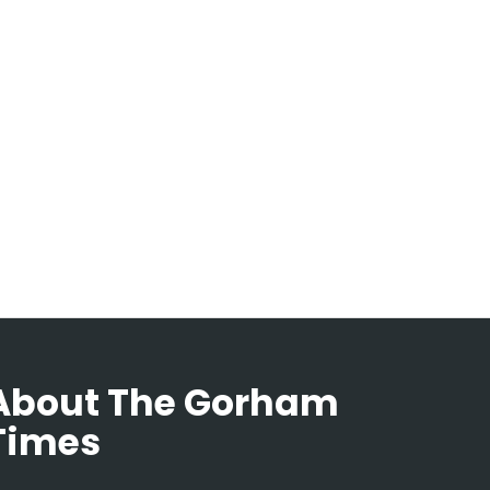
About The Gorham
Times