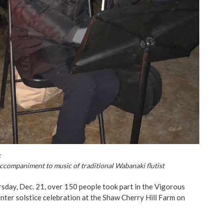
k
ccompaniment to music of traditional Wabanaki flutist
sday, Dec. 21, over 150 people took part in the Vigorous
ter solstice celebration at the Shaw Cherry Hill Farm on