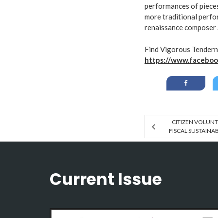
performances of piece
more traditional perfor
renaissance composer 
Find Vigorous Tendern
https://www.faceboo
CITIZEN VOLUNT
FISCAL SUSTAINA
Current Issue