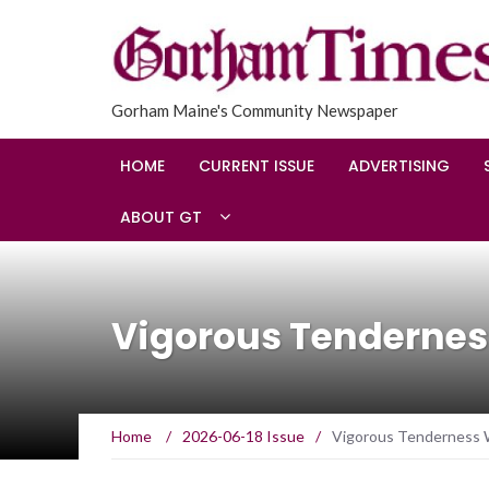
Gorham Maine's Community Newspaper
HOME
CURRENT ISSUE
ADVERTISING
ABOUT GT
Vigorous Tenderness
Home
/
2026-06-18 Issue
/
Vigorous Tenderness W