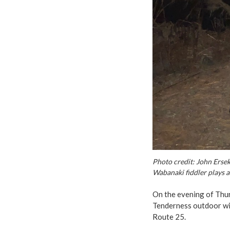
Photo credit: John Erse
Wabanaki fiddler plays a
On the evening of Thur
Tenderness outdoor win
Route 25.