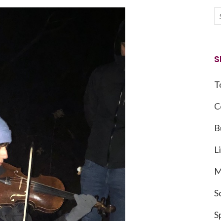
S
T
C
B
L
M
S
S