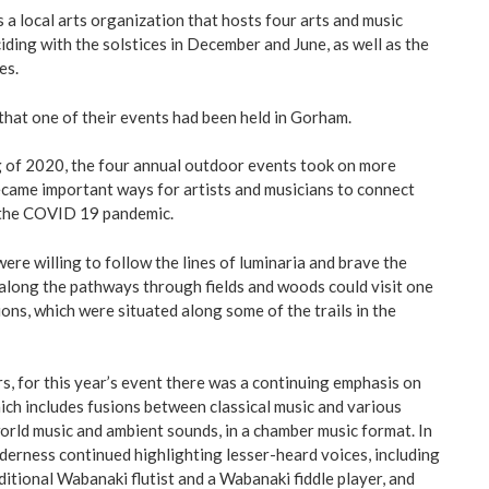
 a local arts organization that hosts four arts and music
iding with the solstices in December and June, as well as the
es.
 that one of their events had been held in Gorham.
g of 2020, the four annual outdoor events took on more
became important ways for artists and musicians to connect
 the COVID 19 pandemic.
re willing to follow the lines of luminaria and brave the
 along the pathways through fields and woods could visit one
ons, which were situated along some of the trails in the
rs, for this year’s event there was a continuing emphasis on
ich includes fusions between classical music and various
orld music and ambient sounds, in a chamber music format. In
derness continued highlighting lesser-heard voices, including
itional Wabanaki flutist and a Wabanaki fiddle player, and