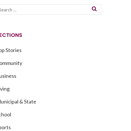
ECTIONS
op Stories
ommunity
usiness
iving
unicipal & State
chool
ports