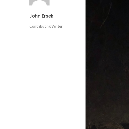
John Ersek
Contributing Writer