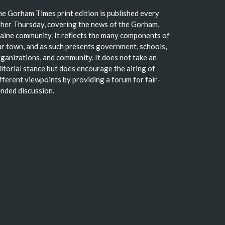
e Gorham Times print edition is published every
her Thursday, covering the news of the Gorham,
ine community. It reflects the many components of
r town, and as such presents government, schools,
ganizations, and community. It does not take an
itorial stance but does encourage the airing of
fferent viewpoints by providing a forum for fair-
nded discussion.