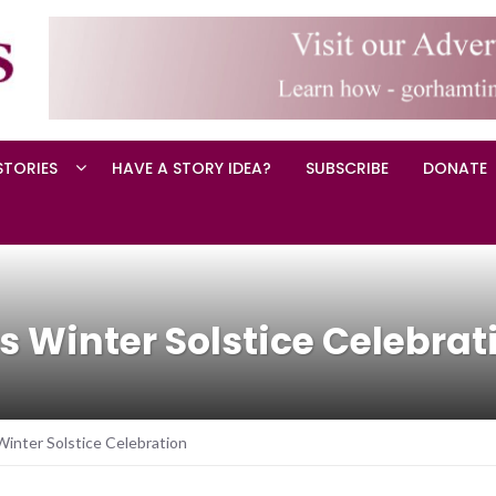
STORIES
HAVE A STORY IDEA?
SUBSCRIBE
DONATE
 Winter Solstice Celebrat
inter Solstice Celebration