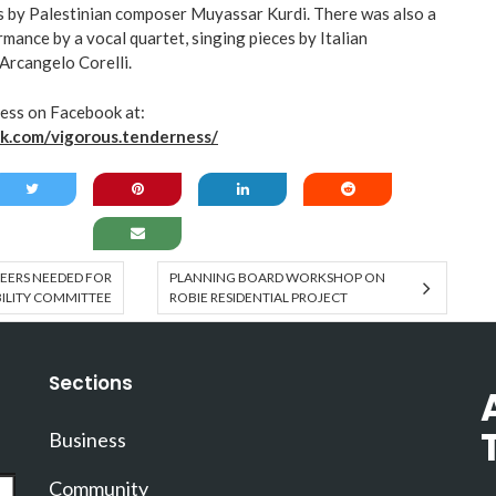
s by Palestinian composer Muyassar Kurdi. There was also a
mance by a vocal quartet, singing pieces by Italian
Arcangelo Corelli.
ess on Facebook at:
k.com/vigorous.tenderness/
EERS NEEDED FOR
PLANNING BOARD WORKSHOP ON
BILITY COMMITTEE
ROBIE RESIDENTIAL PROJECT
Sections
Business
Community