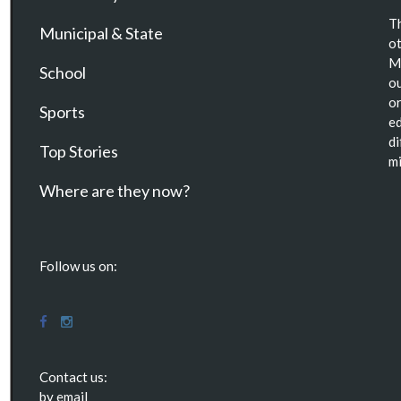
Th
Municipal & State
ot
Ma
School
ou
or
Sports
ed
di
Top Stories
mi
Where are they now?
Follow us on:
Contact us:
by email