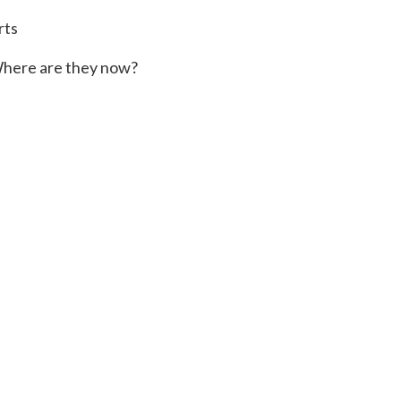
rts
here are they now?