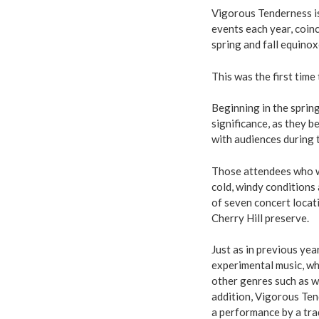
Vigorous Tenderness is
events each year, coinc
spring and fall equinox
This was the first time
Beginning in the sprin
significance, as they 
with audiences during
Those attendees who we
cold, windy conditions
of seven concert locati
Cherry Hill preserve.
Just as in previous yea
experimental music, wh
other genres such as w
addition, Vigorous Ten
a performance by a trad