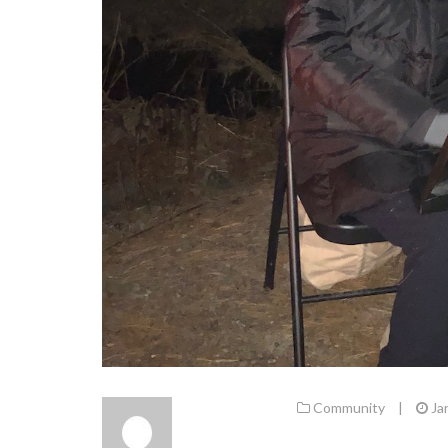
Community
|
Ja