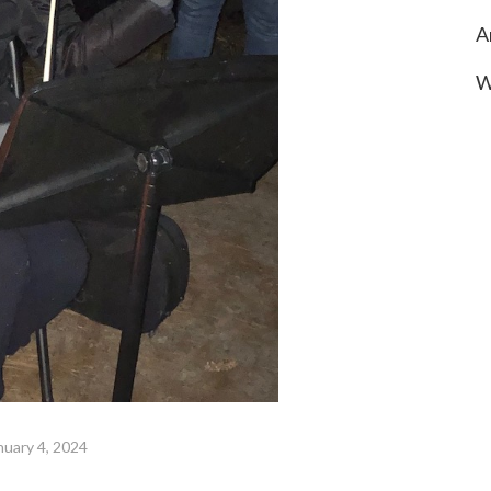
A
W
nuary 4, 2024