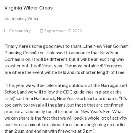
Virginia Wilder Cross
Contributing Writer
Community
|
September 17, 2020
Finally, here’s some good news to share….the New Year Gorham
Planning Committee is pleased to announce that New Year
Gorham is on. It will be different, but it will be an exciting way
to usher out this difficult year. The most notable differences
are where the event will be held and its shorter length of time.
“This year we will be celebrating outdoors at the Narragansett
School, and we will follow the CDC guidelines in place at the
time,” said Tom Hasbrouck, New Year Gorham Coordinator. “It’s
too early to reveal all the plans, but those that are confirmed
promise a fabulously fun afternoon on New Year’s Eve. What
we can share is the fact that we will pack a whole lot of activity
and entertainment into about three hours beginning no earlier
than 2 p.m. and ending with fireworks at 5 p.m.”