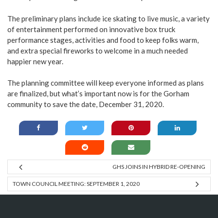
The preliminary plans include ice skating to live music, a variety
of entertainment performed on innovative box truck
performance stages, activities and food to keep folks warm,
and extra special fireworks to welcome in a much needed
happier new year.
The planning committee will keep everyone informed as plans
are finalized, but what’s important now is for the Gorham
community to save the date, December 31, 2020.
GHS JOINS IN HYBRID RE-OPENING
TOWN COUNCIL MEETING: SEPTEMBER 1, 2020