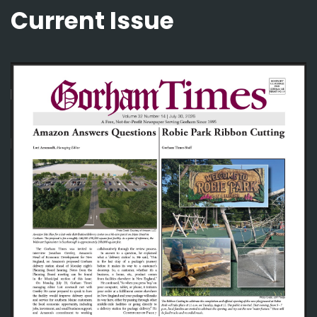
Current Issue