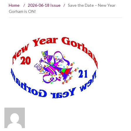
Home
/
2026-06-18 Issue
/
Save the Date – New Year
Gorham is ON!