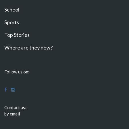
School
Sports
Top Stories
Where are they now?
Follow us on:
Contact us:
by email