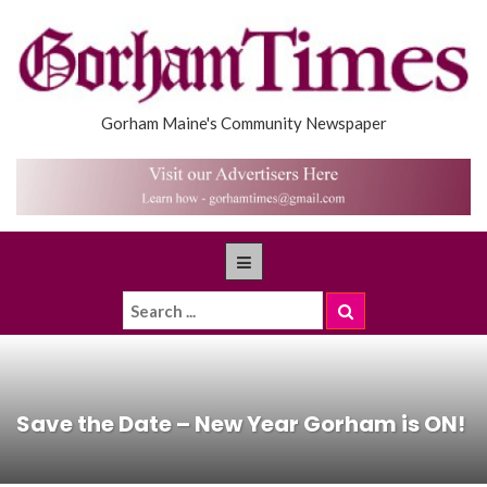
Gorham Maine's Community Newspaper
Save the Date – New Year Gorham is ON!