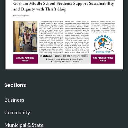
Sections
Business
Community
Municipal & State