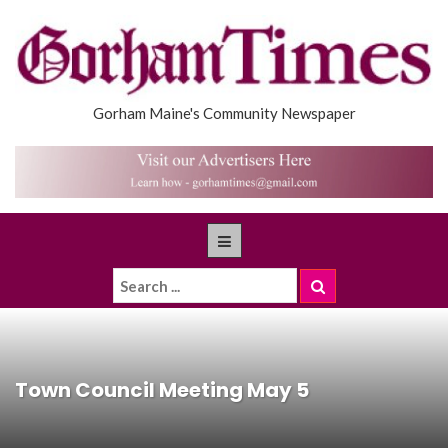
Gorham Maine's Community Newspaper
Town Council Meeting May 5