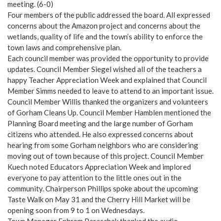
meeting. (6-0)
Four members of the public addressed the board. All expressed
concerns about the Amazon project and concerns about the
wetlands, quality of life and the town’s ability to enforce the
town laws and comprehensive plan.
Each council member was provided the opportunity to provide
updates. Council Member Siegel wished all of the teachers a
happy Teacher Appreciation Week and explained that Council
Member Simms needed to leave to attend to an important issue.
Council Member Willis thanked the organizers and volunteers
of Gorham Cleans Up. Council Member Hamblen mentioned the
Planning Board meeting and the large number of Gorham
citizens who attended. He also expressed concerns about
hearing from some Gorham neighbors who are considering
moving out of town because of this project. Council Member
Kuech noted Educators Appreciation Week and implored
everyone to pay attention to the little ones out in the
community. Chairperson Phillips spoke about the upcoming
Taste Walk on May 31 and the Cherry Hill Market will be
opening soon from 9 to 1 on Wednesdays.
Town Manager Ephrem Paraschak thanked the audio