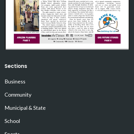
Sections
Business
Community
Municipal & State
School