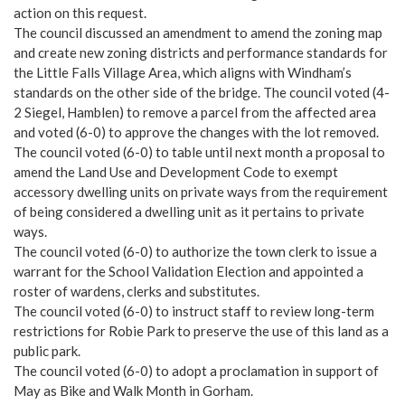
action on this request.
The council discussed an amendment to amend the zoning map
and create new zoning districts and performance standards for
the Little Falls Village Area, which aligns with Windham’s
standards on the other side of the bridge. The council voted (4-
2 Siegel, Hamblen) to remove a parcel from the affected area
and voted (6-0) to approve the changes with the lot removed.
The council voted (6-0) to table until next month a proposal to
amend the Land Use and Development Code to exempt
accessory dwelling units on private ways from the requirement
of being considered a dwelling unit as it pertains to private
ways.
The council voted (6-0) to authorize the town clerk to issue a
warrant for the School Validation Election and appointed a
roster of wardens, clerks and substitutes.
The council voted (6-0) to instruct staff to review long-term
restrictions for Robie Park to preserve the use of this land as a
public park.
The council voted (6-0) to adopt a proclamation in support of
May as Bike and Walk Month in Gorham.