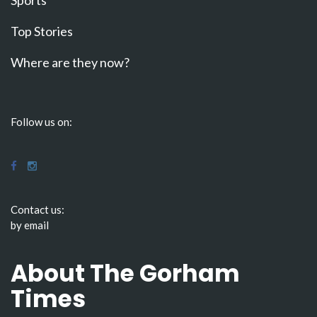
Sports
Top Stories
Where are they now?
Follow us on:
Contact us:
by email
About The Gorham
Times