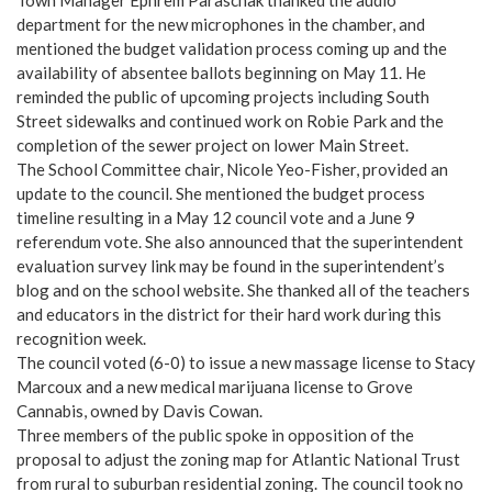
department for the new microphones in the chamber, and
mentioned the budget validation process coming up and the
availability of absentee ballots beginning on May 11. He
reminded the public of upcoming projects including South
Street sidewalks and continued work on Robie Park and the
completion of the sewer project on lower Main Street.
The School Committee chair, Nicole Yeo-Fisher, provided an
update to the council. She mentioned the budget process
timeline resulting in a May 12 council vote and a June 9
referendum vote. She also announced that the superintendent
evaluation survey link may be found in the superintendent’s
blog and on the school website. She thanked all of the teachers
and educators in the district for their hard work during this
recognition week.
The council voted (6-0) to issue a new massage license to Stacy
Marcoux and a new medical marijuana license to Grove
Cannabis, owned by Davis Cowan.
Three members of the public spoke in opposition of the
proposal to adjust the zoning map for Atlantic National Trust
from rural to suburban residential zoning. The council took no