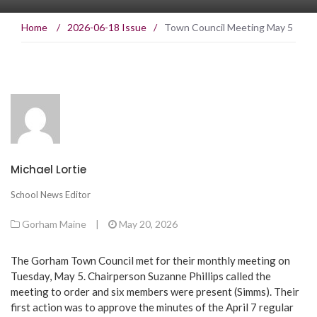
Home
/
2026-06-18 Issue
/
Town Council Meeting May 5
Michael Lortie
School News Editor
Gorham Maine
|
May 20, 2026
The Gorham Town Council met for their monthly meeting on
Tuesday, May 5. Chairperson Suzanne Phillips called the
meeting to order and six members were present (Simms). Their
first action was to approve the minutes of the April 7 regular