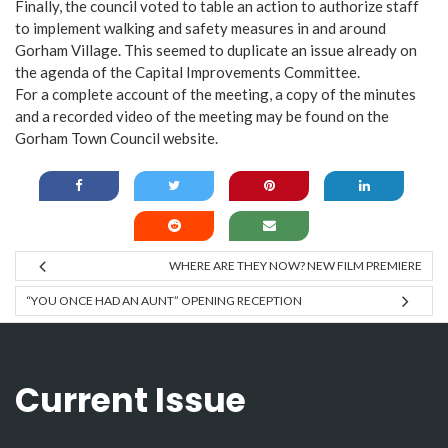
Finally, the council voted to table an action to authorize staff
to implement walking and safety measures in and around
Gorham Village. This seemed to duplicate an issue already on
the agenda of the Capital Improvements Committee.
For a complete account of the meeting, a copy of the minutes
and a recorded video of the meeting may be found on the
Gorham Town Council website.
WHERE ARE THEY NOW? NEW FILM PREMIERE
“YOU ONCE HAD AN AUNT” OPENING RECEPTION
Current Issue